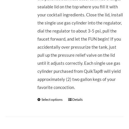
sealable lid on the top where you fill it with
your cocktail ingredients. Close the lid, install
the single use gas cylinder into the regulator,
dial the regulator to about 3-5 psi, pull the
faucet forward, and let the FUN begin! If you
accidentally over pressurize the tank, just
pull up the pressure relief valve on the lid
until it adjusts correctly. Each single use gas
cylinder purchased from QuikTap® will yield
approximately (2) two gallon kegs of your
favorite concoction.
Select options
Details