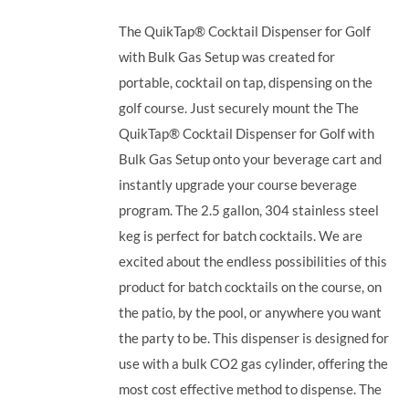
The QuikTap® Cocktail Dispenser for Golf
with Bulk Gas Setup was created for
portable, cocktail on tap, dispensing on the
golf course. Just securely mount the The
QuikTap® Cocktail Dispenser for Golf with
Bulk Gas Setup onto your beverage cart and
instantly upgrade your course beverage
program.
The 2.5 gallon, 304 stainless steel
keg is perfect for batch cocktails. We are
excited about the endless possibilities of this
product for batch cocktails on the course, on
the patio, by the pool, or anywhere you want
the party to be.
This dispenser is designed for
use with a bulk CO2 gas cylinder, offering the
most cost effective method to dispense. The