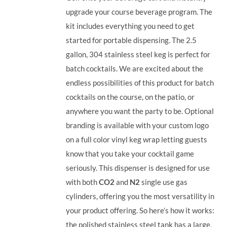
upgrade your course beverage program. The
kit includes everything you need to get
started for portable dispensing. The 2.5
gallon, 304 stainless steel keg is perfect for
batch cocktails. We are excited about the
endless possibilities of this product for batch
cocktails on the course, on the patio, or
anywhere you want the party to be. Optional
branding is available with your custom logo
on a full color vinyl keg wrap letting guests
know that you take your cocktail game
seriously. This dispenser is designed for use
with both
CO2
and
N2
single use gas
cylinders, offering you the most versatility in
your product offering.
So here’s how it works:
the polished stainless steel tank has a large,