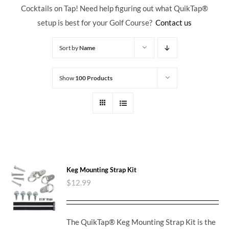
Cocktails on Tap! Need help figuring out what QuikTap
®
setup is best for your Golf Course?
Contact us
Sort by
Name
Show
100 Products
Keg Mounting Strap Kit
$
12.99
The QuikTap® Keg Mounting Strap Kit is the