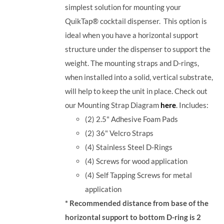
simplest solution for mounting your
QuikTap® cocktail dispenser. This option is
ideal when you have a horizontal support
structure under the dispenser to support the
weight. The mounting straps and D-rings,
when installed into a solid, vertical substrate,
will help to keep the unit in place.
Check out
our Mounting Strap Diagram
here
.
Includes:
(2) 2.5" Adhesive Foam Pads
(2) 36" Velcro Straps
(4) Stainless Steel D-Rings
(4) Screws for wood application
(4) Self Tapping Screws for metal
application
* Recommended distance from base of the
horizontal support to bottom D-ring is 2