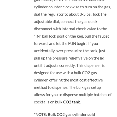
cylinder counter clockwise to turn on the gas,
dial the regulator to about 3-5 psi, lock the
adjustable dial, connect the gas quick
disconnect with internal check valve to the
"IN" ball lock post on the keg, pull the faucet
forward, and let the FUN begin! If you
accidentally over pressurize the tank, just
pull up the pressure relief valve on the lid
until it adjusts correctly. This dispenser is
designed for use with a bulk CO2 gas
cylinder, offering the most cost effective
method to dispense. The bulk gas setup
allows for you to dispense multiple batches of
cocktails on bulk
CO2 tank
.
*NOTE: Bulk CO2 gas cylinder sold