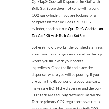
QuikTap® Cocktail Dispenser for Golf with
Bulk Gas Setup
does not
come with a bulk
CO2 gas cylinder. If you are looking for a
complete kit that includes a bulk CO2
cylinder, check out our
QuikTap® Cocktail on
Tap Golf Kit with Bulk Gas Set Up
.
So here’s how it works: the polished stainless
steel tank has a large, sealable lid on the top
where you fill it with your cocktail
ingredients. Close the lid and place the
dispenser where you will be pouring. If you
are using the dispenser on a beverage cart,
make sure
BOTH
the dispenser and the bulk
CO2 tank are
securely
fastened! Install the
Taprite primary CO2 regulator to your bulk
gas source, turn the knob on the bulk CO2