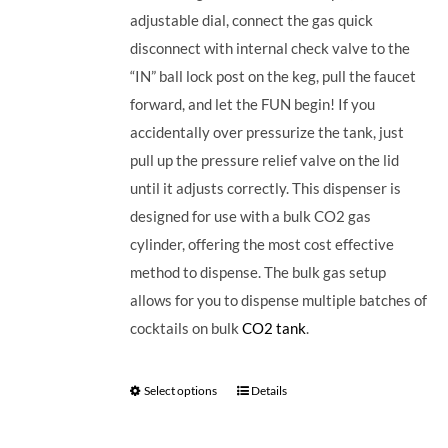
adjustable dial, connect the gas quick
disconnect with internal check valve to the
“IN” ball lock post on the keg, pull the faucet
forward, and let the FUN begin! If you
accidentally over pressurize the tank, just
pull up the pressure relief valve on the lid
until it adjusts correctly. This dispenser is
designed for use with a bulk CO2 gas
cylinder, offering the most cost effective
method to dispense. The bulk gas setup
allows for you to dispense multiple batches of
cocktails on bulk
CO2 tank
.
Select options
Details