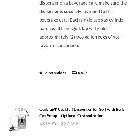
dispenser on a beverage cart, make sure the
dispenser is
securely
fastened to the
beverage cart! Each single use gas cylinder
purchased from QuikTap will yield
approximately (2) two gallon kegs of your
favorite concoction.
Select options
Details
QuikTap® Cocktail Dispenser for Golf with Bulk
Gas Setup – Optional Customization
$
319.99
–
$
378.99