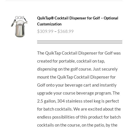
QuikTap® Cocktail Dispenser for Golf – Optional
Customization
$
309.99
–
$
368.99
The QuikTap Cocktail Dispenser for Golf was
created for portable, cocktail on tap,
dispensing on the golf course. Just securely
mount the QuikTap Cocktail Dispenser for
Golf onto your beverage cart and instantly
upgrade your course beverage program.
The
2.5 gallon, 304 stainless steel keg is perfect
for batch cocktails. We are excited about the
endless possibilities of this product for batch
cocktails on the course, on the patio, by the