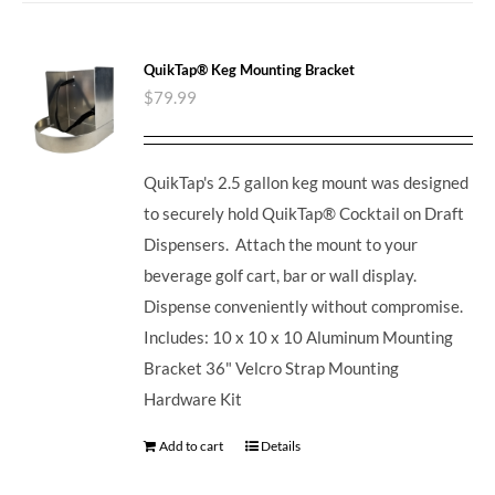
QuikTap® Keg Mounting Bracket
$
79.99
QuikTap's 2.5 gallon keg mount was designed
to securely hold QuikTap® Cocktail on Draft
Dispensers. Attach the mount to your
beverage golf cart, bar or wall display.
Dispense conveniently without compromise.
Includes: 10 x 10 x 10 Aluminum Mounting
Bracket 36" Velcro Strap Mounting
Hardware Kit
Add to cart
Details