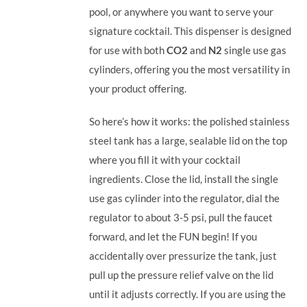
pool, or anywhere you want to serve your
signature cocktail.
This dispenser is designed
for use with both
CO2
and
N2
single use gas
cylinders, offering you the most versatility in
your product offering.
So here’s how it works: the polished stainless
steel tank has a large, sealable lid on the top
where you fill it with your cocktail
ingredients. Close the lid, install the single
use gas cylinder into the regulator, dial the
regulator to about 3-5 psi, pull the faucet
forward, and let the FUN begin! If you
accidentally over pressurize the tank, just
pull up the pressure relief valve on the lid
until it adjusts correctly. If you are using the