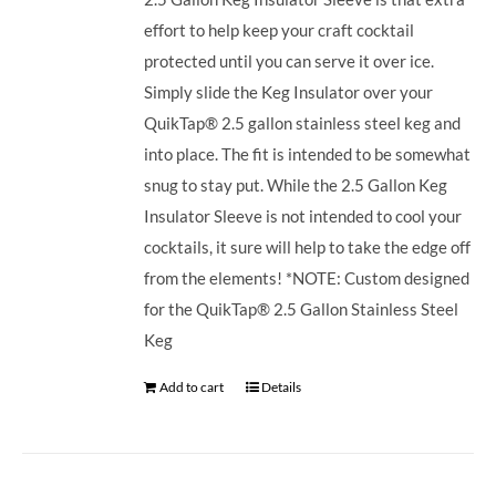
effort to help keep your craft cocktail
protected until you can serve it over ice.
Simply slide the Keg Insulator over your
QuikTap® 2.5 gallon stainless steel keg and
into place. The fit is intended to be somewhat
snug to stay put. While the 2.5 Gallon Keg
Insulator Sleeve is not intended to cool your
cocktails, it sure will help to take the edge off
from the elements! *NOTE: Custom designed
for the QuikTap® 2.5 Gallon Stainless Steel
Keg
Add to cart
Details