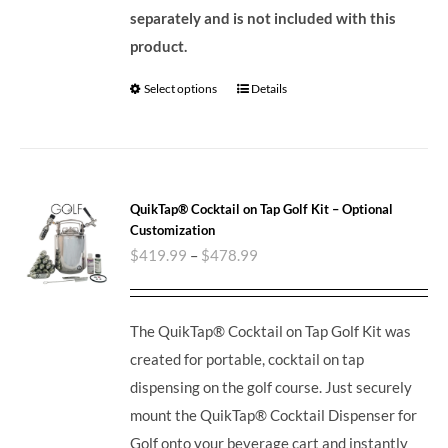
separately and is not included with this
product.
Select options
Details
QuikTap® Cocktail on Tap Golf Kit – Optional
Customization
$
419.99
–
$
478.99
The QuikTap® Cocktail on Tap Golf Kit was
created for portable, cocktail on tap
dispensing on the golf course. Just securely
mount the QuikTap® Cocktail Dispenser for
Golf onto your beverage cart and instantly