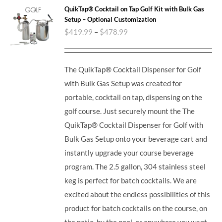
QuikTap® Cocktail on Tap Golf Kit with Bulk Gas
Setup – Optional Customization
$
419.99
–
$
478.99
The QuikTap® Cocktail Dispenser for Golf
with Bulk Gas Setup was created for
portable, cocktail on tap, dispensing on the
golf course. Just securely mount the The
QuikTap® Cocktail Dispenser for Golf with
Bulk Gas Setup onto your beverage cart and
instantly upgrade your course beverage
program.
The 2.5 gallon, 304 stainless steel
keg is perfect for batch cocktails. We are
excited about the endless possibilities of this
product for batch cocktails on the course, on
the patio, by the pool, or anywhere you want