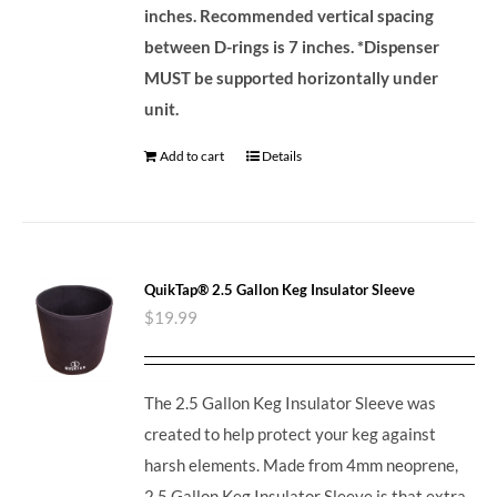
inches. Recommended vertical spacing
between D-rings is 7 inches.
*Dispenser
MUST be supported horizontally under
unit.
Add to cart
Details
QuikTap® 2.5 Gallon Keg Insulator Sleeve
$
19.99
The 2.5 Gallon Keg Insulator Sleeve was
created to help protect your keg against
harsh elements. Made from 4mm neoprene,
2.5 Gallon Keg Insulator Sleeve is that extra