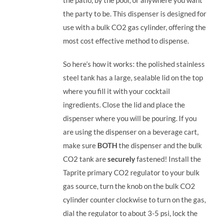
the party to be.
This dispenser is designed for
use with a bulk CO2 gas cylinder, offering the
most cost effective method to dispense.
So here’s how it works: the polished stainless
steel tank has a large, sealable lid on the top
where you fill it with your cocktail
ingredients. Close the lid and place the
dispenser where you will be pouring. If you
are using the dispenser on a beverage cart,
make sure
BOTH
the dispenser and the bulk
CO2 tank are
securely
fastened! Install the
Taprite primary CO2 regulator to your bulk
gas source, turn the knob on the bulk CO2
cylinder counter clockwise to turn on the gas,
dial the regulator to about 3-5 psi, lock the