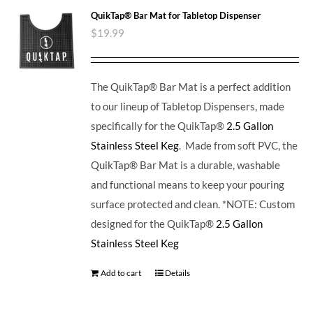
QuikTap® Bar Mat for Tabletop Dispenser
$
19.99
The QuikTap® Bar Mat is a perfect addition
to our lineup of Tabletop Dispensers, made
specifically for the QuikTap®
2.5 Gallon
Stainless Steel Keg
. Made from soft PVC, the
QuikTap® Bar Mat is a durable, washable
and functional means to keep your pouring
surface protected and clean. *NOTE: Custom
designed for the QuikTap®
2.5 Gallon
Stainless Steel Keg
Add to cart
Details