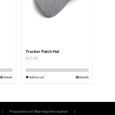
Trucker Patch Hat
$
25.00
Details
Add to cart
Details
Proposition 65 Warning Information