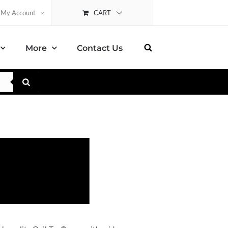
CART
My Account
More
Contact Us