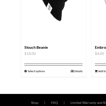
Slouch Beanie
Embro
$
18.00
$
4.00
Select options
Details
Add to
Shop
FAQ
Limited Warranty and Re