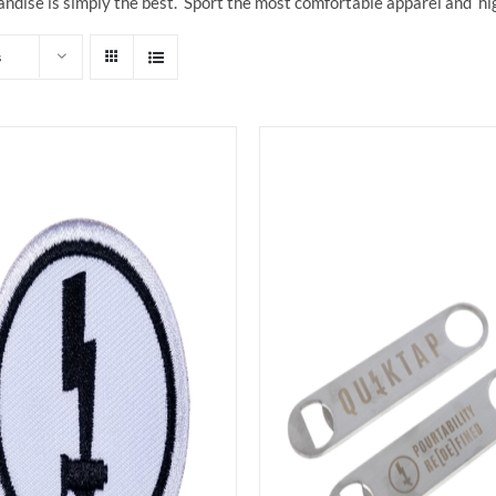
ndise is simply the best. Sport the most comfortable apparel and hi
s