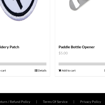
idery Patch
Paddle Bottle Opener
$
5.00
 cart
Details
Add to cart
turn / Refund Policy
Terms Of Service
Privacy Policy