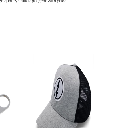
gh quality QuikTap® gear with pride.