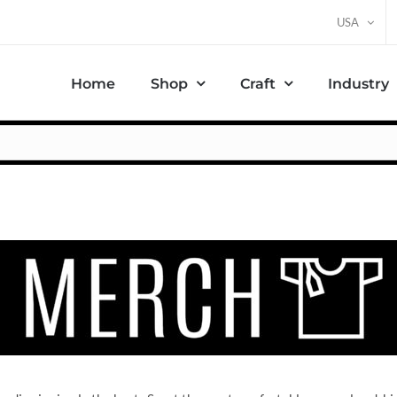
USA
Home
Shop
Craft
Industry