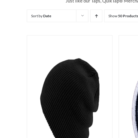
Just like our Taps, QuikTap® Mercha
Sort by
Date
Show
50 Product