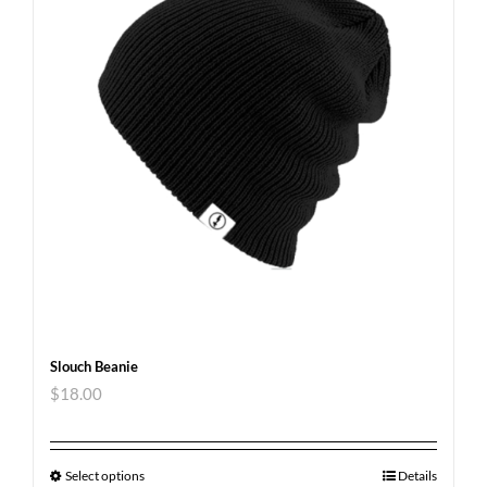
Slouch Beanie
$
18.00
Select options
Details