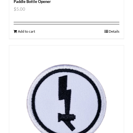
Paddle Bottle Opener
$
5.00
Add to cart
Details