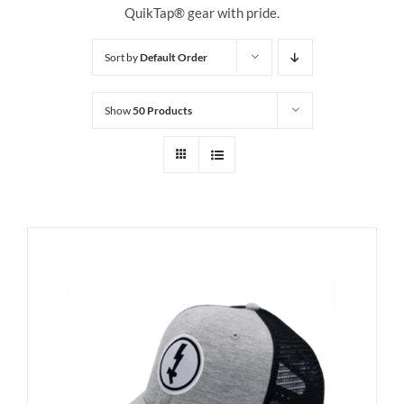
QuikTap® gear with pride.
Sort by
Default Order
Show
50 Products