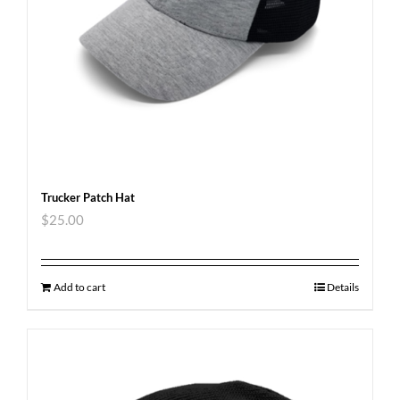
Trucker Patch Hat
$
25.00
Add to cart
Details