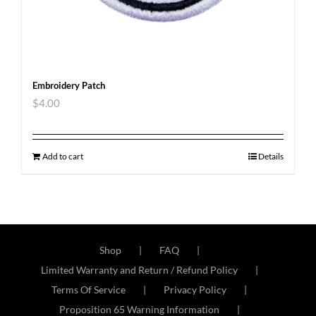
Embroidery Patch
$
4.00
Add to cart
Details
Shop
FAQ
Limited Warranty and Return / Refund Policy
Terms Of Service
Privacy Policy
Proposition 65 Warning Information