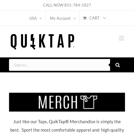
Skip
CALL NOW
855-784-5827
to
CART
USA
My Account
content
Products
search
Just like our Taps, QuikTap® Merchandise is simply the
best. Sport the most comfortable apparel and high quality