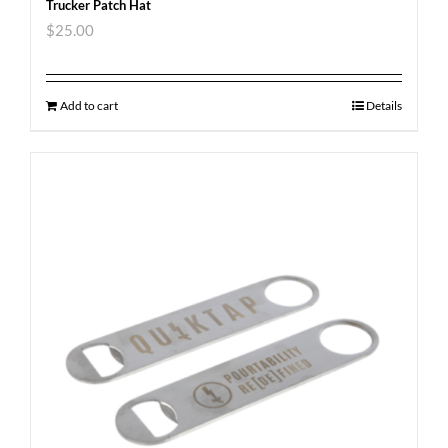
Trucker Patch Hat
$
25.00
Add to cart
Details