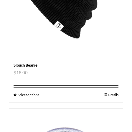
Slouch Beanie
$
18.00
Select options
Details