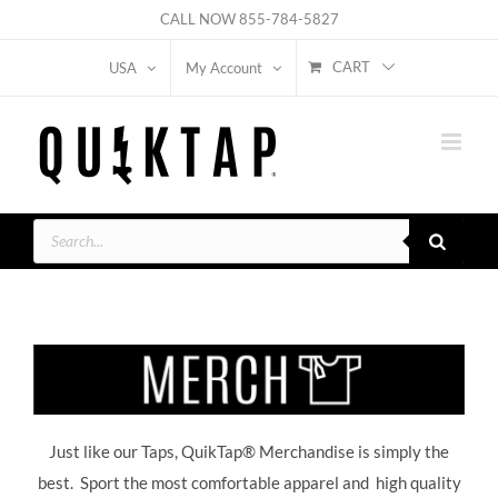
Skip
CALL NOW
855-784-5827
to
CART
USA
My Account
content
Products
search
Just like our Taps, QuikTap® Merchandise is simply the
best. Sport the most comfortable apparel and high quality