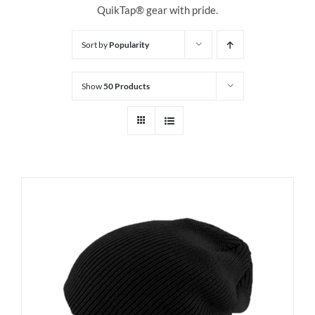
QuikTap® gear with pride.
Sort by
Popularity
Show
50 Products