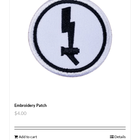
Embroidery Patch
$
4.00
Add to cart
Details