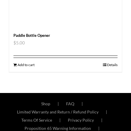
Paddle Bottle Opener
$
5.00
Add to cart
Details
Shop
FAQ
Limited Warranty and Return / Refund Policy
Terms Of Service
Privacy Policy
Proposition 65 Warning Information