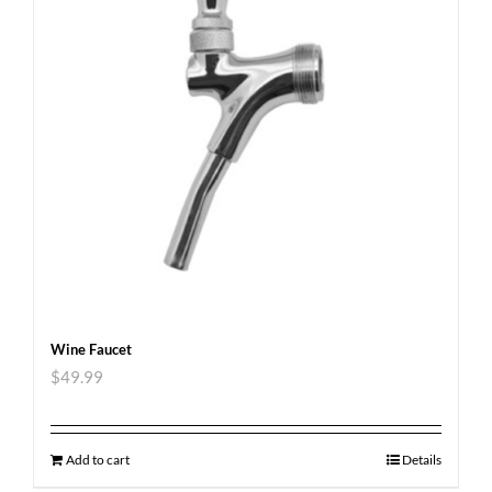
Wine Faucet
$
49.99
Add to cart
Details