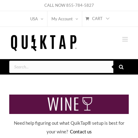
Skip
CALL NOW
855-784-5827
to
CART
USA
My Account
content
Products
search
Need help figuring out what QuikTap
® setup is best for
your wine?
Contact us