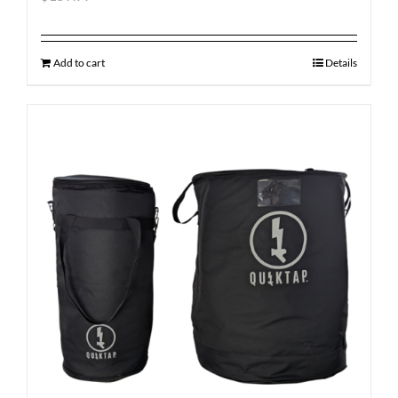
Add to cart
Details