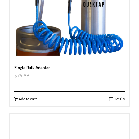
Single Bulk Adapter
$
79.99
Add to cart
Details