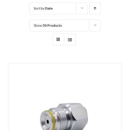
Sort by
Date
Show
50 Products