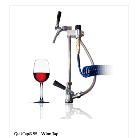
QuikTap® SS – Wine Tap