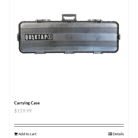
Carrying Case
$
119.99
Add to cart
Details