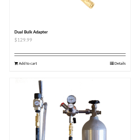
Dual Bulk Adapter
$
129.99
Add to cart
Details