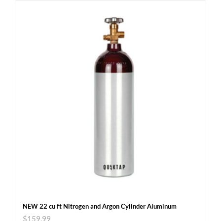
NEW 22 cu ft Nitrogen and Argon Cylinder Aluminum
$
159.99