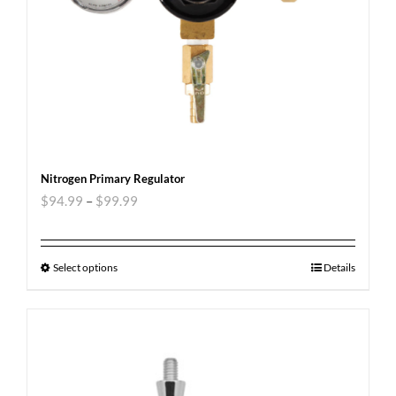
Nitrogen Primary Regulator
$
94.99
–
$
99.99
Select options
Details