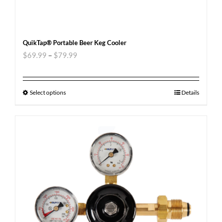
QuikTap® Portable Beer Keg Cooler
$
69.99
–
$
79.99
Select options
Details