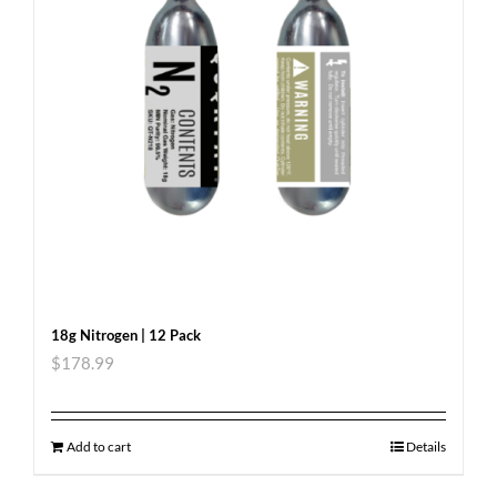
18g Nitrogen | 12 Pack
$
178.99
Add to cart
Details