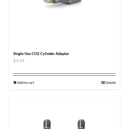
Single Use CO2 Cylinder Adapter
$
9.99
Add to cart
Details