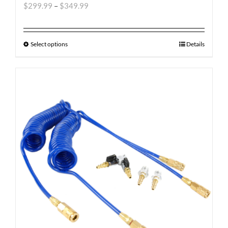
$
299.99
–
$
349.99
Select options
Details