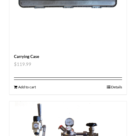
Carrying Case
$
119.99
Add to cart
Details