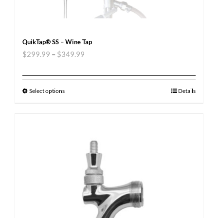
QuikTap® SS – Wine Tap
$
299.99
–
$
349.99
Select options
Details