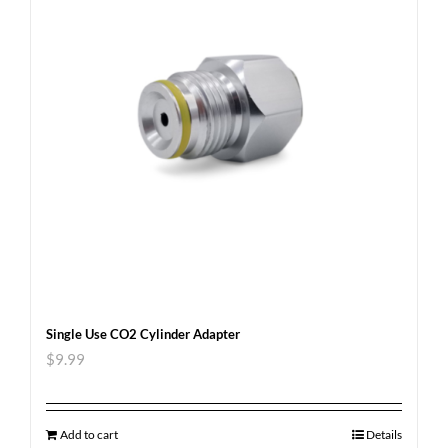
Single Use CO2 Cylinder Adapter
$
9.99
Add to cart
Details