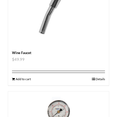
Wine Faucet
$
49.99
Add to cart
Details