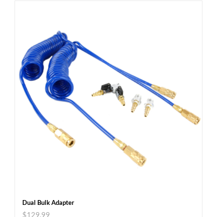
Dual Bulk Adapter
$
129.99