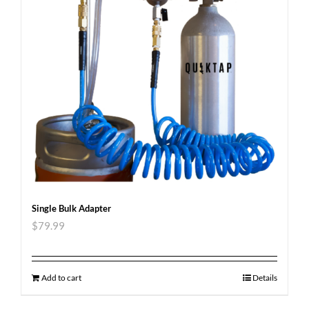
Single Bulk Adapter
$
79.99
Add to cart
Details