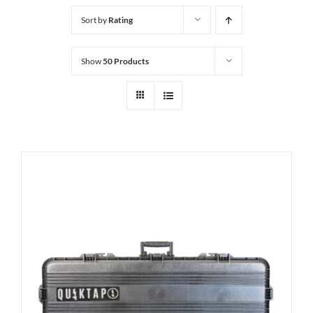
Sort by
Rating
Show
50 Products