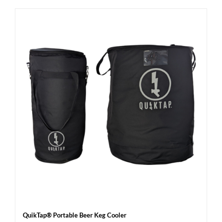
QuikTap® Portable Beer Keg Cooler