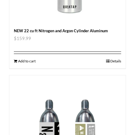
NEW 22 cu ft Nitrogen and Argon Cylinder Aluminum
$
159.99
Add to cart
Details