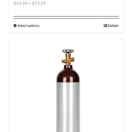
$
69.99
–
$
79.99
Select options
Details