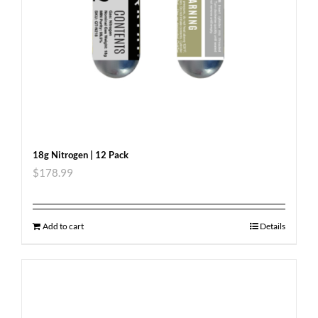
18g Nitrogen | 12 Pack
$
178.99
Add to cart
Details