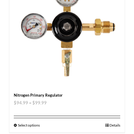
Nitrogen Primary Regulator
$
94.99
–
$
99.99
Select options
Details