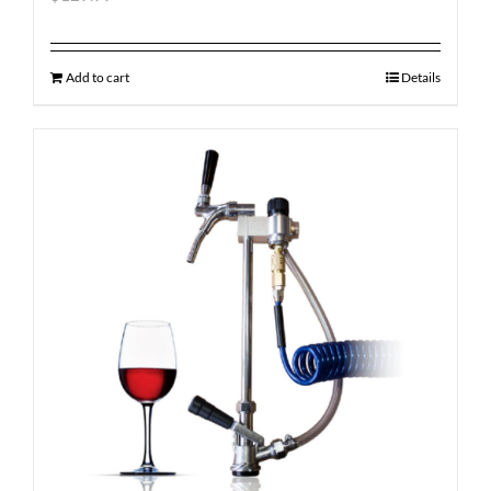
Add to cart
Details