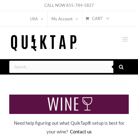
Skip
CALL NOW
855-784-5827
to
CART
USA
My Account
content
Products
search
Need help figuring out what QuikTap
® setup is best for
your wine?
Contact us