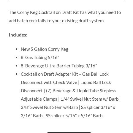
The Corny Keg Cocktail on Draft Kit has what you need to
add batch cocktails to your existing draft system.
Includes:
New 5 Gallon Corny Keg
8’ Gas Tubing 5/16”
8’ Beverage Ultra Barrier Tubing 3/16”
Cocktail on Draft Adapter Kit – Gas Ball Lock
Disconnect with Check Valve | Liquid Ball Lock
Disconnect | (7) Beverage & Liquid Tube Stepless
Adjustable Clamps | 1/4″ Swivel Nut Stem w/ Barb |
3/8″ Swivel Nut Stem w/Barb | SS splicer 3/16″ x
3/16″ Barb | SS splicer 5/16″ x 5/16″ Barb