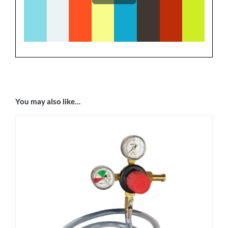
You may also like…