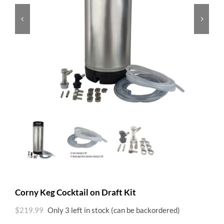


Corny Keg Cocktail on Draft Kit
$
219.99
Only 3 left in stock (can be backordered)