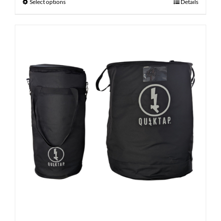
Select options
Details