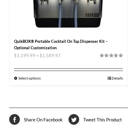
QuikBOX® Portable Cocktail On Tap Dispenser Kit –
Optional Customization
$
1,199.99
–
$
1,589.97
Rated
5.00
out of 5
Select options
Details
Share On Facebook
Tweet This Product