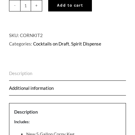
Add to cart
Corny
Keg
Cocktail
on
SKU:
CORNKIT2
Draft
Categories:
Cocktails on Draft
,
Spirit Dispense
Kit
quantity
Description
Additional information
Description
Includes:
New 5 Gallon Corny Keg