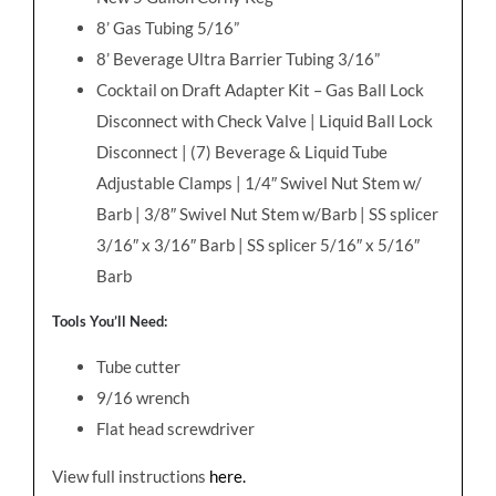
8’ Gas Tubing 5/16”
8’ Beverage Ultra Barrier Tubing 3/16”
Cocktail on Draft Adapter Kit – Gas Ball Lock
Disconnect with Check Valve | Liquid Ball Lock
Disconnect | (7) Beverage & Liquid Tube
Adjustable Clamps | 1/4″ Swivel Nut Stem w/
Barb | 3/8″ Swivel Nut Stem w/Barb | SS splicer
3/16″ x 3/16″ Barb | SS splicer 5/16″ x 5/16″
Barb
Tools You’ll Need:
Tube cutter
9/16 wrench
Flat head screwdriver
View full instructions
here.