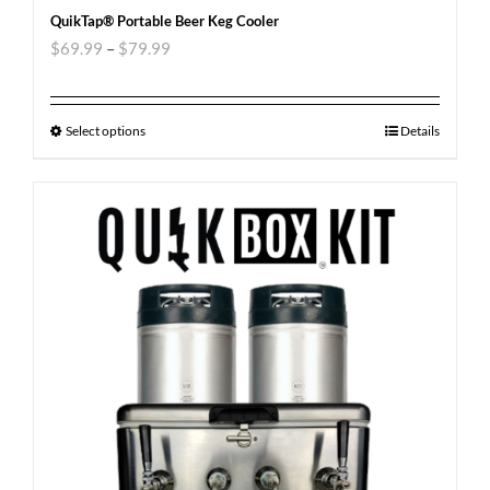
QuikTap® Portable Beer Keg Cooler
$
69.99
–
$
79.99
Select options
Details