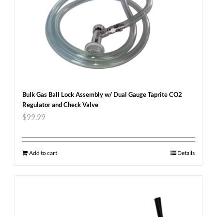
Bulk Gas Ball Lock Assembly w/ Dual Gauge Taprite CO2
Regulator and Check Valve
$
99.99
Add to cart
Details