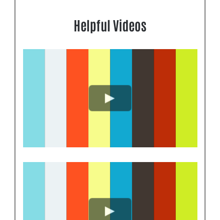
Helpful Videos