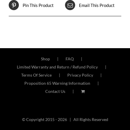
Pin This Product
Email This Product
Shop
FAQ
Limited Warranty and Return / Refund Policy
Terms Of Service
Privacy Policy
Proposition 65 Warning Information
Contact Us
© Copyright 2015 -
2026 | All Rights Reserved