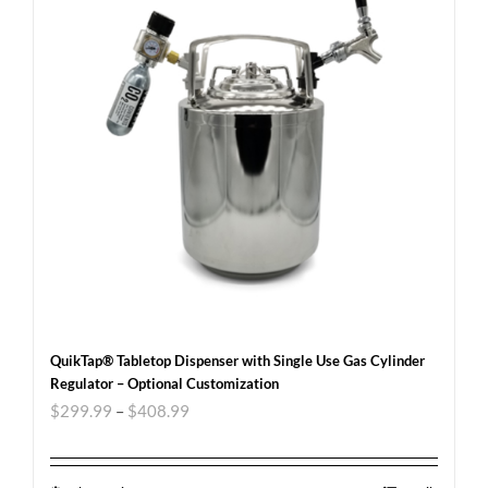
QuikTap® Tabletop Dispenser with Single Use Gas Cylinder
Regulator – Optional Customization
$
299.99
–
$
408.99