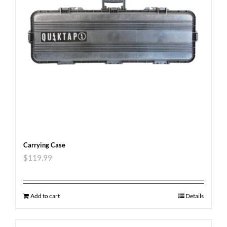
Carrying Case
$
119.99
Add to cart
Details