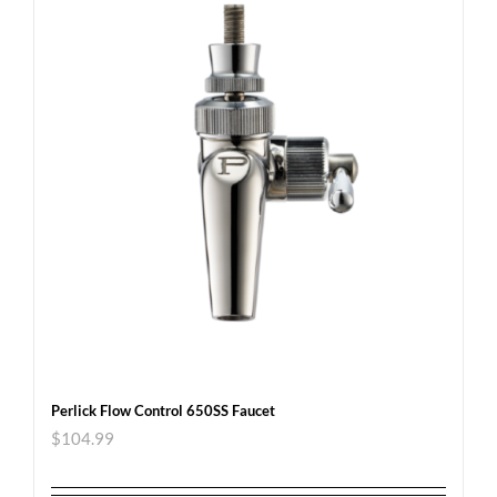
Perlick Flow Control 650SS Faucet
$
104.99