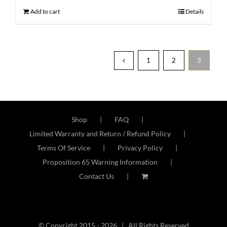
Add to cart
Details
1
2
3
Shop
FAQ
Limited Warranty and Return / Refund Policy
Terms Of Service
Privacy Policy
Proposition 65 Warning Information
Contact Us
© Copyright 2015 -
2026 | All Rights Reserved