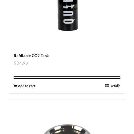
Refillable CO2 Tank
$
24.99
Add to cart
Details