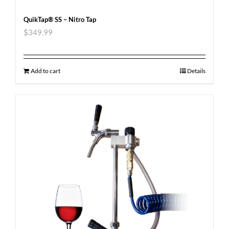
QuikTap® SS – Nitro Tap
$
349.99
Add to cart
Details