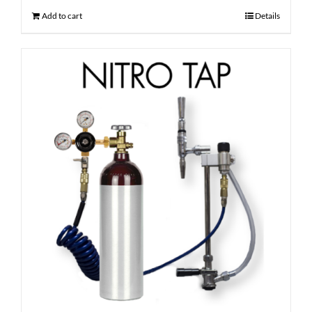
Add to cart
Details