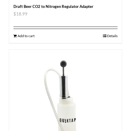
Draft Beer CO2 to Nitrogen Regulator Adapter
$
18.99
Add to cart
Details