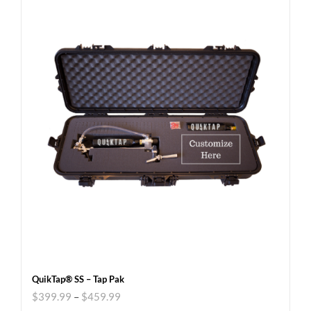
QuikTap® SS – Tap Pak
$
399.99
–
$
459.99