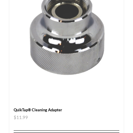
QuikTap® Cleaning Adapter
$
11.99