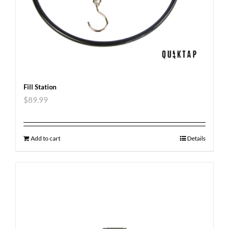
Fill Station
$
89.99
Add to cart
Details