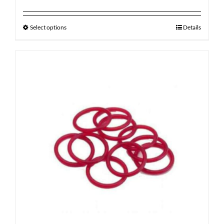
Select options
Details