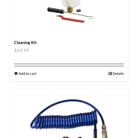
Cleaning Kit
$
49.99
Add to cart
Details