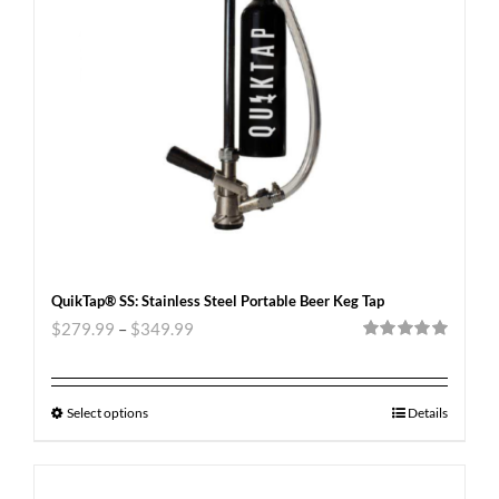
QuikTap® SS: Stainless Steel Portable Beer Keg Tap
$
279.99
–
$
349.99
Rated
5.00
out of 5
Select options
Details