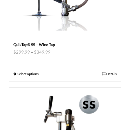
QuikTap® SS – Wine Tap
$
299.99
–
$
349.99
Select options
Details