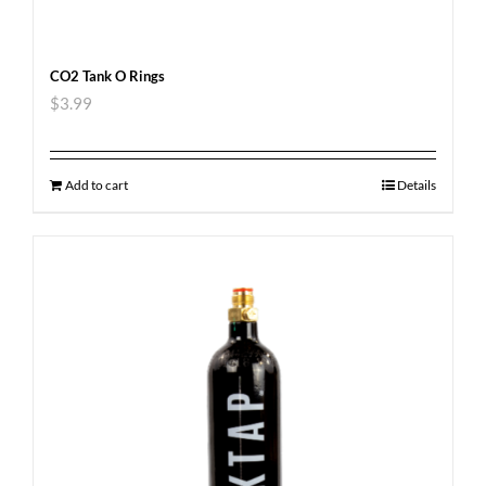
CO2 Tank O Rings
$
3.99
Add to cart
Details