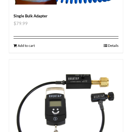
Single Bulk Adapter
$
79.99
Add to cart
Details