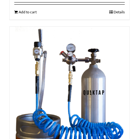
Add to cart
Details