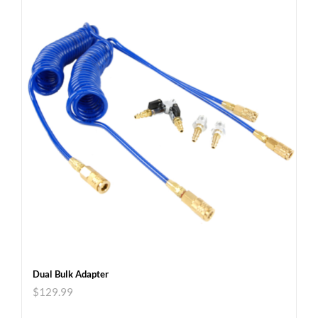
Dual Bulk Adapter
$
129.99