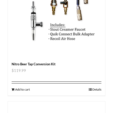
Nitro Beer Tap Conversion Kit
$
119.99
Add to cart
Details