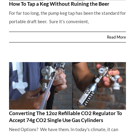
How To Tap a Keg Without Ruining the Beer
For far too long, the pump keg tap has been the standard for
portable draft beer. Sure it’s convenient,
How To Tap a Keg Without Ruining the Beer
Read More
Converting The 12oz Refillable CO2 Regulator To
Accept 74g CO2 Single Use Gas Cylinders
Need Options? We have them. In today's climate, it can