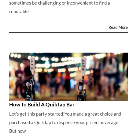
sometimes be challenging or inconvenient to find a
Converting The 12oz Refillable CO2 Regulator To
reputable
Accept 74g CO2 Single Use Gas Cylinders
Read More
How To Build A QuikTap Bar
Let's get this party started!You made a great choice and
purchased a QuikTap to dispense your prized beverage.
But now
How To Build A QuikTap Bar