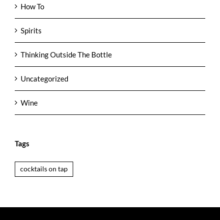
How To
Spirits
Thinking Outside The Bottle
Uncategorized
Wine
Tags
cocktails on tap