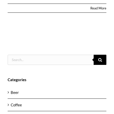
Read More
Products
search
Categories
Beer
Coffee