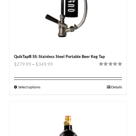
QuikTap® SS: Stainless Steel Portable Beer Keg Tap
$
279.99
–
$
349.99
Rated
5.00
out of 5
Select options
Details