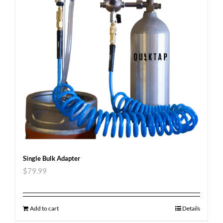
Single Bulk Adapter
$
79.99
Add to cart
Details