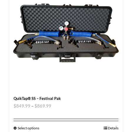
QuikTap® SS – Festival Pak
$
849.99
–
$
869.99
Select options
Details