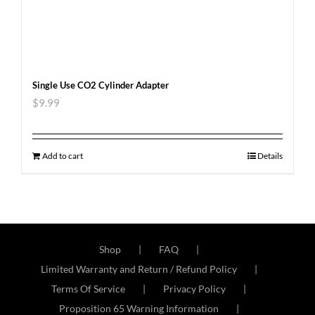
Single Use CO2 Cylinder Adapter
$
9.99
Add to cart
Details
Shop
FAQ
Limited Warranty and Return / Refund Policy
Terms Of Service
Privacy Policy
Proposition 65 Warning Information