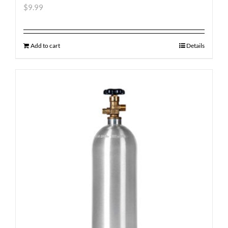
$
9.99
Add to cart
Details