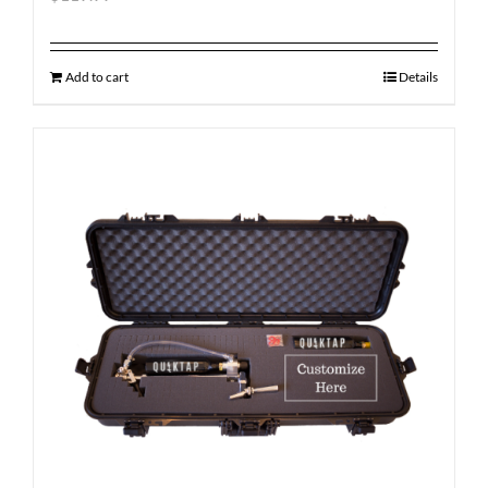
Add to cart
Details