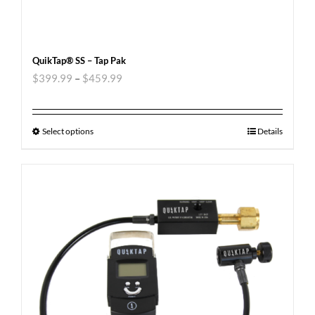
QuikTap® SS – Tap Pak
$
399.99
–
$
459.99
Select options
Details