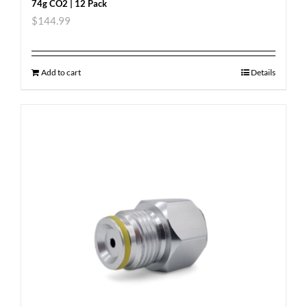
74g CO2 | 12 Pack
$
144.99
Add to cart
Details