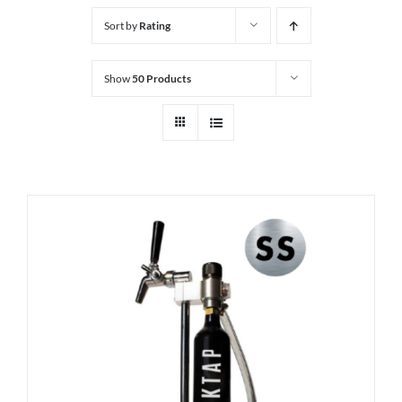
Sort by
Rating
Show
50 Products