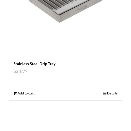
Stainless Steel Drip Tray
$
24.99
Add to cart
Details