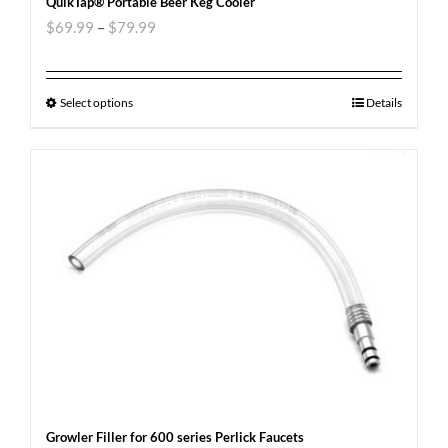
QuikTap® Portable Beer Keg Cooler
$
69.99
–
$
79.99
Select options
Details
Growler Filler for 600 series Perlick Faucets