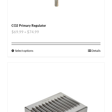
CO2 Primary Regulator
$
69.99
–
$
74.99
Select options
Details