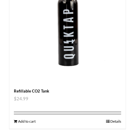
Refillable CO2 Tank
$
24.99
Add to cart
Details