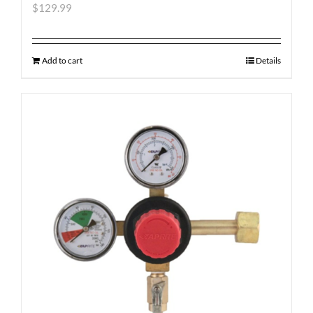
$
129.99
Add to cart
Details