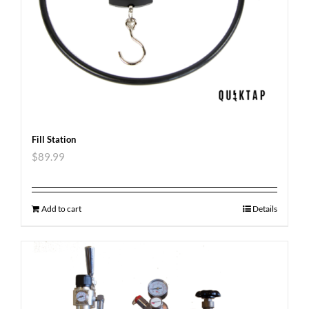
Fill Station
$
89.99
Add to cart
Details