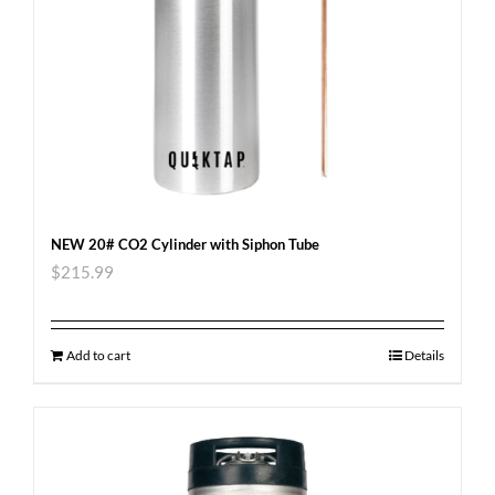
NEW 20# CO2 Cylinder with Siphon Tube
$
215.99
Add to cart
Details