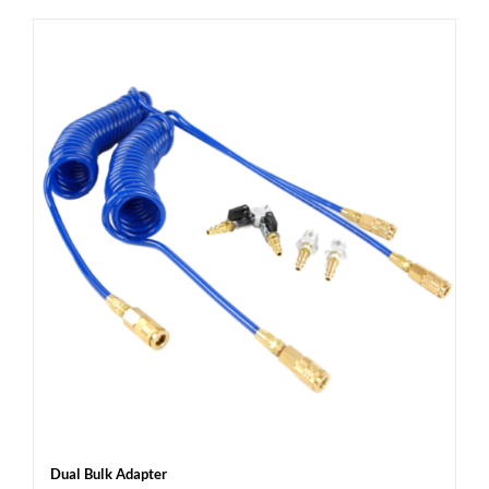
Dual Bulk Adapter