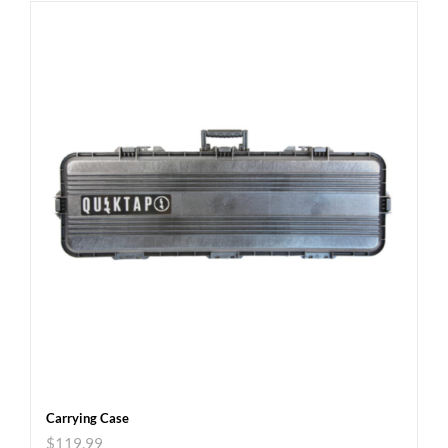
Carrying Case
$
119.99