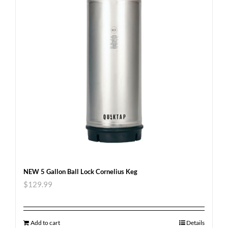
NEW 5 Gallon Ball Lock Cornelius Keg
$
129.99
Add to cart
Details