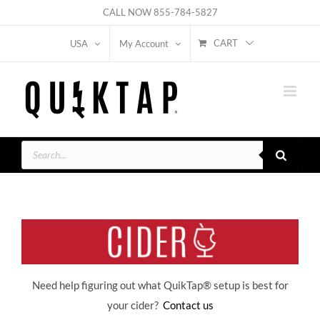
Skip
CALL NOW
855-784-5827
to
CART
USA
My Account
content
Products
search
Need help figuring out what QuikTap
® setup is best for
your cider?
Contact us