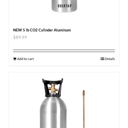
NEW 5 lb CO2 Cylinder Aluminum
$
89.99
Add to cart
Details