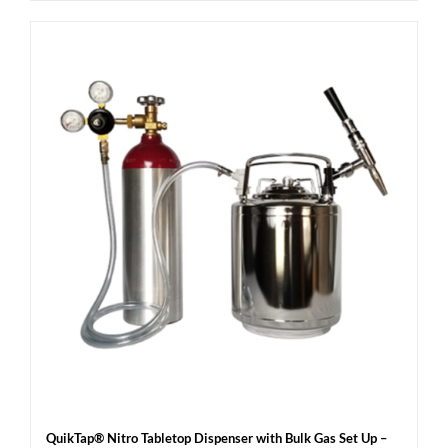
QuikTap® Nitro Tabletop Dispenser with Bulk Gas Set Up –