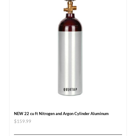
NEW 22 cu ft Nitrogen and Argon Cylinder Aluminum
$
159.99