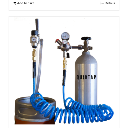
Add to cart
Details