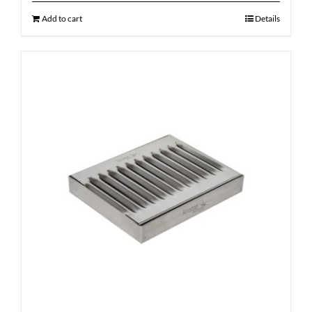
Add to cart
Details