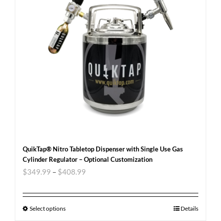
QuikTap® Nitro Tabletop Dispenser with Single Use Gas
Cylinder Regulator – Optional Customization
$
349.99
–
$
408.99
Select options
Details