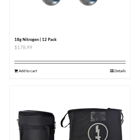
18g Nitrogen | 12 Pack
$
178.99
Add to cart
Details