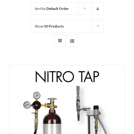
Sort by
Default Order
Show
50 Products