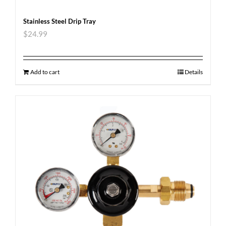
Stainless Steel Drip Tray
$
24.99
Add to cart
Details