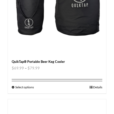
QuikTap® Portable Beer Keg Cooler
$
69.99
–
$
79.99
Select options
Details