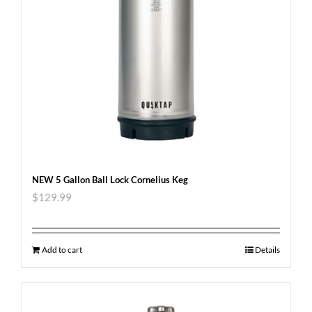
NEW 5 Gallon Ball Lock Cornelius Keg
$
129.99
Add to cart
Details