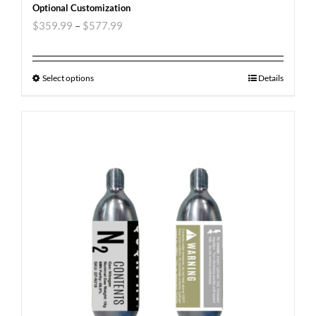
Optional Customization
$
359.99
–
$
577.99
Select options
Details