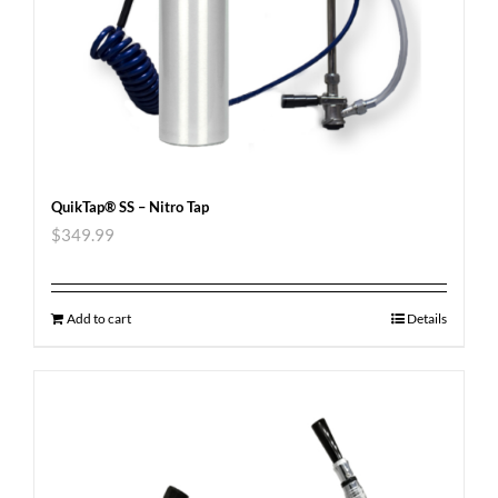
QuikTap® SS – Nitro Tap
$
349.99
Add to cart
Details