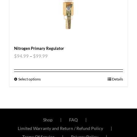
Nitrogen Primary Regulator
$
94.99
–
$
99.99
Select options
Details
Shop
FAQ
Limited Warranty and Return / Refund Policy
Terms Of Service
Privacy Policy