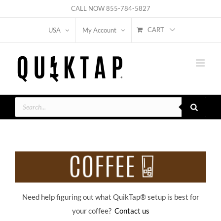
Skip
CALL NOW
855-784-5827
to
CART
USA
My Account
content
Products
search
Need help figuring out what QuikTap
® setup is best for
your coffee?
Contact us