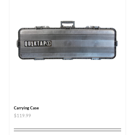
Carrying Case
$
119.99