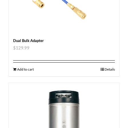
Dual Bulk Adapter
$
129.99
Add to cart
Details