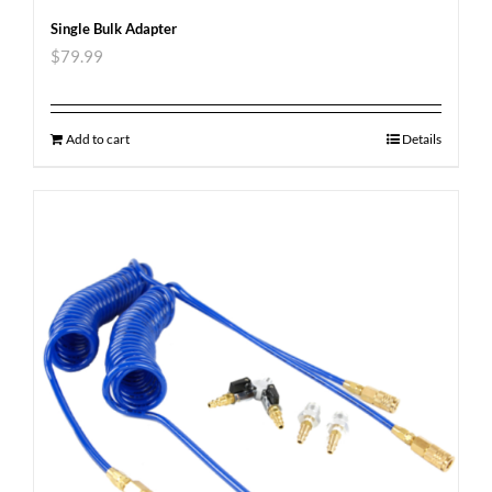
Single Bulk Adapter
$
79.99
Add to cart
Details