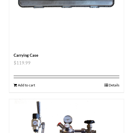
Carrying Case
$
119.99
Add to cart
Details