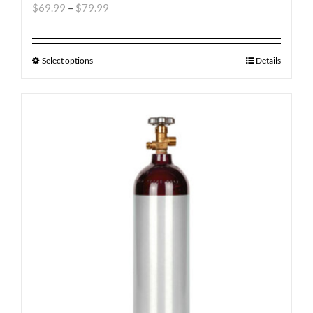
$
69.99
–
$
79.99
Select options
Details