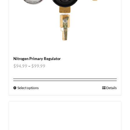
Nitrogen Primary Regulator
$
94.99
–
$
99.99
Select options
Details