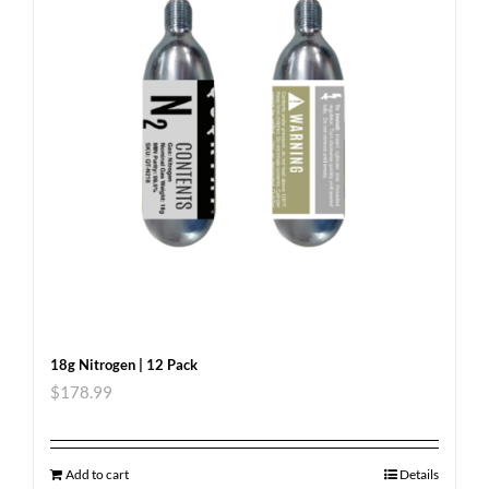
18g Nitrogen | 12 Pack
$
178.99
Add to cart
Details