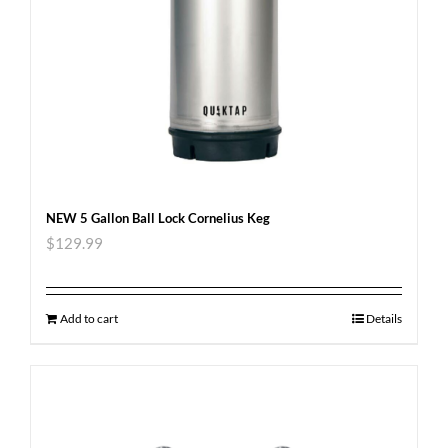
NEW 5 Gallon Ball Lock Cornelius Keg
$
129.99
Add to cart
Details