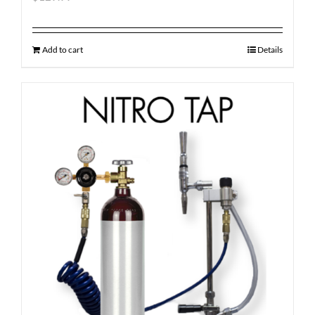
Add to cart
Details