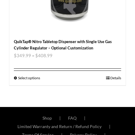
QuikTap® Nitro Tabletop Dispenser with Single Use Gas
Cylinder Regulator – Optional Customization
$
349.99
–
$
408.99
Select options
Details
Shop
FAQ
Limited Warranty and Return / Refund Policy
Terms Of Service
Privacy Policy