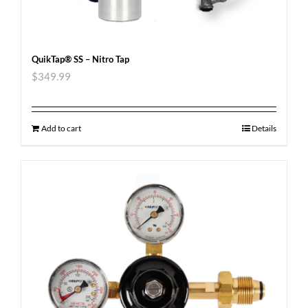
QuikTap® SS – Nitro Tap
$
349.99
Add to cart
Details