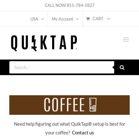
Skip
CALL NOW
855-784-5827
to
CART
USA
My Account
content
Products
search
Need help figuring out what QuikTap
® setup is best for
your coffee?
Contact us