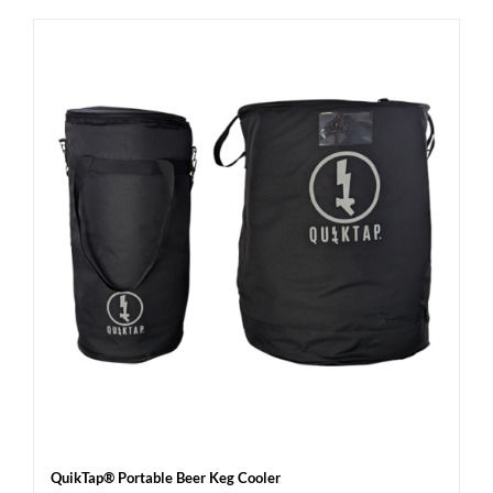
QuikTap® Portable Beer Keg Cooler