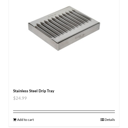
Stainless Steel Drip Tray
$
24.99
Add to cart
Details