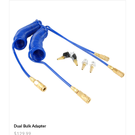
Dual Bulk Adapter
$
129.99