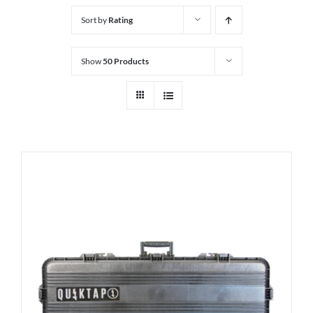
Sort by
Rating
Show
50 Products