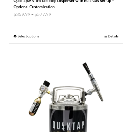
QuikTap® Nitro Tabletop Dispenser with Bulk Gas Set Up –
Optional Customization
$
359.99
–
$
577.99
Select options
Details