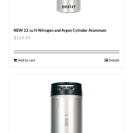
NEW 22 cu ft Nitrogen and Argon Cylinder Aluminum
$
159.99
Add to cart
Details