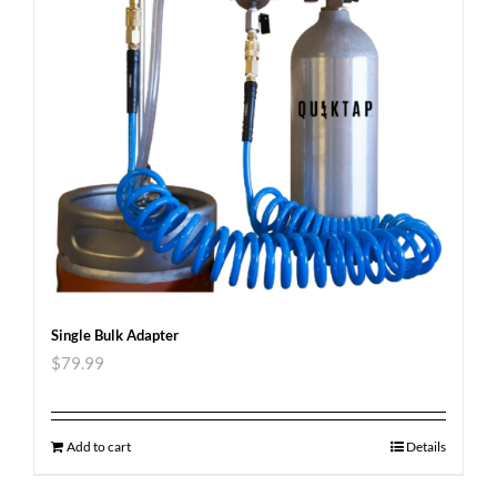
Single Bulk Adapter
$
79.99
Add to cart
Details