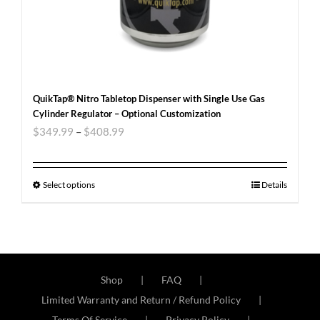
QuikTap® Nitro Tabletop Dispenser with Single Use Gas
Cylinder Regulator – Optional Customization
$
349.99
–
$
408.99
Select options
Details
Shop
FAQ
Limited Warranty and Return / Refund Policy
Terms Of Service
Privacy Policy