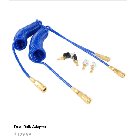
Dual Bulk Adapter
$
129.99