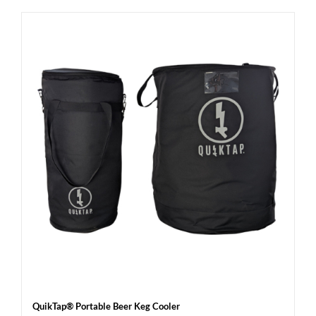
QuikTap® Portable Beer Keg Cooler