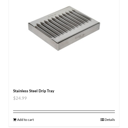
Stainless Steel Drip Tray
$
24.99
Add to cart
Details