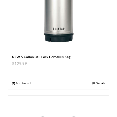
NEW 5 Gallon Ball Lock Cornelius Keg
$
129.99
Add to cart
Details