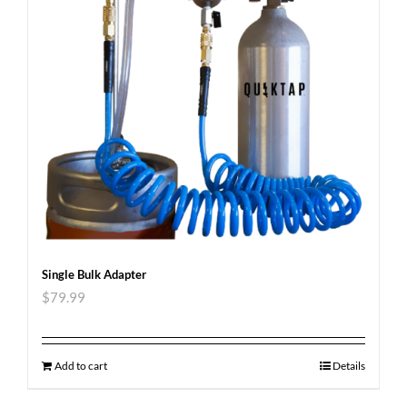
Single Bulk Adapter
$
79.99
Add to cart
Details