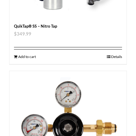
QuikTap® SS – Nitro Tap
$
349.99
Add to cart
Details