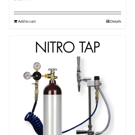
Add to cart
Details