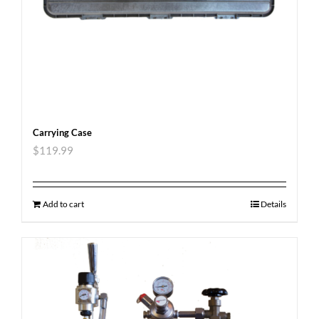
Carrying Case
$
119.99
Add to cart
Details