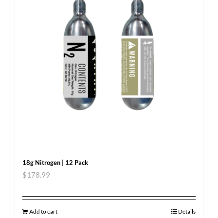
18g Nitrogen | 12 Pack
$
178.99
Add to cart
Details