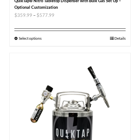
QuikTap® Nitro Tabletop Dispenser with Bulk Gas Set Up –
Optional Customization
$
359.99
–
$
577.99
Select options
Details