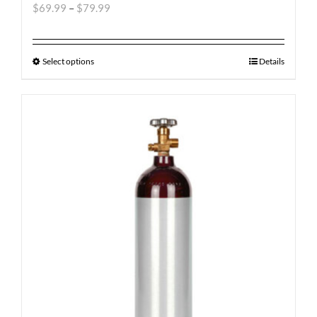
$
69.99
–
$
79.99
Select options
Details