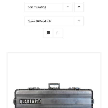
Sort by
Rating
Show
50 Products