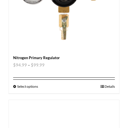
Nitrogen Primary Regulator
$
94.99
–
$
99.99
Select options
Details