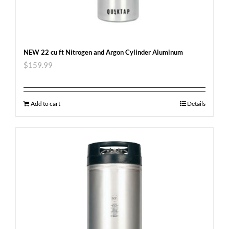
NEW 22 cu ft Nitrogen and Argon Cylinder Aluminum
$
159.99
Add to cart
Details