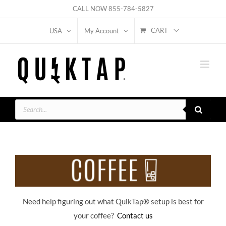
Skip
CALL NOW
855-784-5827
to
CART
USA
My Account
content
Products
search
Need help figuring out what QuikTap
® setup is best for
your coffee?
Contact us