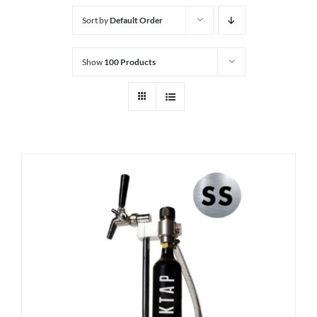
Sort by
Default Order
Show
100 Products