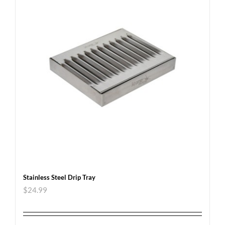
Stainless Steel Drip Tray
$
24.99