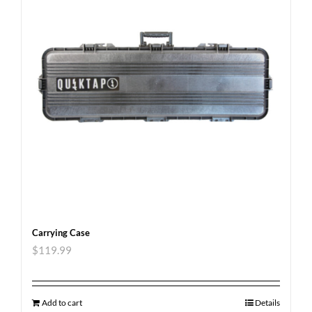
Carrying Case
$
119.99
Add to cart
Details