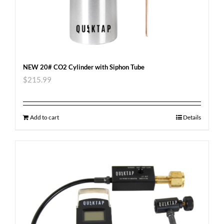
NEW 20# CO2 Cylinder with Siphon Tube
$
215.99
Add to cart
Details