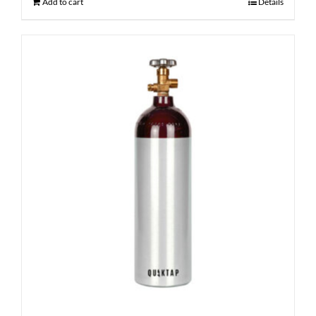
Add to cart
Details