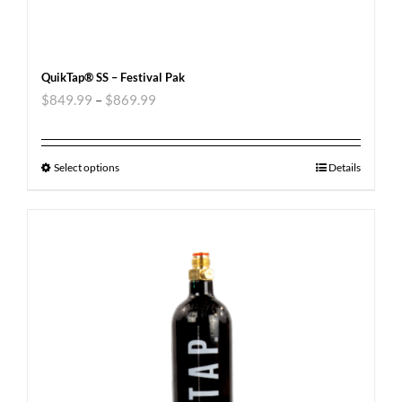
QuikTap® SS – Festival Pak
$
849.99
–
$
869.99
Select options
Details