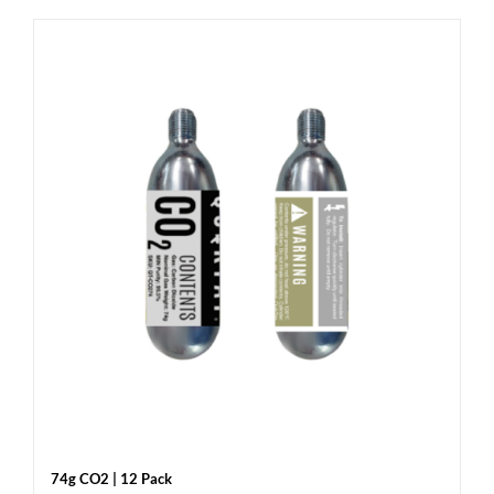
74g CO2 | 12 Pack