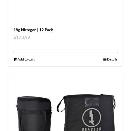
18g Nitrogen | 12 Pack
$
178.99
Add to cart
Details