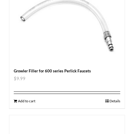
Growler Filler for 600 series Perlick Faucets
$
9.99
Add to cart
Details