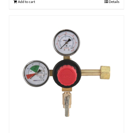
Add to cart
Details