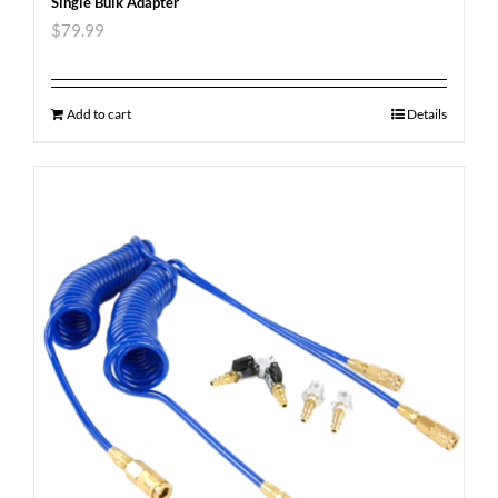
Single Bulk Adapter
$
79.99
Add to cart
Details