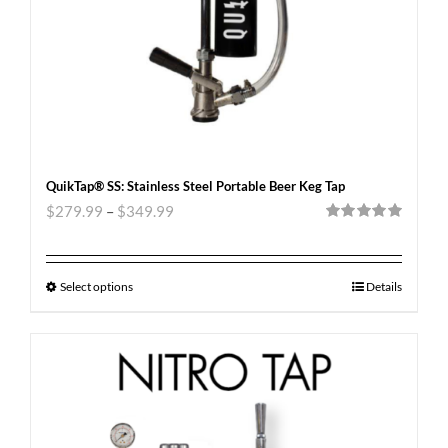
QuikTap® SS: Stainless Steel Portable Beer Keg Tap
$
279.99
–
$
349.99
Rated
5.00
out of 5
Select options
Details