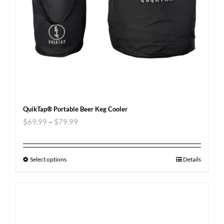
QuikTap® Portable Beer Keg Cooler
$
69.99
–
$
79.99
Select options
Details