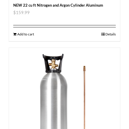
NEW 22 cu ft Nitrogen and Argon Cylinder Aluminum
$
159.99
Add to cart
Details