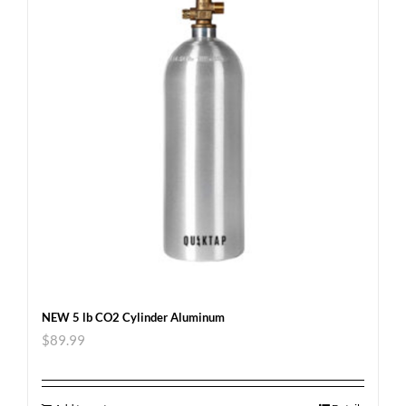
NEW 5 lb CO2 Cylinder Aluminum
$
89.99