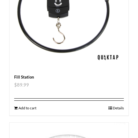
Fill Station
$
89.99
Add to cart
Details