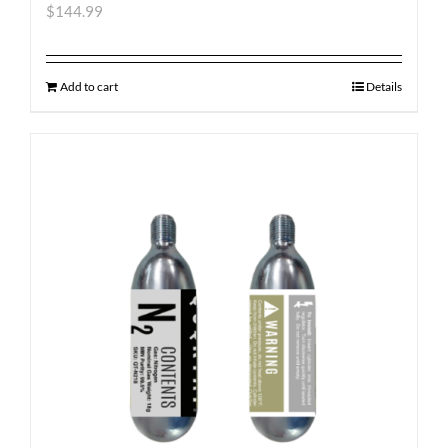
$
144.99
Add to cart
Details