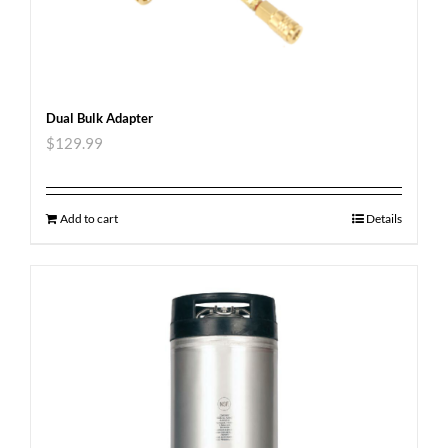
Dual Bulk Adapter
$
129.99
Add to cart
Details