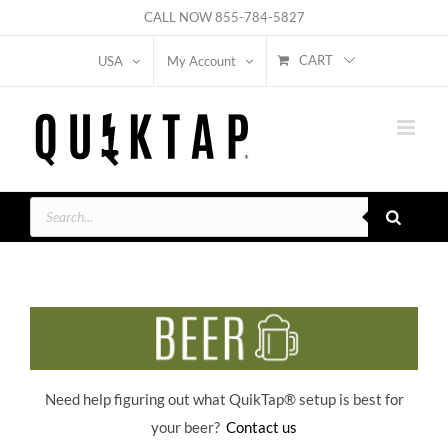
Skip
CALL NOW
855-784-5827
to
CART
USA
My Account
content
Products
search
Need help figuring out what QuikTap
® setup is best for
your beer?
Contact us