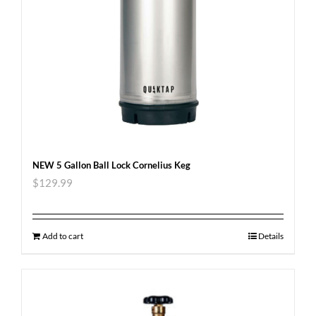
NEW 5 Gallon Ball Lock Cornelius Keg
$
129.99
Add to cart
Details