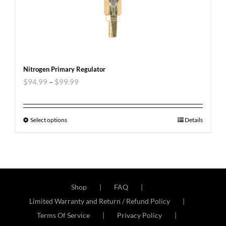
Nitrogen Primary Regulator
$
94.99
–
$
99.99
Select options
Details
Shop
FAQ
Limited Warranty and Return / Refund Policy
Terms Of Service
Privacy Policy