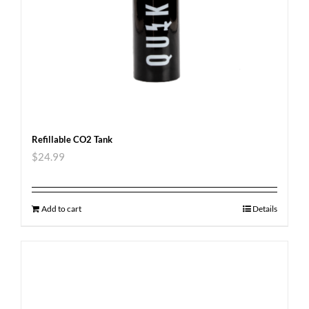
Refillable CO2 Tank
$
24.99
Add to cart
Details