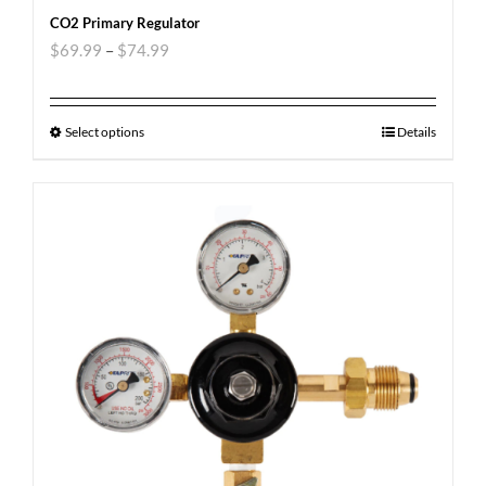
CO2 Primary Regulator
$
69.99
–
$
74.99
Select options
Details