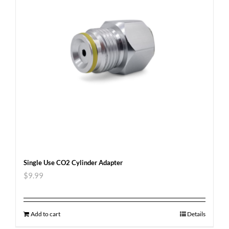
Single Use CO2 Cylinder Adapter
$
9.99
Add to cart
Details