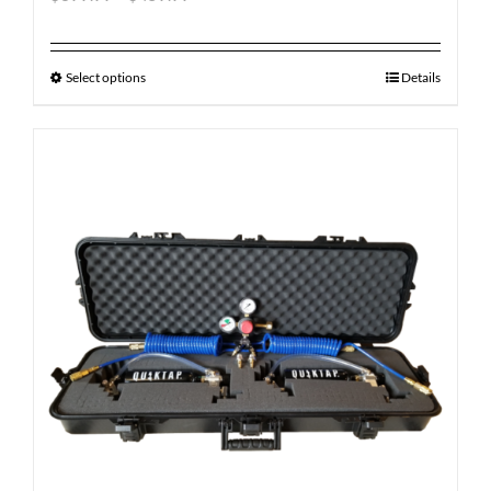
Select options
Details