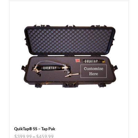
QuikTap® SS – Tap Pak
$
399.99
–
$
459.99