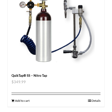
QuikTap® SS – Nitro Tap
$
349.99
Add to cart
Details