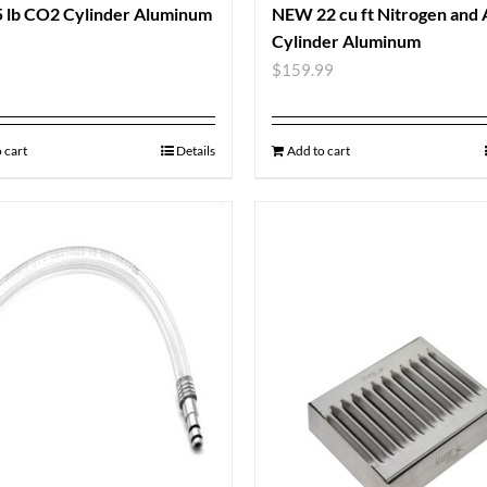
 lb CO2 Cylinder Aluminum
NEW 22 cu ft Nitrogen and
Cylinder Aluminum
9
$
159.99
 cart
Details
Add to cart