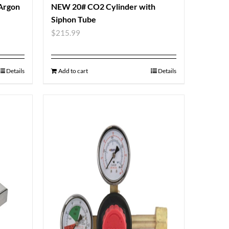
 Argon
NEW 20# CO2 Cylinder with
Siphon Tube
$
215.99
Details
Add to cart
Details