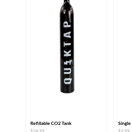
Refillable CO2 Tank
Single
$
24.99
$
9.99