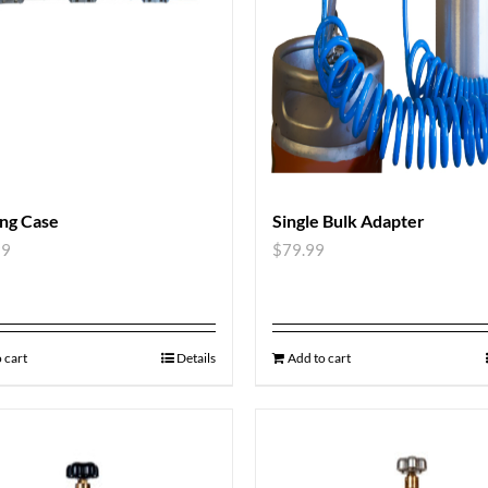
ng Case
Single Bulk Adapter
99
$
79.99
 cart
Details
Add to cart