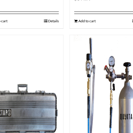
 cart
Details
Add to cart