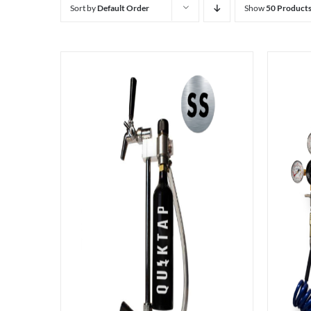
Sort by
Default Order
Show
50 Product