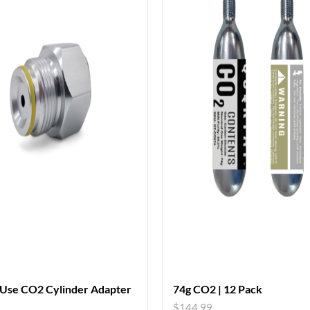
 Use CO2 Cylinder Adapter
74g CO2 | 12 Pack
$
144.99