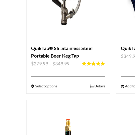
QuikTap® SS: Stainless Steel
QuikTa
Portable Beer Keg Tap
$
349.
$
279.99
–
$
349.99
Rated
5.00
out of 5
Select options
Details
Add to