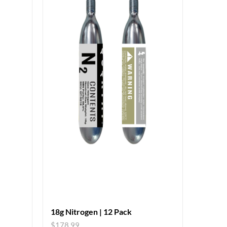
18g Nitrogen | 12 Pack
$
178.99