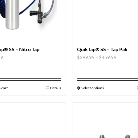
p® SS – Nitro Tap
QuikTap® SS – Tap Pak
99
$
399.99
–
$
459.99
 cart
Details
Select options