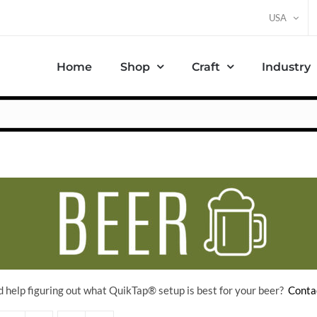
USA
Home
Shop
Craft
Industry
 help figuring out what QuikTap
® setup is best for your beer?
Conta