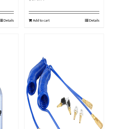
Details
Add to cart
Details