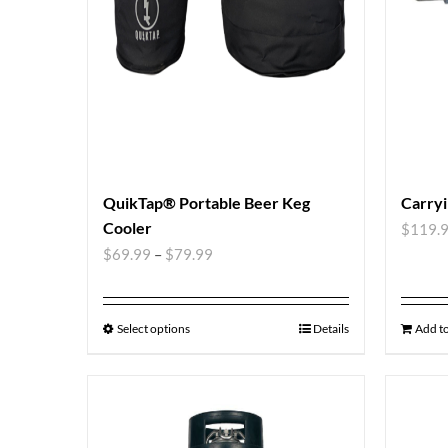
QuikTap® Portable Beer Keg
Carryi
Cooler
$
119.
$
69.99
–
$
79.99
Select options
Details
Add to