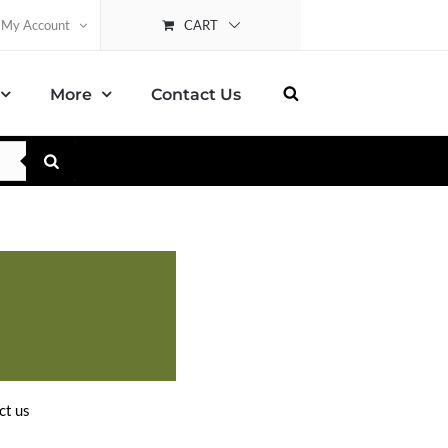
CART
My Account
More
Contact Us
ct us