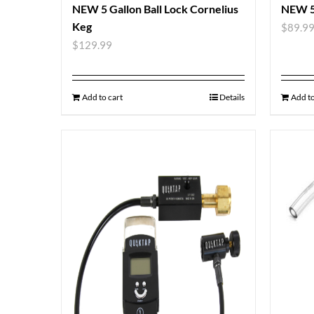
NEW 5 Gallon Ball Lock Cornelius
NEW 5
Keg
$
89.9
$
129.99
Add to cart
Details
Add to