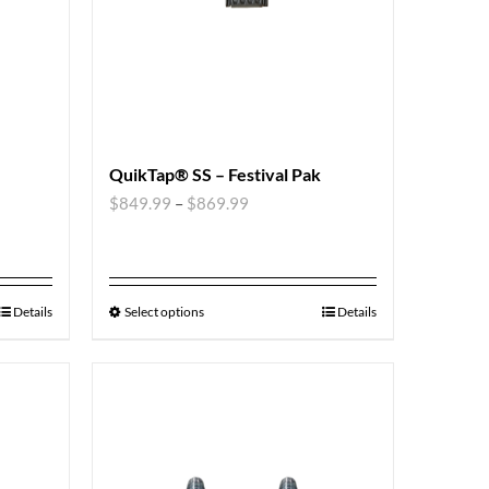
QuikTap® SS – Festival Pak
$
849.99
–
$
869.99
Details
Select options
Details