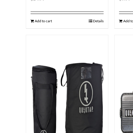
Add to cart
Details
Add to