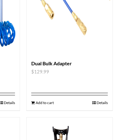
Dual Bulk Adapter
$
129.99
Details
Add to cart
Details