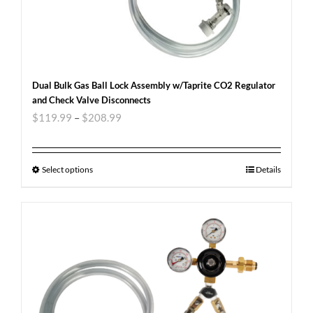
Dual Bulk Gas Ball Lock Assembly w/Taprite CO2 Regulator
and Check Valve Disconnects
$
119.99
–
$
208.99
Select options
Details