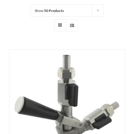
Show
50 Products