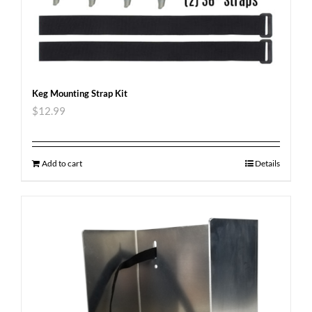
Keg Mounting Strap Kit
$
12.99
Add to cart
Details