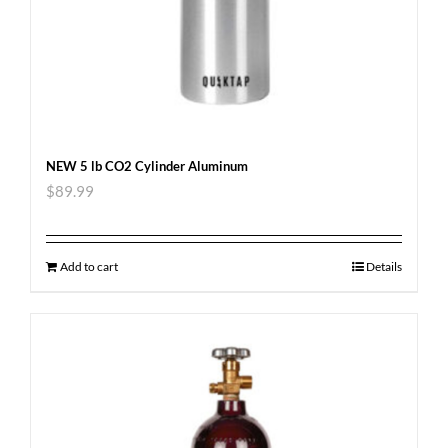
NEW 5 lb CO2 Cylinder Aluminum
$
89.99
Add to cart
Details