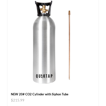
NEW 20# CO2 Cylinder with Siphon Tube
$
215.99