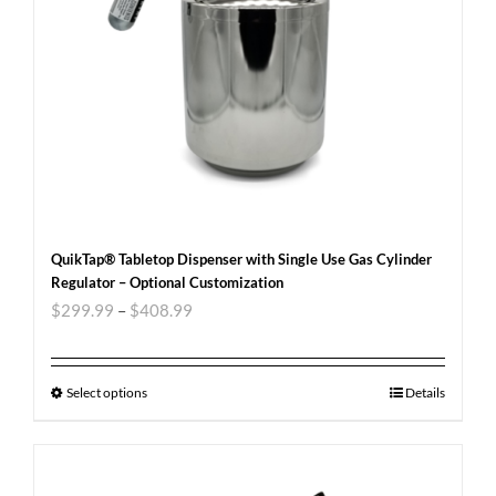
QuikTap® Tabletop Dispenser with Single Use Gas Cylinder
Regulator – Optional Customization
$
299.99
–
$
408.99
Select options
Details