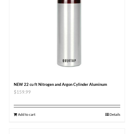
NEW 22 cu ft Nitrogen and Argon Cylinder Aluminum
$
159.99
Add to cart
Details