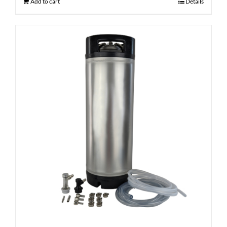
Add to cart
Details