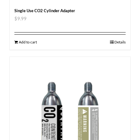
Single Use CO2 Cylinder Adapter
$
9.99
Add to cart
Details