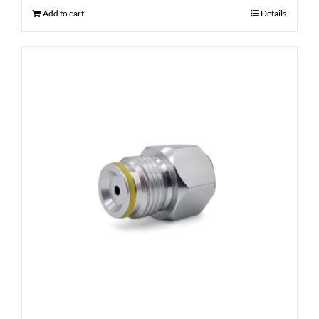
Add to cart
Details