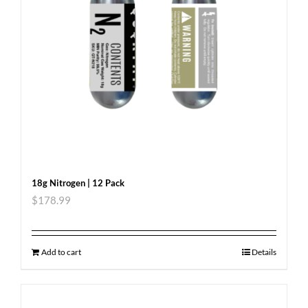
18g Nitrogen | 12 Pack
$
178.99
Add to cart
Details