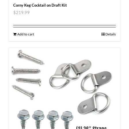
Corny Keg Cocktail on Draft Kit
$
219.99
Add to cart
Details