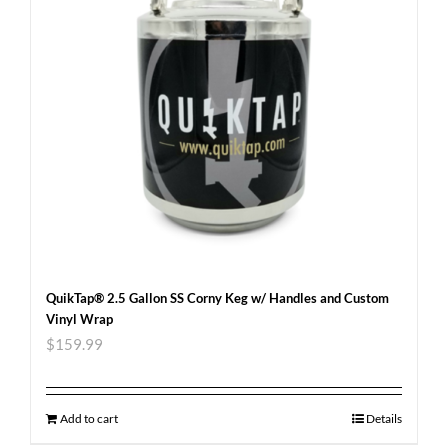
QuikTap® 2.5 Gallon SS Corny Keg w/ Handles and Custom
Vinyl Wrap
$
159.99
Add to cart
Details