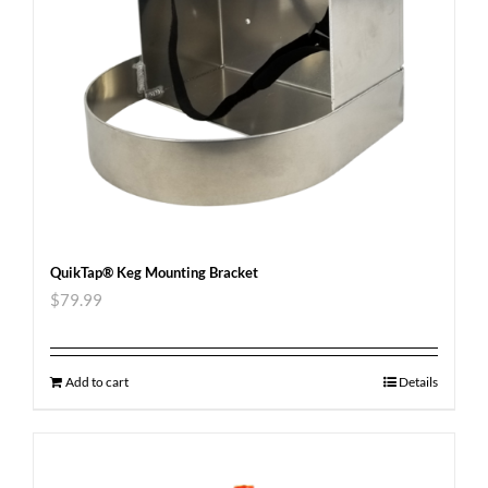
QuikTap® Keg Mounting Bracket
$
79.99
Add to cart
Details