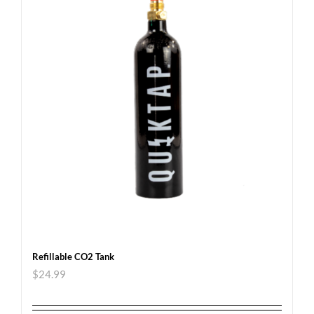
Refillable CO2 Tank
$
24.99