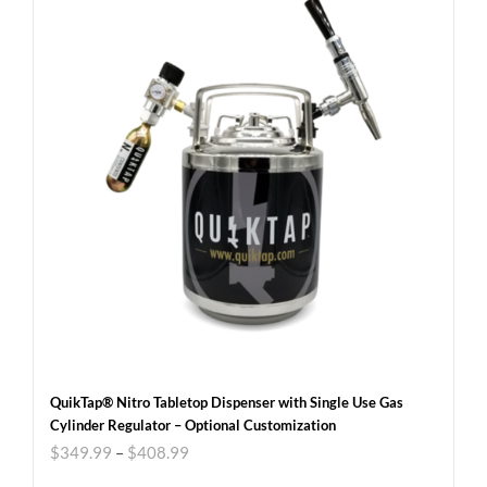
QuikTap® Nitro Tabletop Dispenser with Single Use Gas
Cylinder Regulator – Optional Customization
$
349.99
–
$
408.99