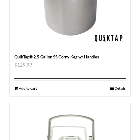
QuikTap® 2.5 Gallon SS Corny Keg w/ Handles
$
129.99
Add to cart
Details