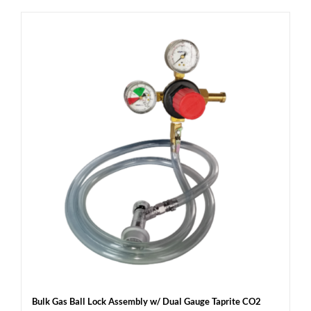
Bulk Gas Ball Lock Assembly w/ Dual Gauge Taprite CO2