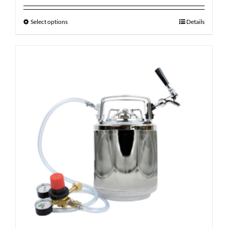
Select options
Details