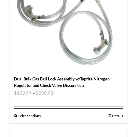
Dual Bulk Gas Ball Lock Assembly w/Taprite Nitrogen
Regulator and Check Valve Disconnects
$
129.99
–
$
289.98
Select options
Details