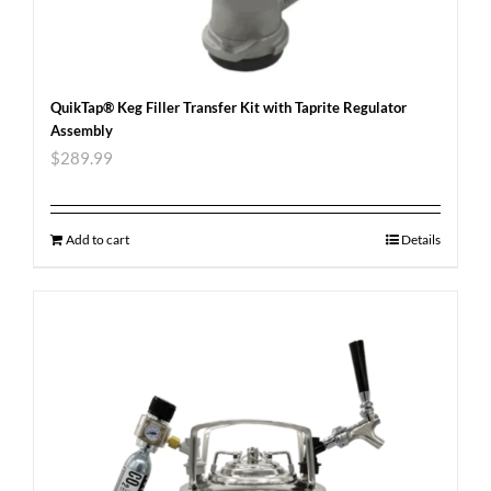
QuikTap® Keg Filler Transfer Kit with Taprite Regulator
Assembly
$
289.99
Add to cart
Details