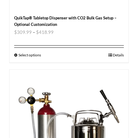
QuikTap® Tabletop Dispenser with CO2 Bulk Gas Setup –
Optional Customization
$
309.99
–
$
418.99
Select options
Details