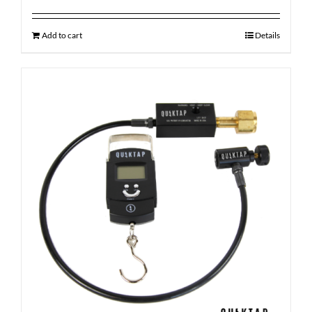
Add to cart
Details