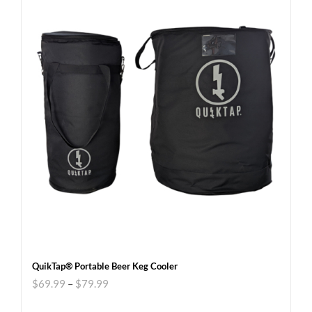
QuikTap® Portable Beer Keg Cooler
$
69.99
–
$
79.99