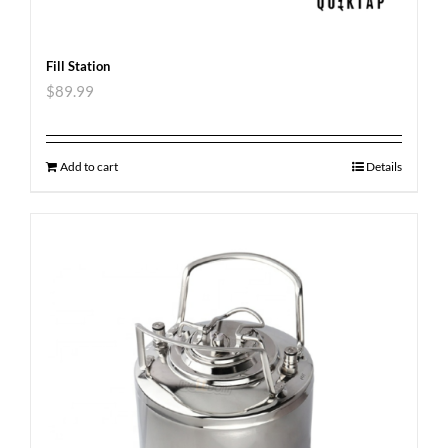
Fill Station
$
89.99
Add to cart
Details