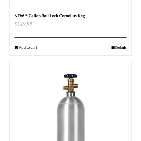
NEW 5 Gallon Ball Lock Cornelius Keg
$
129.99
Add to cart
Details