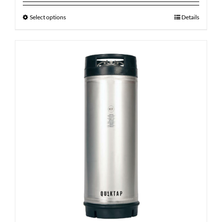
Select options
Details