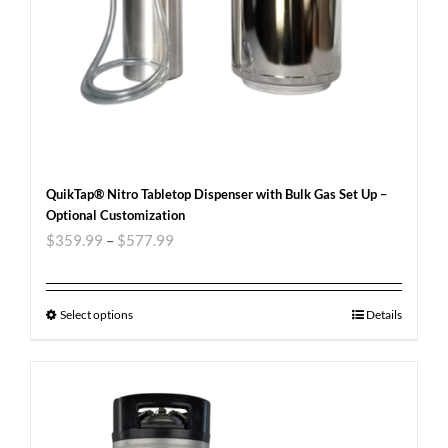
QuikTap® Nitro Tabletop Dispenser with Bulk Gas Set Up –
Optional Customization
$
359.99
–
$
577.99
Select options
Details