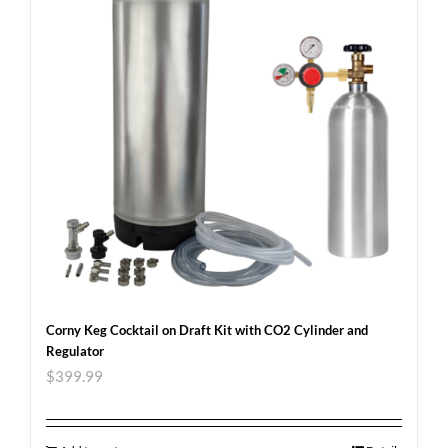
Corny Keg Cocktail on Draft Kit with CO2 Cylinder and
Regulator
$
399.99