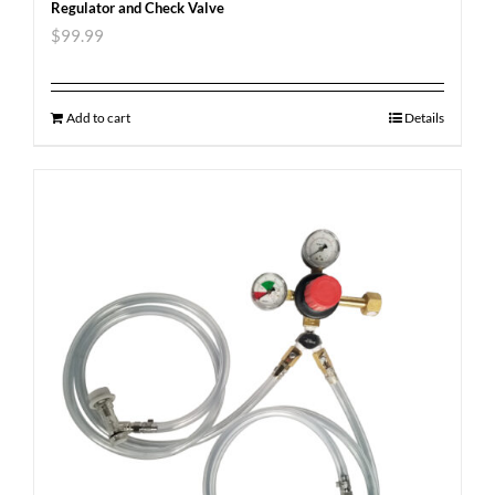
Regulator and Check Valve
$
99.99
Add to cart
Details