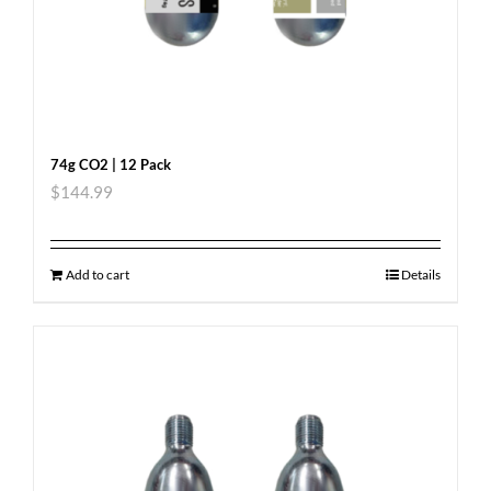
74g CO2 | 12 Pack
$
144.99
Add to cart
Details