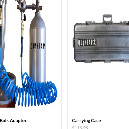
 Bulk Adapter
Carrying Case
9
$
119.99