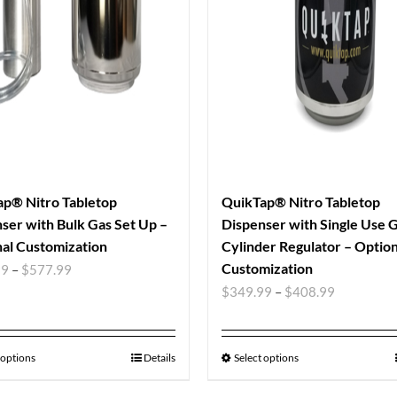
p® Nitro Tabletop
QuikTap® Nitro Tabletop
ser with Bulk Gas Set Up –
Dispenser with Single Use 
al Customization
Cylinder Regulator – Option
Customization
99
–
$
577.99
$
349.99
–
$
408.99
 options
Details
Select options