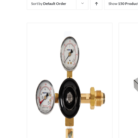
Sort by
Default Order
Show
150 Produc