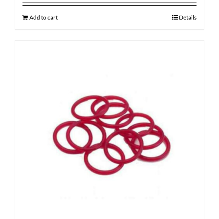
Add to cart
Details