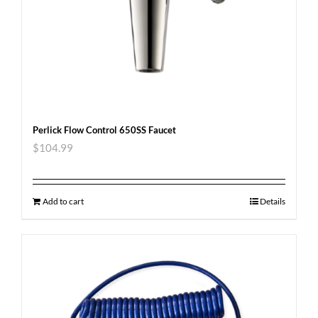
Perlick Flow Control 650SS Faucet
$
104.99
Add to cart
Details