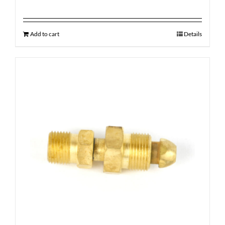
Add to cart
Details