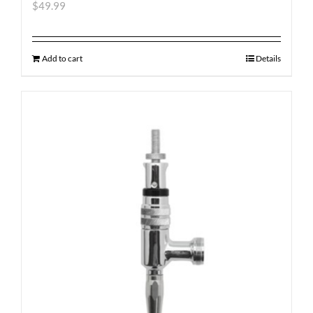
$
49.99
Add to cart
Details