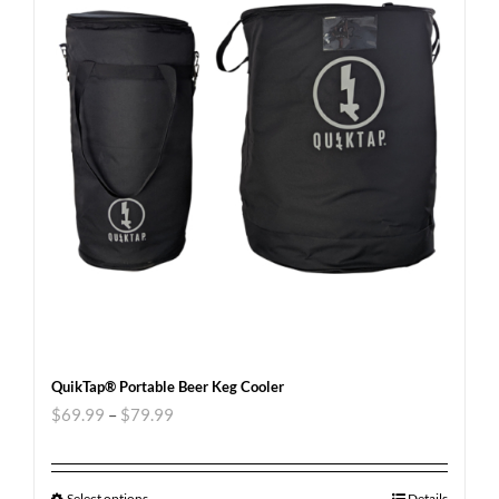
QuikTap® Portable Beer Keg Cooler
$
69.99
–
$
79.99
Select options
Details