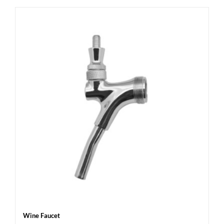
Wine Faucet