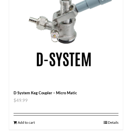
D System Keg Coupler – Micro Matic
$
49.99
Add to cart
Details