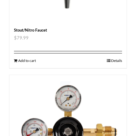
Stout/Nitro Faucet
$
79.99
Add to cart
Details