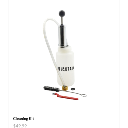
Cleaning Kit
$
49.99