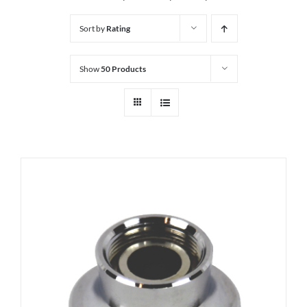
Sort by
Rating
Show
50 Products