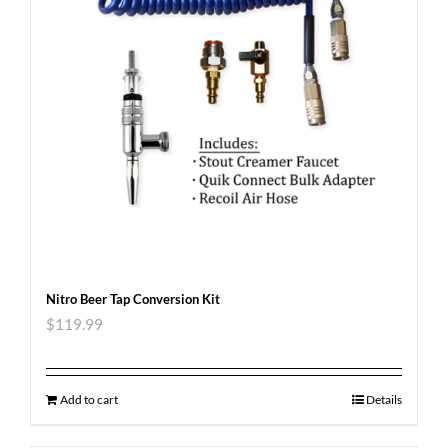
Nitro Beer Tap Conversion Kit
$
119.99
Add to cart
Details