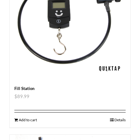
Fill Station
$
89.99
Add to cart
Details