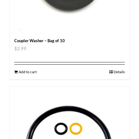
Coupler Washer – Bag of 10
$
2.99
Add to cart
Details