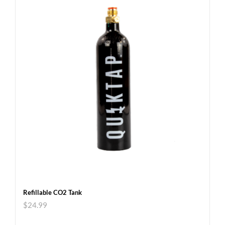
Refillable CO2 Tank
$
24.99