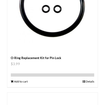
O-Ring Replacement Kit for Pin Lock
$
3.99
Add to cart
Details