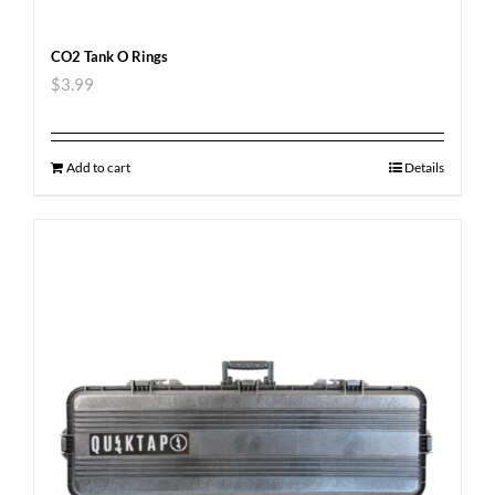
CO2 Tank O Rings
$
3.99
Add to cart
Details