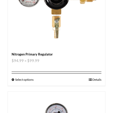
Nitrogen Primary Regulator
$
94.99
–
$
99.99
Select options
Details