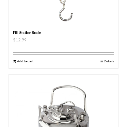
Fill Station Scale
$
12.99
Add to cart
Details