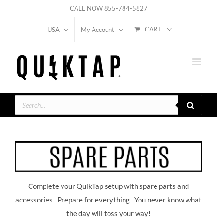
Skip
CALL NOW
855-784-5827
to
CART
USA
My Account
content
Products
search
Complete your QuikTap setup with spare parts and
accessories. Prepare for everything. You never know what
the day will toss your way!