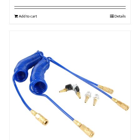
Add to cart
Details