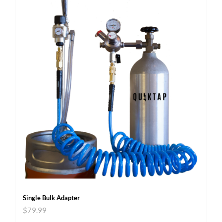
Single Bulk Adapter
$
79.99