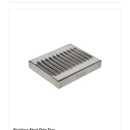
Stainless Steel Drip Tray