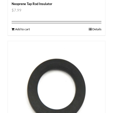
Neoprene Tap Rod Insulator
$
7.99
Add to cart
Details