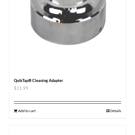
QuikTap® Cleaning Adapter
$
11.99
Add to cart
Details