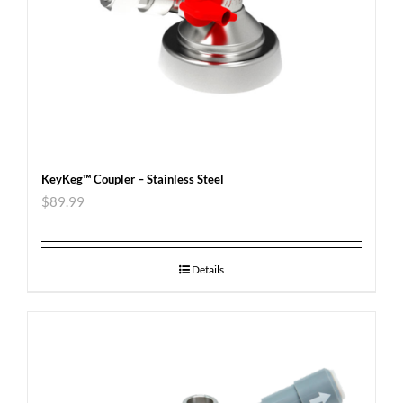
KeyKeg™ Coupler – Stainless Steel
$
89.99
Details