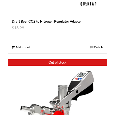
Draft Beer CO2 to Nitrogen Regulator Adapter
$
18.99
Add to cart
Details
Out of stock