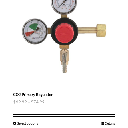
CO2 Primary Regulator
$
69.99
–
$
74.99
Select options
Details