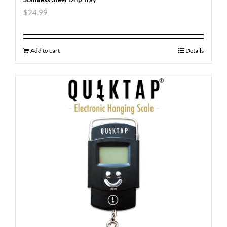
$
24.99
Add to cart
Details