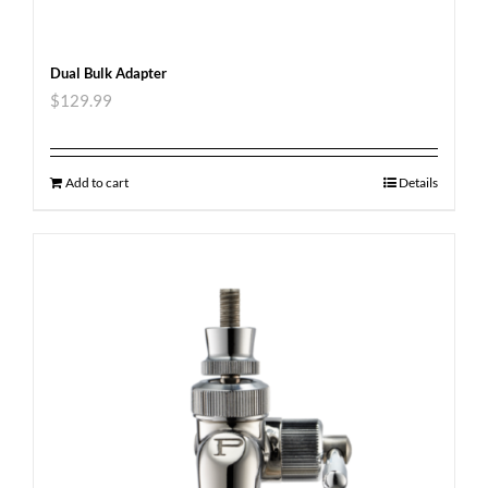
Dual Bulk Adapter
$
129.99
Add to cart
Details