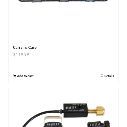
Carrying Case
$
119.99
Add to cart
Details