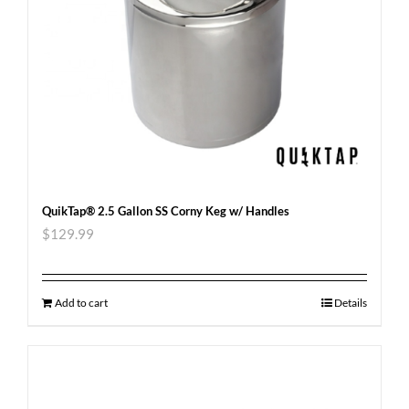
QuikTap® 2.5 Gallon SS Corny Keg w/ Handles
$
129.99
Add to cart
Details