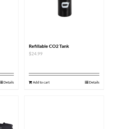
Refillable CO2 Tank
$
24.99
Details
Add to cart
Details