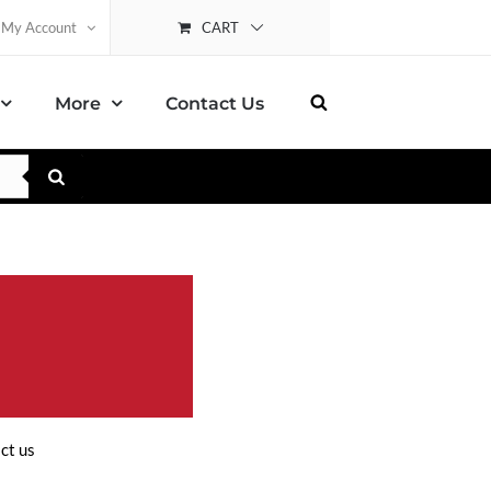
CART
My Account
More
Contact Us
ct us