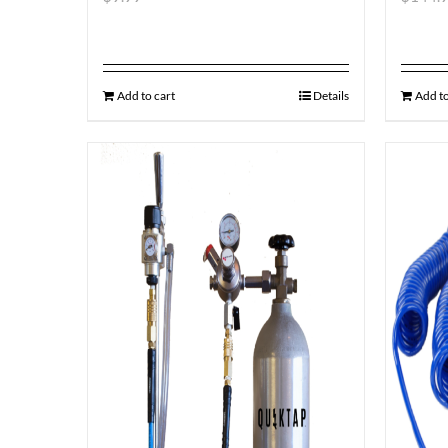
Add to cart
Details
Add to