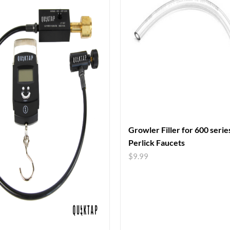
Growler Filler for 600 serie
Perlick Faucets
$
9.99