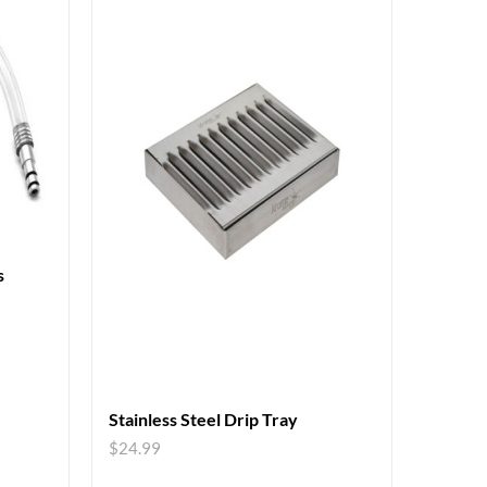
s
Stainless Steel Drip Tray
$
24.99