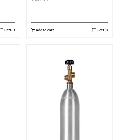
Details
Add to cart
Details