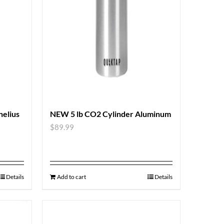
nelius
NEW 5 lb CO2 Cylinder Aluminum
$
89.99
Details
Add to cart
Details