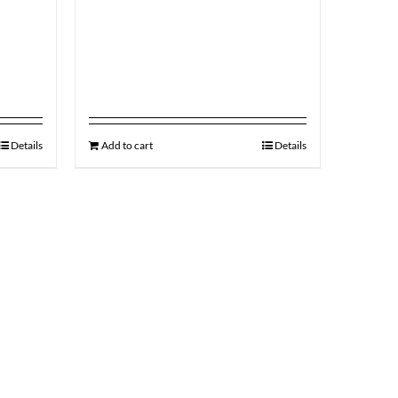
Details
Add to cart
Details