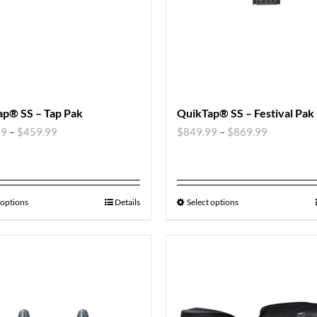
p® SS – Tap Pak
QuikTap® SS – Festival Pak
99
–
$
459.99
$
849.99
–
$
869.99
 options
Details
Select options