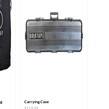
eg
Carrying Case
$
119.99