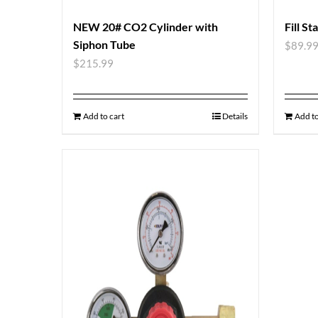
NEW 20# CO2 Cylinder with
Fill St
Siphon Tube
$
89.9
$
215.99
Add to cart
Details
Add to