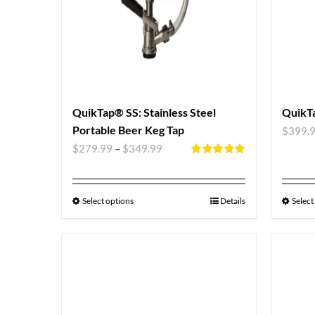
QuikTap® SS: Stainless Steel
QuikTa
Portable Beer Keg Tap
$
399.
$
279.99
–
$
349.99
Rated
5.00
out of 5
Select options
Details
Select