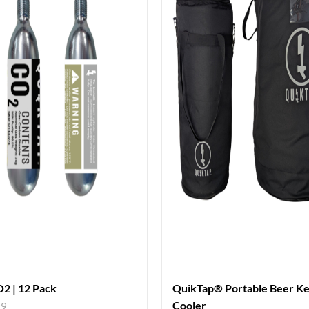
2 | 12 Pack
QuikTap® Portable Beer K
Cooler
99