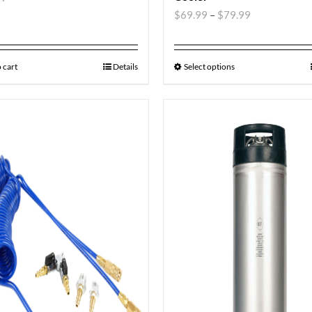
$
69.99
–
$
79.99
 cart
Details
Select options