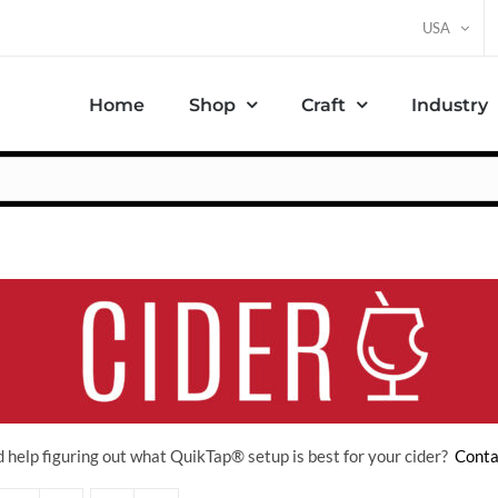
USA
Home
Shop
Craft
Industry
 help figuring out what QuikTap
® setup is best for your cider?
Conta