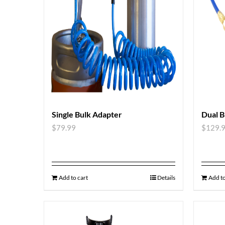
Single Bulk Adapter
Dual B
$
79.99
$
129.
Add to cart
Details
Add to