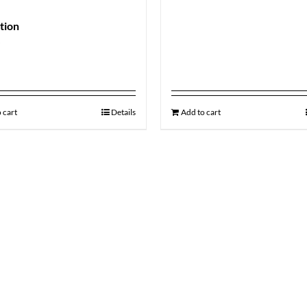
ation
9
 cart
Details
Add to cart