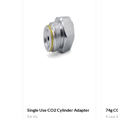
Single Use CO2 Cylinder Adapter
74g CO
$
9.99
$
144.