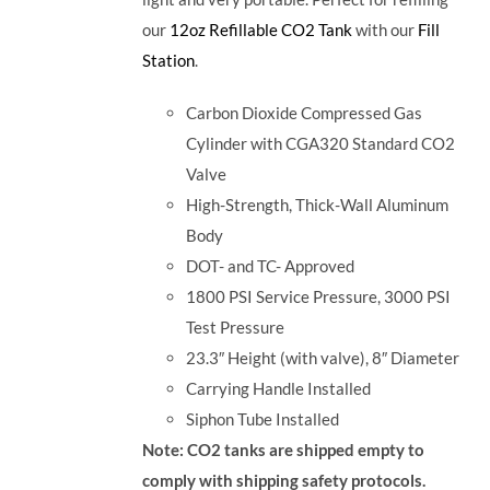
our
12oz Refillable CO2 Tank
with our
Fill
Station
.
Carbon Dioxide Compressed Gas
Cylinder with CGA320 Standard CO2
Valve
High-Strength, Thick-Wall Aluminum
Body
DOT- and TC- Approved
1800 PSI Service Pressure, 3000 PSI
Test Pressure
23.3″ Height (with valve), 8″ Diameter
Carrying Handle Installed
Siphon Tube Installed
Note: CO2 tanks are shipped empty to
comply with shipping safety protocols.