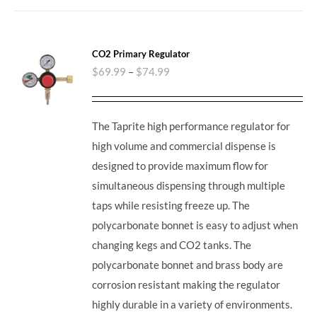
CO2 Primary Regulator
$
69.99
–
$
74.99
The Taprite high performance regulator for
high volume and commercial dispense is
designed to provide maximum flow for
simultaneous dispensing through multiple
taps while resisting freeze up. The
polycarbonate bonnet is easy to adjust when
changing kegs and CO2 tanks. The
polycarbonate bonnet and brass body are
corrosion resistant making the regulator
highly durable in a variety of environments.