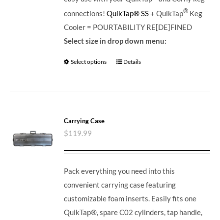
®
connections!
QuikTap® SS
+ QuikTap
Keg
Cooler = POURTABILITY RE[DE]FINED
Select size in drop down menu:
Select options
Details
Carrying Case
$
119.99
Pack everything you need into this
convenient carrying case featuring
customizable foam inserts. Easily fits one
QuikTap®, spare C02 cylinders, tap handle,