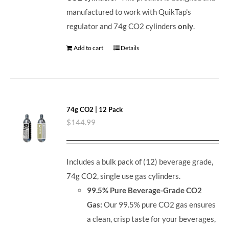
manufactured to work with QuikTap's
regulator and 74g CO2 cylinders
only
.
Add to cart
Details
74g CO2 | 12 Pack
$
144.99
Includes a bulk pack of (12) beverage grade,
74g CO2, single use gas cylinders.
99.5% Pure Beverage-Grade CO2
Gas:
Our 99.5% pure CO2 gas ensures
a clean, crisp taste for your beverages,