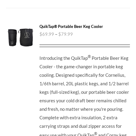
QuikTap® Portable Beer Keg Cooler
$
69.99
–
$
79.99
®
Introducing the QuikTap
Portable Beer Keg
Cooler - the game-changer in portable keg
cooling. Designed specifically for Cornelius,
1/6th barrel, 20L plastic kegs, and 1/2 barrel
kegs (full-sized keg), our portable beer cooler
ensures your cold draft beer remains chilled
and fresh, no matter where you're pouring.
Complete with extra insulation, 2 extra
carrying straps and dual zipper access for
®
easy use with your QuikTap
and Corny keg