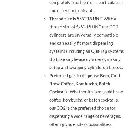
completely free from oils, particulates,
and other contaminants.
Thread size is 5/8"-18 UNF:
With a
thread size of 5/8"-18 UNF, our CO2
cylinders are universally compatible
and can easily fit most dispensing
systems (including all QuikTap systems
that use single-use cylinders), making
setup and swapping cylinders a breeze.
Preferred gas to dispense Beer, Cold
Brew Coffee, Kombucha, Batch
Cocktails:
Whether it's beer, cold brew
coffee, kombucha, or batch cocktails,
our CO2 is the preferred choice for
dispensing a wide range of beverages,
offering you endless possibilities.