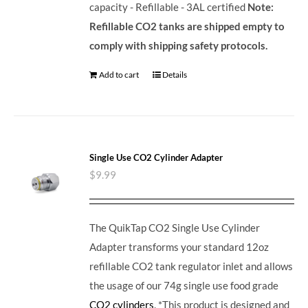
capacity - Refillable - 3AL certified
Note:
Refillable CO2 tanks are shipped empty to
comply with shipping safety protocols.
Add to cart
Details
Single Use CO2 Cylinder Adapter
$
9.99
The QuikTap CO2 Single Use Cylinder
Adapter transforms your standard 12oz
refillable CO2 tank regulator inlet and allows
the usage of our 74g single use food grade
CO2 cylinders
. *This product is designed and