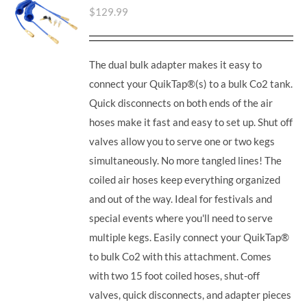
$
129.99
The dual bulk adapter makes it easy to
connect your QuikTap®(s) to a bulk Co2 tank.
Quick disconnects on both ends of the air
hoses make it fast and easy to set up. Shut off
valves allow you to serve one or two kegs
simultaneously. No more tangled lines! The
coiled air hoses keep everything organized
and out of the way. Ideal for festivals and
special events where you'll need to serve
multiple kegs. Easily connect your QuikTap®
to bulk Co2 with this attachment. Comes
with two 15 foot coiled hoses, shut-off
valves, quick disconnects, and adapter pieces