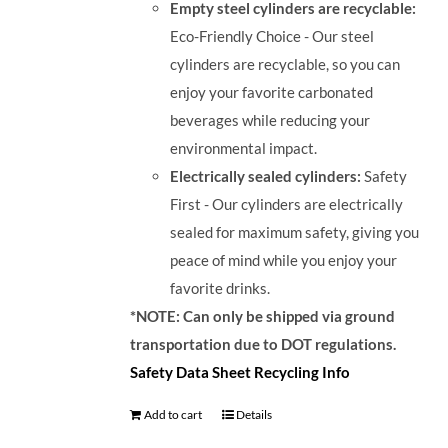
Empty steel cylinders are recyclable:
Eco-Friendly Choice - Our steel
cylinders are recyclable, so you can
enjoy your favorite carbonated
beverages while reducing your
environmental impact.
Electrically sealed cylinders:
Safety
First - Our cylinders are electrically
sealed for maximum safety, giving you
peace of mind while you enjoy your
favorite drinks.
*NOTE: Can only be shipped via ground
transportation due to DOT regulations.
Safety Data Sheet
Recycling Info
Add to cart
Details