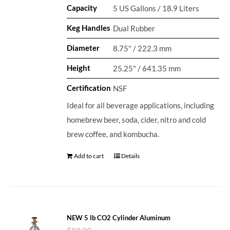
Capacity
5 US Gallons / 18.9 Liters
Keg Handles
Dual Rubber
Diameter
8.75" / 222.3 mm
Height
25.25" / 641.35 mm
Certification
NSF
Ideal for all beverage applications, including
homebrew beer, soda, cider, nitro and cold
brew coffee, and kombucha.
Add to cart
Details
NEW 5 lb CO2 Cylinder Aluminum