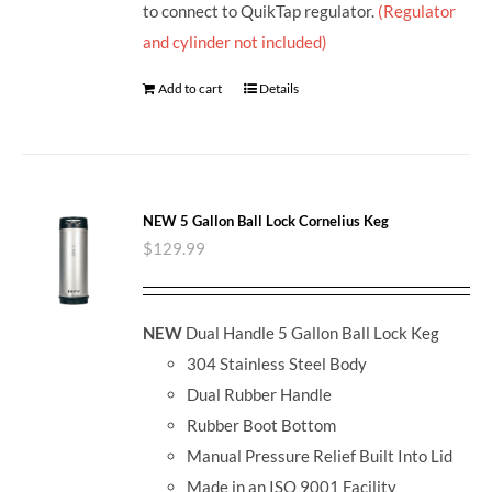
to connect to QuikTap regulator.
(Regulator
and cylinder not included)
Add to cart
Details
NEW 5 Gallon Ball Lock Cornelius Keg
$
129.99
NEW
Dual Handle 5 Gallon Ball Lock Keg
304 Stainless Steel Body
Dual Rubber Handle
Rubber Boot Bottom
Manual Pressure Relief Built Into Lid
Made in an ISO 9001 Facility