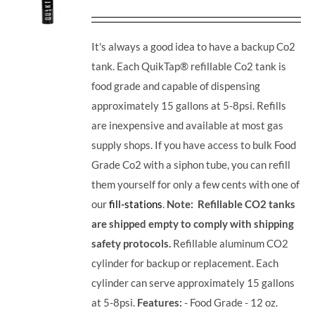
It's always a good idea to have a backup Co2
tank. Each QuikTap® refillable Co2 tank is
food grade and capable of dispensing
approximately 15 gallons at 5-8psi. Refills
are inexpensive and available at most gas
supply shops. If you have access to bulk Food
Grade Co2 with a siphon tube, you can refill
them yourself for only a few cents with one of
our
fill-stations
.
Note: Refillable CO2 tanks
are shipped empty to comply with shipping
safety protocols.
Refillable aluminum CO2
cylinder for backup or replacement. Each
cylinder can serve approximately 15 gallons
at 5-8psi.
Features:
- Food Grade - 12 oz.