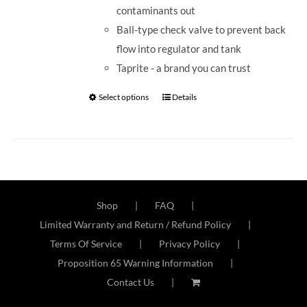
contaminants out
Ball-type check valve to prevent back
flow into regulator and tank
Taprite - a brand you can trust
Select options
Details
Shop
FAQ
Limited Warranty and Return / Refund Policy
Terms Of Service
Privacy Policy
Proposition 65 Warning Information
Contact Us