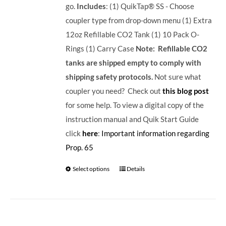
go.
Includes
: (1) QuikTap® SS - Choose
coupler type from drop-down menu (1) Extra
12oz Refillable CO2 Tank (1) 10 Pack O-
Rings (1) Carry Case
Note: Refillable CO2
tanks are shipped empty to comply with
shipping safety protocols.
Not sure what
coupler you need? Check out
this blog post
for some help. To view a digital copy of the
instruction manual and Quik Start Guide
click
here
:
Important information regarding
Prop. 65
Select options
Details