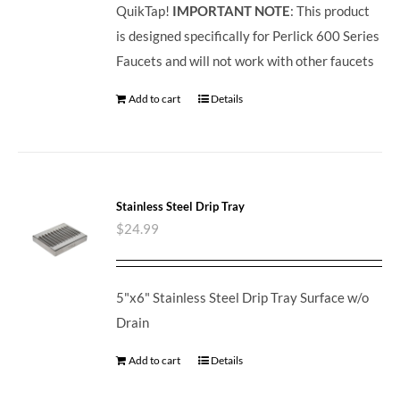
QuikTap!
IMPORTANT NOTE
: This product
is designed specifically for Perlick 600 Series
Faucets and will not work with other faucets
Add to cart
Details
Stainless Steel Drip Tray
$
24.99
5"x6" Stainless Steel Drip Tray Surface w/o
Drain
Add to cart
Details