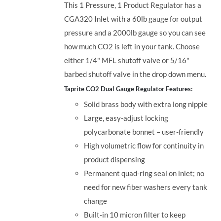
This 1 Pressure, 1 Product Regulator has a
CGA320 Inlet with a 60lb gauge for output
pressure and a 2000lb gauge so you can see
how much CO2 is left in your tank. Choose
either 1/4" MFL shutoff valve or 5/16"
barbed shutoff valve in the drop down menu.
Taprite CO2 Dual Gauge Regulator Features:
Solid brass body with extra long nipple
Large, easy-adjust locking
polycarbonate bonnet – user-friendly
High volumetric flow for continuity in
product dispensing
Permanent quad-ring seal on inlet; no
need for new fiber washers every tank
change
Built-in 10 micron filter to keep