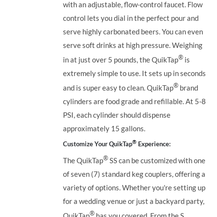
with an adjustable, flow-control faucet. Flow
control lets you dial in the perfect pour and
serve highly carbonated beers. You can even
serve soft drinks at high pressure. Weighing
®
in at just over 5 pounds, the QuikTap
is
extremely simple to use. It sets up in seconds
®
and is super easy to clean. QuikTap
brand
cylinders are food grade and refillable. At 5-8
PSI, each cylinder should dispense
approximately 15 gallons.
®
Customize Your QuikTap
Experience:
®
The QuikTap
SS can be customized with one
of seven (7) standard keg couplers, offering a
variety of options. Whether you're setting up
for a wedding venue or just a backyard party,
®
QuikTap
has you covered. From the S