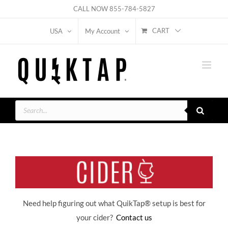
Skip
CALL NOW
855-784-5827
to
CART
USA
My Account
content
Products
search
Need help figuring out what QuikTap
® setup is best for
your cider?
Contact us