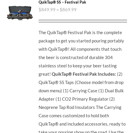
QuikTap® SS – Festival Pak
$
849.99
–
$
869.99
The QuikTap® Festival Pak is the complete
package to get you started pouring portably
with QuikTap®! All components that touch
the beer is constructed of durable 304
stainless steel to keep your beer tasting
great!
QuikTap® Festival Pak Includes:
(2)
QuikTap® SS Taps (Choose model from drop
down menu) (1) Carrying Case (1) Dual Bulk
Adapter (1) CO2 Primary Regulator (2)
Neoprene Tap Rod Insulators The Carrying
Case comes customized to hold both
QuikTap® and included accessories, ready to
take your pouring show on the road. Use the