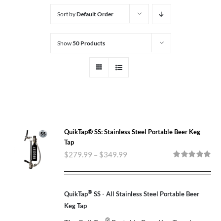
Sort by
Default Order
Show
50 Products
QuikTap® SS: Stainless Steel Portable Beer Keg
Tap
$
279.99
–
$
349.99
Rated
5.00
out of 5
®
QuikTap
SS - All Stainless Steel Portable Beer
Keg Tap
®