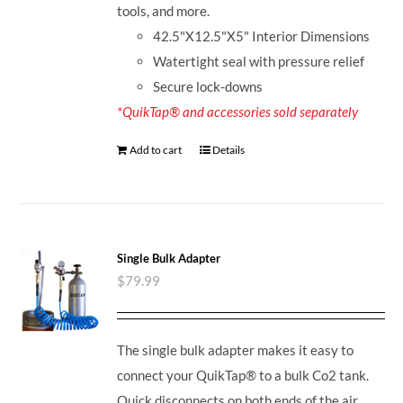
tools, and more.
42.5"X12.5"X5" Interior Dimensions
Watertight seal with pressure relief
Secure lock-downs
*QuikTap® and accessories sold separately
Add to cart
Details
Single Bulk Adapter
$
79.99
The single bulk adapter makes it easy to
connect your QuikTap® to a bulk Co2 tank.
Quick disconnects on both ends of the air