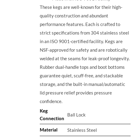
These kegs are well-known for their high-
quality construction and abundant
performance features. Each is crafted to
strict specifications from 304 stainless steel
in an ISO 9001-certified facility. Kegs are
NSF-approved for safety and are robotically
welded at the seams for leak-proof longevity.
Rubber dual-handle tops and boot bottoms
guarantee quiet, scuff-free, and stackable
storage, and the built-in manual/automatic
lid pressure relief provides pressure
confidence.
Keg
Ball Lock
Connection
Material
Stainless Steel