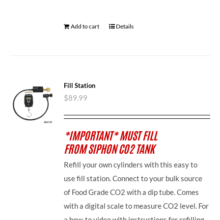
Add to cart
Details
Fill Station
$
89.99
*IMPORTANT* MUST FILL
FROM SIPHON CO2 TANK
Refill your own cylinders with this easy to
use fill station. Connect to your bulk source
of Food Grade CO2 with a dip tube. Comes
with a digital scale to measure CO2 level. For
a how-to video with instructions for refilling