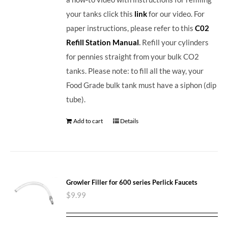
your tanks click this
link
for our video. For
paper instructions, please refer to this
C02
Refill Station Manual
.
Refill your cylinders
for pennies straight from your bulk CO2
tanks. Please note: to fill all the way, your
Food Grade bulk tank must have a siphon (dip
tube).
Add to cart
Details
Growler Filler for 600 series Perlick Faucets
$
9.99