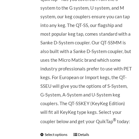
system to the G system, U system, and M
system, our keg couplers ensure you can tap
into any keg.
The QT-SS, our flagship and
most popular keg tap, comes standard with a
Sanke D-System coupler. Our QT-SSMM is
also built with a Sanke D-System coupler, but
uses the Micro Matic brand which some
industry professionals prefer to use with PET
kegs. For European or Import kegs, the QT-
SSEU will give you the options of S-System,
G-System, A-System and U-System keg
couplers. The QT-SSKEY (KeyKeg Edition)
will fit all KeyKeg type kegs.
Select your
®
coupler below and get your QuikTap
today:
Select options
Details