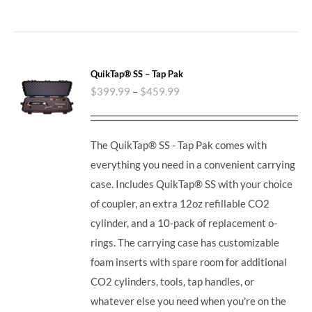
QuikTap® SS – Tap Pak
$
399.99
–
$
459.99
The QuikTap® SS - Tap Pak comes with
everything you need in a convenient carrying
case. Includes QuikTap® SS with your choice
of coupler, an extra 12oz refillable CO2
cylinder, and a 10-pack of replacement o-
rings. The carrying case has customizable
foam inserts with spare room for additional
CO2 cylinders, tools, tap handles, or
whatever else you need when you're on the