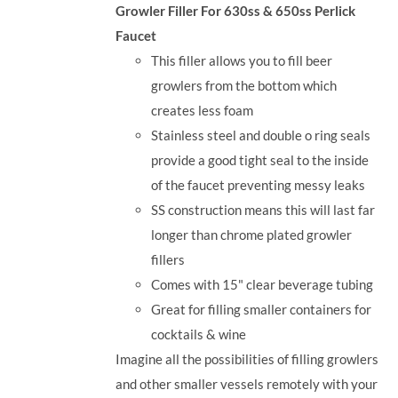
Growler Filler For 630ss & 650ss Perlick
Faucet
This filler allows you to fill beer
growlers from the bottom which
creates less foam
Stainless steel and double o ring seals
provide a good tight seal to the inside
of the faucet preventing messy leaks
SS construction means this will last far
longer than chrome plated growler
fillers
Comes with 15" clear beverage tubing
Great for filling smaller containers for
cocktails & wine
Imagine all the possibilities of filling growlers
and other smaller vessels remotely with your