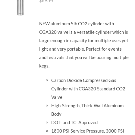
$
89.99
NEW aluminum 5lb CO2 cylinder with
CGA320 valve is a versatile cylinder which is
large enough in capacity for multiple uses yet
light and very portable. Perfect for events
and festivals that you will be pouring multiple
kegs.
Carbon Dioxide Compressed Gas
Cylinder with CGA320 Standard CO2
Valve
High-Strength, Thick-Wall Aluminum
Body
DOT- and TC- Approved
1800 PSI Service Pressure, 3000 PSI