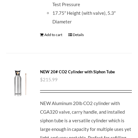
Test Pressure
17.75″ Height (with valve), 5.3″
Diameter
Add to cart
Details
NEW 20# CO2 Cylinder with Siphon Tube
$
215.99
NEW Aluminum 20lb CO2 cylinder with
CGA320 valve, carry handle, and installed
siphon tube is a versatile cylinder which is
large enough in capacity for multiple uses yet
light and very portable. Perfect for refilling