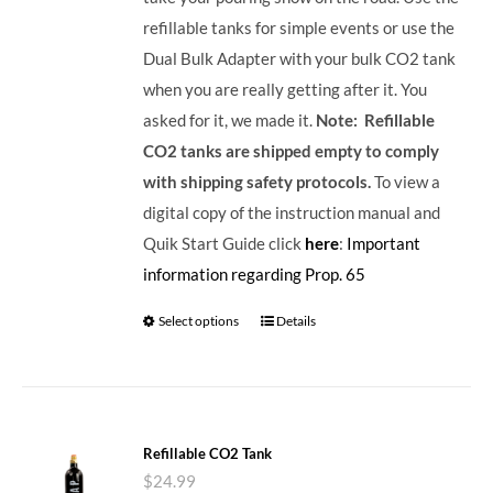
refillable tanks for simple events or use the
Dual Bulk Adapter with your bulk CO2 tank
when you are really getting after it. You
asked for it, we made it.
Note: Refillable
CO2 tanks are shipped empty to comply
with shipping safety protocols.
To view a
digital copy of the instruction manual and
Quik Start Guide click
here
:
Important
information regarding Prop. 65
Select options
Details
Refillable CO2 Tank
$
24.99