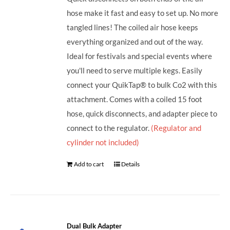
hose make it fast and easy to set up. No more
tangled lines! The coiled air hose keeps
everything organized and out of the way.
Ideal for festivals and special events where
you'll need to serve multiple kegs. Easily
connect your QuikTap® to bulk Co2 with this
attachment. Comes with a coiled 15 foot
hose, quick disconnects, and adapter piece to
connect to the regulator.
(Regulator and
cylinder not included)
Add to cart
Details
Dual Bulk Adapter