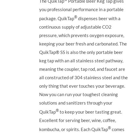
The QuikTap
Portable Beer Keg Tap gives
you professional performance in a portable
®
package. QuikTap
dispenses beer with a
continuous supply of adjustable CO2
pressure, which prevents oxygen exposure,
keeping your beer fresh and carbonated. The
QuikTap®
SS is also the only portable beer
keg tap with an all stainless steel pathway,
meaning the coupler, tap rod, and faucet are
all constructed of 304 stainless steel and the
only thing that ever touches your beverage.
Now you can run your toughest cleaning
solutions and sanitizers through your
®
QuikTap
to keep your beer tasting great.
Excellent for serving beer, wine, coffee,
®
kombucha, or spirits. Each QuikTap
comes