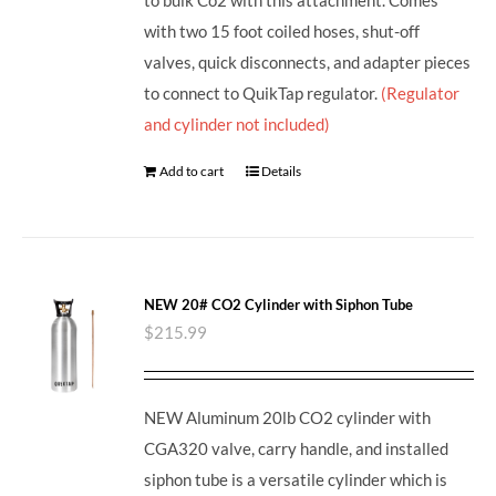
with two 15 foot coiled hoses, shut-off
valves, quick disconnects, and adapter pieces
to connect to QuikTap regulator.
(Regulator
and cylinder not included)
Add to cart
Details
NEW 20# CO2 Cylinder with Siphon Tube
$
215.99
NEW Aluminum 20lb CO2 cylinder with
CGA320 valve, carry handle, and installed
siphon tube is a versatile cylinder which is