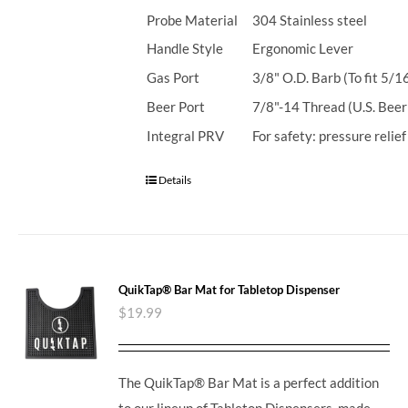
Probe Material
304 Stainless steel
Handle Style
Ergonomic Lever
Gas Port
3/8" O.D. Barb (To fit 5/1
Beer Port
7/8"-14 Thread (U.S. Beer
Integral PRV
For safety: pressure relie
Details
QuikTap® Bar Mat for Tabletop Dispenser
$
19.99
The QuikTap® Bar Mat is a perfect addition
to our lineup of Tabletop Dispensers, made