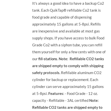
It's always a good idea to have a backup Co2
tank. Each QuikTap® refillable Co2 tank is
food grade and capable of dispensing
approximately 15 gallons at 5-8psi. Refills
are inexpensive and available at most gas
supply shops. If you have access to bulk Food
Grade Co2 with a siphon tube, you can refill
them yourself for only a few cents with one of
our
fill-stations
.
Note: Refillable CO2 tanks
are shipped empty to comply with shipping
safety protocols.
Refillable aluminum CO2
cylinder for backup or replacement. Each
cylinder can serve approximately 15 gallons
at 5-8psi.
Features:
- Food Grade - 12 oz.
capacity - Refillable - 3AL certified
Note:
Refillable CO2 tanks are shipped empty to