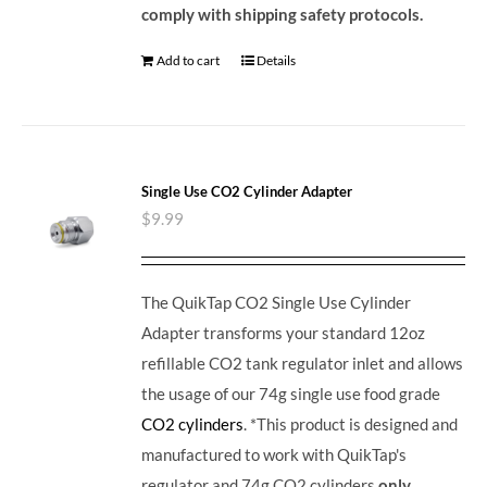
comply with shipping safety protocols.
Add to cart
Details
Single Use CO2 Cylinder Adapter
$
9.99
The QuikTap CO2 Single Use Cylinder
Adapter transforms your standard 12oz
refillable CO2 tank regulator inlet and allows
the usage of our 74g single use food grade
CO2 cylinders
. *This product is designed and
manufactured to work with QuikTap's
regulator and 74g CO2 cylinders
only
.