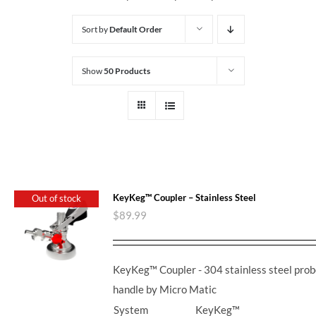
Sort by
Default Order
Show
50 Products
KeyKeg™ Coupler – Stainless Steel
Out of stock
$
89.99
KeyKeg™ Coupler - 304 stainless steel prob
handle by Micro Matic
System
KeyKeg™