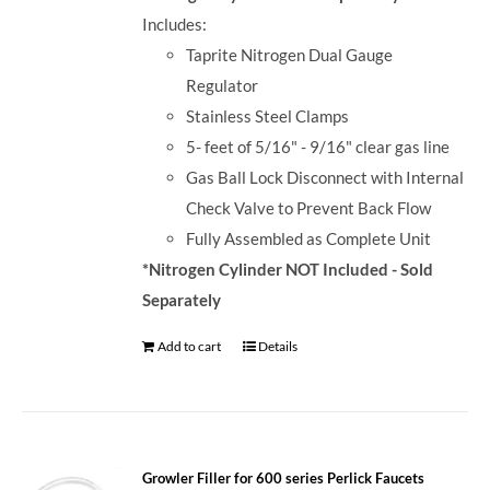
Includes:
Taprite Nitrogen Dual Gauge
Regulator
Stainless Steel Clamps
5- feet of 5/16" - 9/16" clear gas line
Gas Ball Lock Disconnect with Internal
Check Valve to Prevent Back Flow
Fully Assembled as Complete Unit
*Nitrogen Cylinder NOT Included - Sold
Separately
Add to cart
Details
Growler Filler for 600 series Perlick Faucets