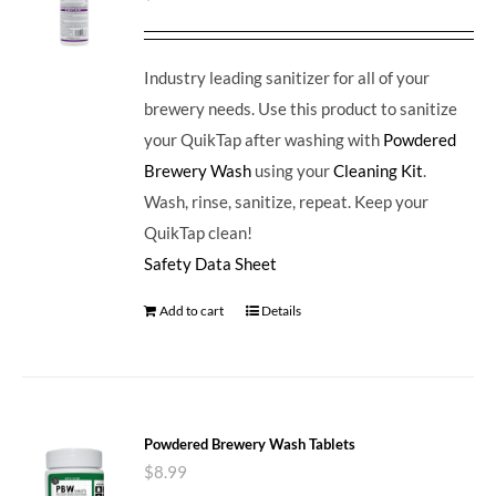
Industry leading sanitizer for all of your
brewery needs. Use this product to sanitize
your QuikTap after washing with
Powdered
Brewery Wash
using your
Cleaning Kit
.
Wash, rinse, sanitize, repeat. Keep your
QuikTap clean!
Safety Data Sheet
Add to cart
Details
Powdered Brewery Wash Tablets
$
8.99