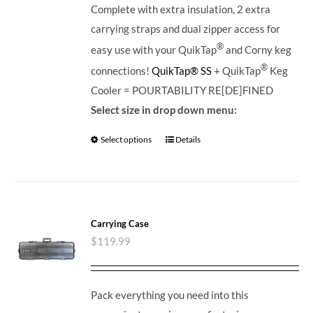
Complete with extra insulation, 2 extra
carrying straps and dual zipper access for
®
easy use with your QuikTap
and Corny keg
®
connections!
QuikTap® SS
+ QuikTap
Keg
Cooler = POURTABILITY RE[DE]FINED
Select size in drop down menu:
Select options
Details
Carrying Case
$
119.99
Pack everything you need into this