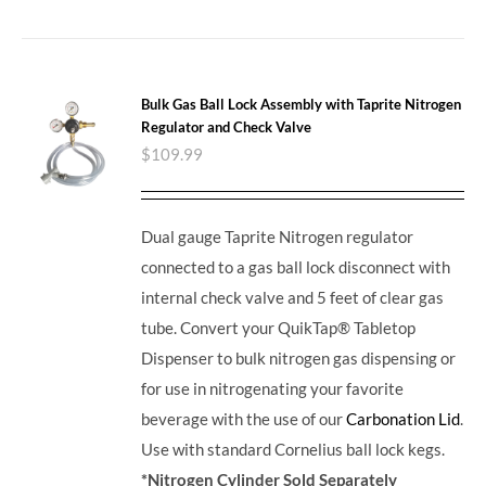
Bulk Gas Ball Lock Assembly with Taprite Nitrogen
Regulator and Check Valve
$
109.99
Dual gauge Taprite Nitrogen regulator
connected to a gas ball lock disconnect with
internal check valve and 5 feet of clear gas
tube. Convert your QuikTap® Tabletop
Dispenser to bulk nitrogen gas dispensing or
for use in nitrogenating your favorite
beverage with the use of our
Carbonation Lid
.
Use with standard Cornelius ball lock kegs.
*Nitrogen Cylinder Sold Separately