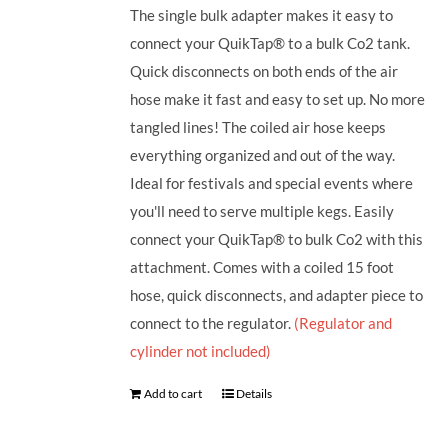
The single bulk adapter makes it easy to
connect your QuikTap® to a bulk Co2 tank.
Quick disconnects on both ends of the air
hose make it fast and easy to set up. No more
tangled lines! The coiled air hose keeps
everything organized and out of the way.
Ideal for festivals and special events where
you'll need to serve multiple kegs. Easily
connect your QuikTap® to bulk Co2 with this
attachment. Comes with a coiled 15 foot
hose, quick disconnects, and adapter piece to
connect to the regulator.
(Regulator and
cylinder not included)
Add to cart
Details