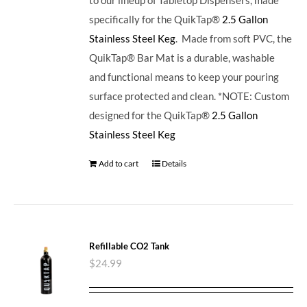
specifically for the QuikTap®
2.5 Gallon
Stainless Steel Keg
. Made from soft PVC, the
QuikTap® Bar Mat is a durable, washable
and functional means to keep your pouring
surface protected and clean. *NOTE: Custom
designed for the QuikTap®
2.5 Gallon
Stainless Steel Keg
Add to cart
Details
Refillable CO2 Tank
$
24.99