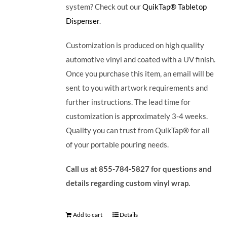
system? Check out our
QuikTap® Tabletop
Dispenser
.
Customization is produced on high quality
automotive vinyl and coated with a UV finish.
Once you purchase this item, an email will be
sent to you with artwork requirements and
further instructions. The lead time for
customization is approximately 3-4 weeks.
Quality you can trust from QuikTap® for all
of your portable pouring needs.
Call us at 855-784-5827 for questions and
details regarding custom vinyl wrap.
Add to cart
Details