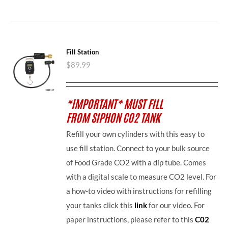
Fill Station
$
89.99
*IMPORTANT* MUST FILL
FROM SIPHON CO2 TANK
Refill your own cylinders with this easy to
use fill station. Connect to your bulk source
of Food Grade CO2 with a dip tube. Comes
with a digital scale to measure CO2 level. For
a how-to video with instructions for refilling
your tanks click this
link
for our video. For
paper instructions, please refer to this
C02