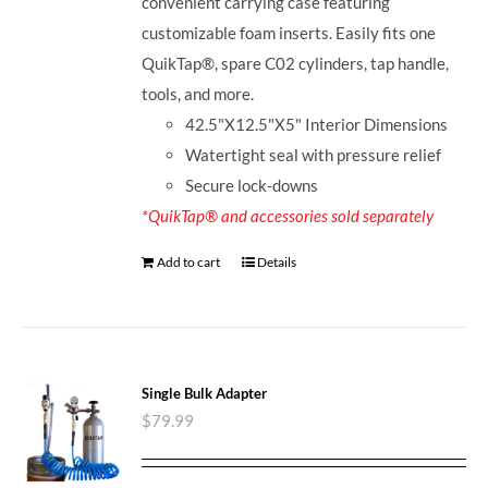
convenient carrying case featuring
customizable foam inserts. Easily fits one
QuikTap®, spare C02 cylinders, tap handle,
tools, and more.
42.5"X12.5"X5" Interior Dimensions
Watertight seal with pressure relief
Secure lock-downs
*QuikTap® and accessories sold separately
Add to cart
Details
Single Bulk Adapter
$
79.99