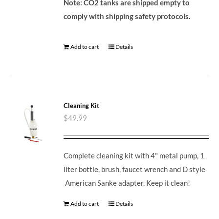
Note: CO2 tanks are shipped empty to
comply with shipping safety protocols.
Add to cart
Details
Cleaning Kit
$
49.99
Complete cleaning kit with 4" metal pump, 1
liter bottle, brush, faucet wrench and D style
American Sanke adapter. Keep it clean!
Add to cart
Details