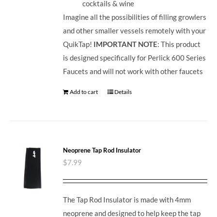
cocktails & wine
Imagine all the possibilities of filling growlers
and other smaller vessels remotely with your
QuikTap!
IMPORTANT NOTE
: This product
is designed specifically for Perlick 600 Series
Faucets and will not work with other faucets
Add to cart
Details
Neoprene Tap Rod Insulator
$
7.99
The Tap Rod Insulator is made with 4mm
neoprene and designed to help keep the tap