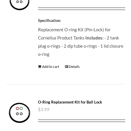
Specification:
Replacement O-ring Kit (Pin-Lock) for
Cornelius Product Tanks
Includes:
- 2 tank
plug o-rings - 2 dip tube o-rings - 1 lid closure
o-ring
Add to cart
Details
O-Ring Replacement Kit for Ball Lock
$
3.99