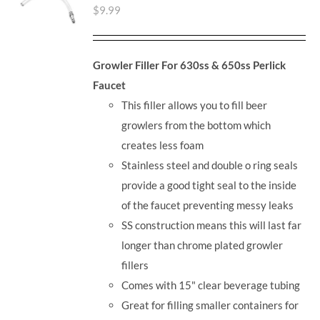
$
9.99
Growler Filler For 630ss & 650ss Perlick
Faucet
This filler allows you to fill beer
growlers from the bottom which
creates less foam
Stainless steel and double o ring seals
provide a good tight seal to the inside
of the faucet preventing messy leaks
SS construction means this will last far
longer than chrome plated growler
fillers
Comes with 15" clear beverage tubing
Great for filling smaller containers for