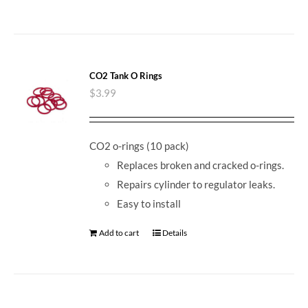
CO2 Tank O Rings
$
3.99
CO2 o-rings (10 pack)
Replaces broken and cracked o-rings.
Repairs cylinder to regulator leaks.
Easy to install
Add to cart
Details