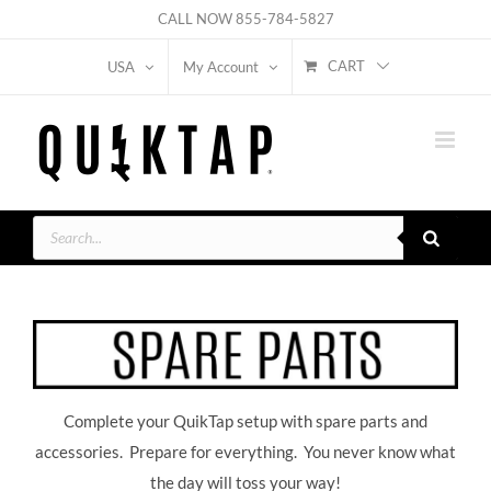
Skip
CALL NOW
855-784-5827
to
CART
USA
My Account
content
Products
search
Complete your QuikTap setup with spare parts and
accessories. Prepare for everything. You never know what
the day will toss your way!