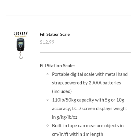
Fill Station Scale
$
12.99
Fill Station Scale:
Portable digital scale with metal hand
strap, powered by 2 AAA batteries
(included)
110lb/50kg capacity with 5g or 10g
accuracy; LCD screen displays weight
in g/kg/lb/oz
Built-in tape can measure objects in
cm/in/ft within 1m length