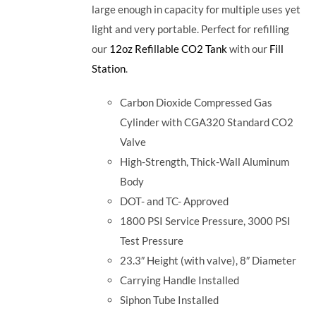
large enough in capacity for multiple uses yet
light and very portable. Perfect for refilling
our
12oz Refillable CO2 Tank
with our
Fill
Station
.
Carbon Dioxide Compressed Gas
Cylinder with CGA320 Standard CO2
Valve
High-Strength, Thick-Wall Aluminum
Body
DOT- and TC- Approved
1800 PSI Service Pressure, 3000 PSI
Test Pressure
23.3″ Height (with valve), 8″ Diameter
Carrying Handle Installed
Siphon Tube Installed