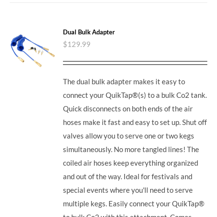
Dual Bulk Adapter
$
129.99
The dual bulk adapter makes it easy to
connect your QuikTap®(s) to a bulk Co2 tank.
Quick disconnects on both ends of the air
hoses make it fast and easy to set up. Shut off
valves allow you to serve one or two kegs
simultaneously. No more tangled lines! The
coiled air hoses keep everything organized
and out of the way. Ideal for festivals and
special events where you'll need to serve
multiple kegs. Easily connect your QuikTap®
to bulk Co2 with this attachment. Comes