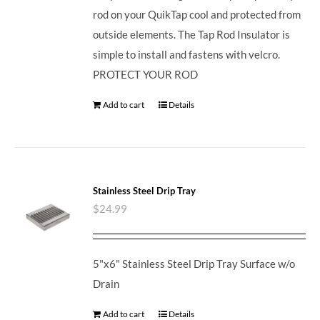
rod on your QuikTap cool and protected from
outside elements. The Tap Rod Insulator is
simple to install and fastens with velcro.
PROTECT YOUR ROD
Add to cart
Details
Stainless Steel Drip Tray
$
24.99
5"x6" Stainless Steel Drip Tray Surface w/o
Drain
Add to cart
Details