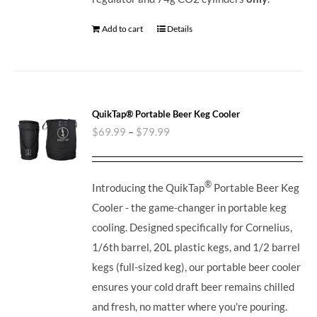
Add to cart
Details
QuikTap® Portable Beer Keg Cooler
$
69.99
–
$
79.99
®
Introducing the QuikTap
Portable Beer Keg
Cooler - the game-changer in portable keg
cooling. Designed specifically for Cornelius,
1/6th barrel, 20L plastic kegs, and 1/2 barrel
kegs (full-sized keg), our portable beer cooler
ensures your cold draft beer remains chilled
and fresh, no matter where you're pouring.