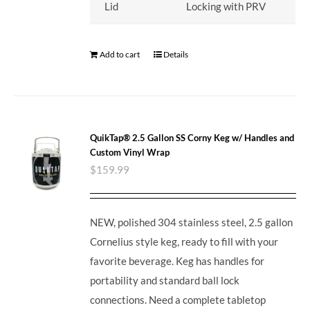
Lid
Locking with PRV
Add to cart
Details
QuikTap® 2.5 Gallon SS Corny Keg w/ Handles and
Custom Vinyl Wrap
$
159.99
NEW, polished 304 stainless steel, 2.5 gallon
Cornelius style keg, ready to fill with your
favorite beverage. Keg has handles for
portability and standard ball lock
connections. Need a complete tabletop