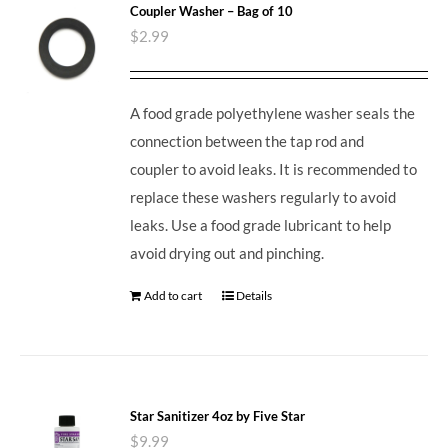
Coupler Washer – Bag of 10
$
2.99
A food grade polyethylene washer seals the
connection between the tap rod and
coupler to avoid leaks. It is recommended to
replace these washers regularly to avoid
leaks. Use a food grade lubricant to help
avoid drying out and pinching.
Add to cart
Details
Star Sanitizer 4oz by Five Star
$
9.99