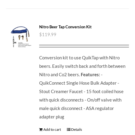
Nitro Beer Tap Conversion Kit
$
119.99
Conversion kit to use QuikTap with Nitro
beers. Easily switch back and forth between
Nitro and Co2 beers.
Features:
-
QuikConnect Single Hose Bulk Adapter -
Stout Creamer Faucet - 15 foot coiled hose
with quick disconnects - On/off valve with
male quick disconnect - ASA regulator
adapter plug
Add to cart
Details