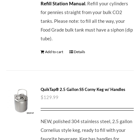
Refill Station Manual
.
Refill your cylinders
for pennies straight from your bulk CO2
tanks. Please note: to fill all the way, your
Food Grade bulk tank must have a siphon (dip
tube).
Add to cart
Details
QuikTap® 2.5 Gallon SS Corny Keg w/ Handles
$
129.99
NEW, polished 304 stainless steel, 2.5 gallon
Cornelius style keg, ready to fill with your
favorite beverage. Keg has handles for