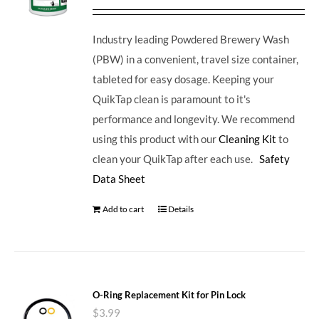
Industry leading Powdered Brewery Wash
(PBW) in a convenient, travel size container,
tableted for easy dosage. Keeping your
QuikTap clean is paramount to it's
performance and longevity. We recommend
using this product with our
Cleaning Kit
to
clean your QuikTap after each use.
Safety
Data Sheet
Add to cart
Details
O-Ring Replacement Kit for Pin Lock
$
3.99