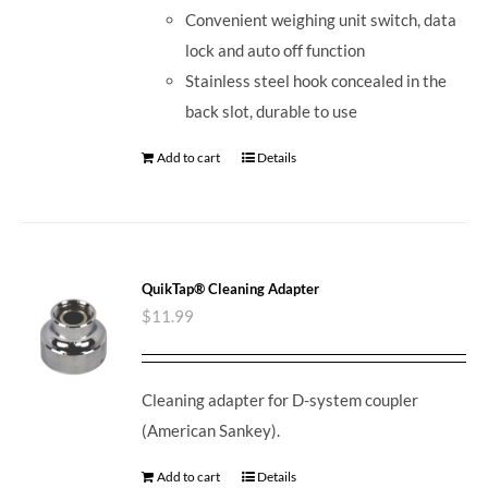
Convenient weighing unit switch, data
lock and auto off function
Stainless steel hook concealed in the
back slot, durable to use
Add to cart
Details
QuikTap® Cleaning Adapter
$
11.99
Cleaning adapter for D-system coupler
(American Sankey).
Add to cart
Details