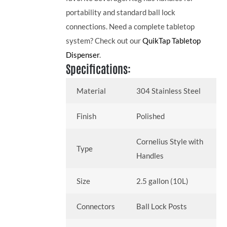
portability and standard ball lock
connections. Need a complete tabletop
system? Check out our
QuikTap Tabletop
Dispenser
.
Specifications:
Material
304 Stainless Steel
Finish
Polished
Cornelius Style with
Type
Handles
Size
2.5 gallon (10L)
Connectors
Ball Lock Posts