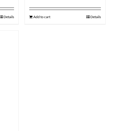
Details
Add to cart
Details