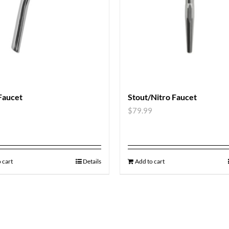
Faucet
Stout/Nitro Faucet
9
$
79.99
 cart
Details
Add to cart