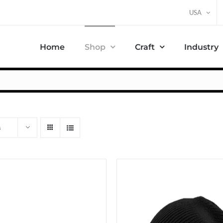
USA
Home
Shop
Craft
Industry
s