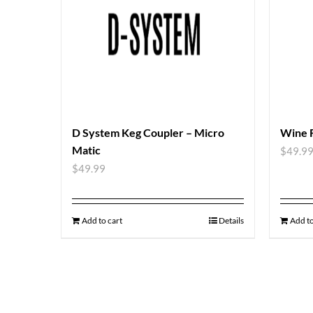
D System Keg Coupler – Micro
Wine 
Matic
$
49.9
$
49.99
Add to cart
Details
Add to