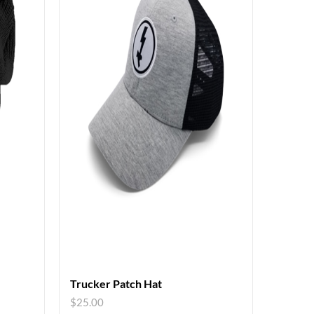
Trucker Patch Hat
$
25.00