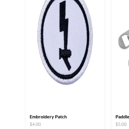
Embroidery Patch
Paddle
$
4.00
$
5.00