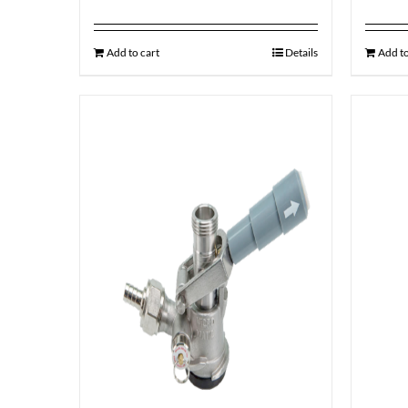
Add to cart
Details
Add to