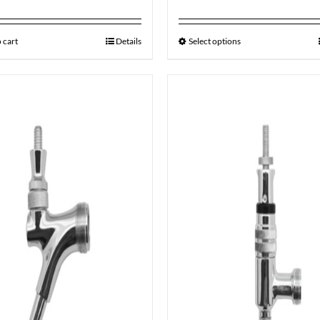
 cart
Details
Select options