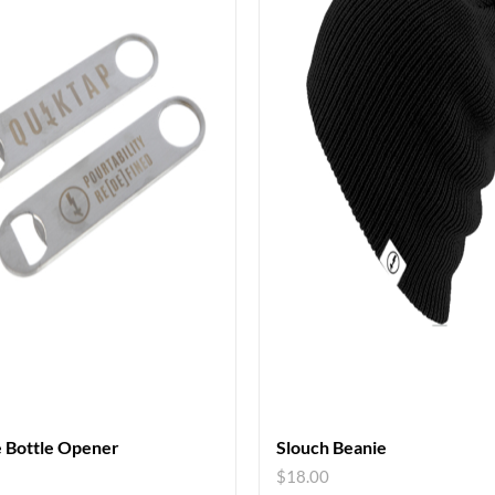
 Bottle Opener
Slouch Beanie
$
18.00