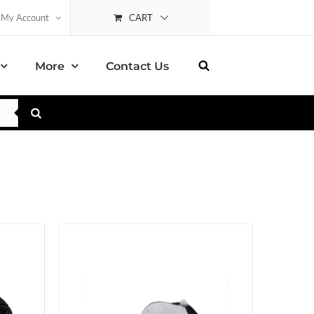
CART
My Account
More
Contact Us