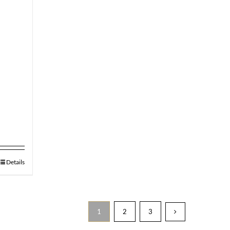
Details
1
2
3