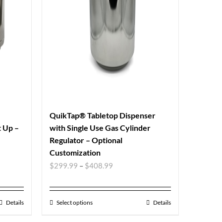
QuikTap® Tabletop Dispenser
t Up –
with Single Use Gas Cylinder
Regulator – Optional
Customization
$
299.99
–
$
408.99
Details
Select options
Details