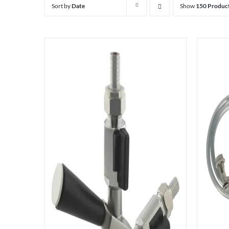
Sort by
Date
Show
150 Produc