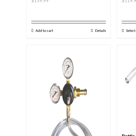
$
159.99
$
119.
Add to cart
Details
Select
Bottle