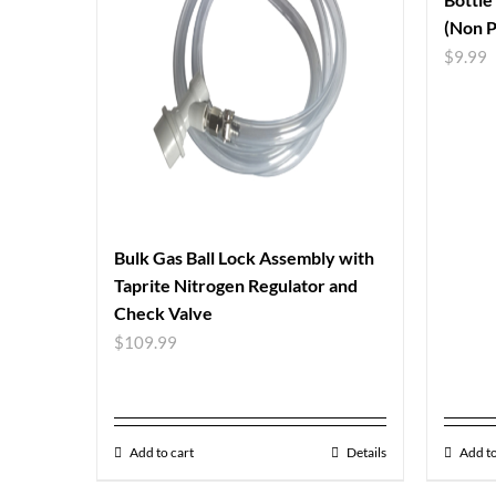
(Non P
$
9.99
Bulk Gas Ball Lock Assembly with
Taprite Nitrogen Regulator and
Check Valve
$
109.99
Add to cart
Details
Add to