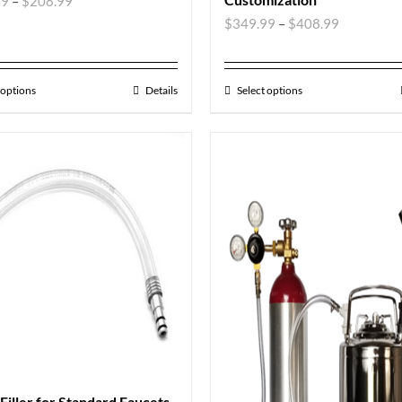
99
–
$
208.99
$
349.99
–
$
408.99
 options
Details
Select options
 Filler for Standard Faucets