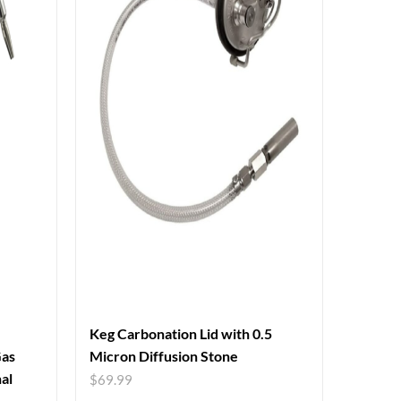
Keg Carbonation Lid with 0.5
Gas
Micron Diffusion Stone
al
$
69.99