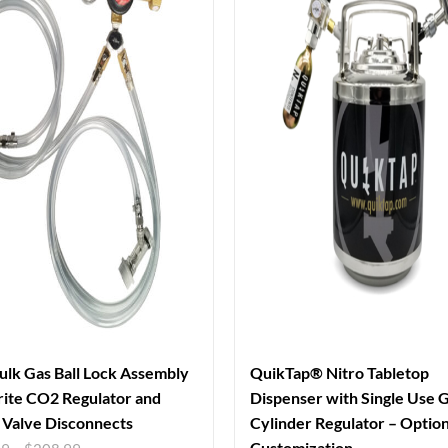
ulk Gas Ball Lock Assembly
QuikTap® Nitro Tabletop
ite CO2 Regulator and
Dispenser with Single Use 
Valve Disconnects
Cylinder Regulator – Option
Customization