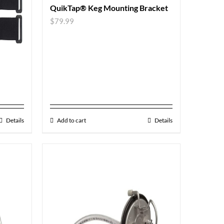
QuikTap® Keg Mounting Bracket
$
79.99
Details
Add to cart
Details