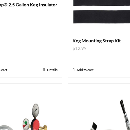
p® 2.5 Gallon Keg Insulator
e
9
Keg Mounting Strap Kit
$
12.99
 cart
Details
Add to cart