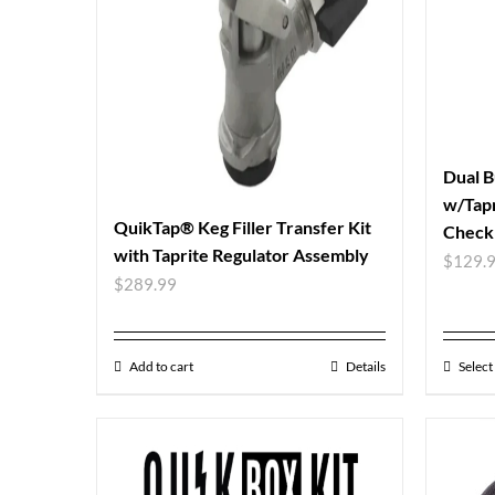
Dual B
w/Tapr
QuikTap® Keg Filler Transfer Kit
Check 
with Taprite Regulator Assembly
$
129.
$
289.99
Add to cart
Details
Select