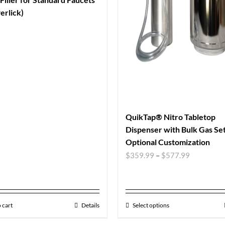
erlick)
QuikTap® Nitro Tabletop
Dispenser with Bulk Gas Se
Optional Customization
$
359.99
–
$
577.99
 cart
Details
Select options