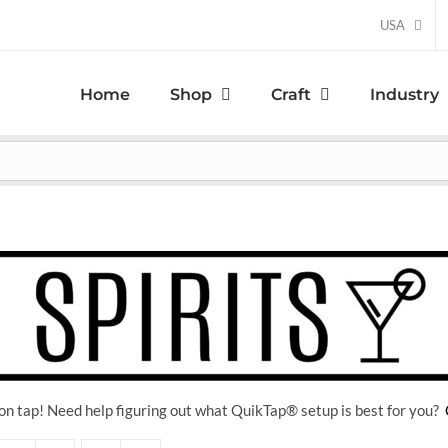
USA
Home
Shop
Craft
Industry
on tap! Need help figuring out what QuikTap
® setup is best for you?