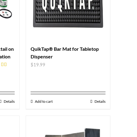
ail on
QuikTap® Bar Mat for Tabletop
ation
Dispenser
$
19.99
ed
5.00
of 5
Details
Add to cart
Details