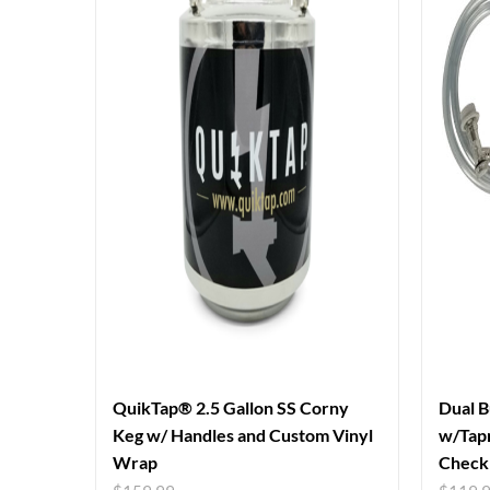
QuikTap® 2.5 Gallon SS Corny
Dual B
Keg w/ Handles and Custom Vinyl
w/Tapr
Wrap
Check 