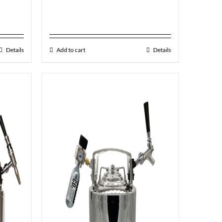
Details
Add to cart
Details