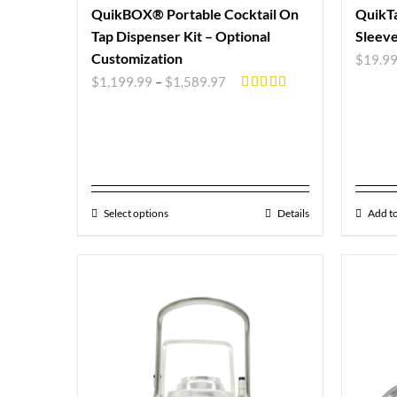
QuikBOX® Portable Cocktail On
QuikTa
Tap Dispenser Kit – Optional
Sleev
Customization
$
19.9
$
1,199.99
–
$
1,589.97
Rated
5.00
out of 5
Select options
Details
Add to