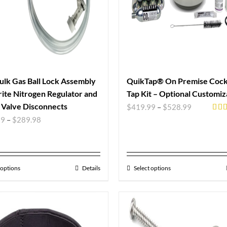
ulk Gas Ball Lock Assembly
QuikTap® On Premise Cockt
ite Nitrogen Regulator and
Tap Kit – Optional Customiz
Valve Disconnects
$
419.99
–
$
528.99
Rat
99
–
$
289.98
out 
 options
Details
Select options