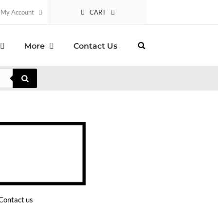
CART
My Account
More
Contact Us
Contact us