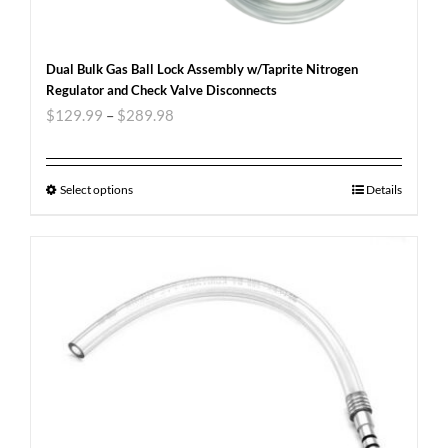
Dual Bulk Gas Ball Lock Assembly w/Taprite Nitrogen
Regulator and Check Valve Disconnects
$
129.99
–
$
289.98
Select options
Details