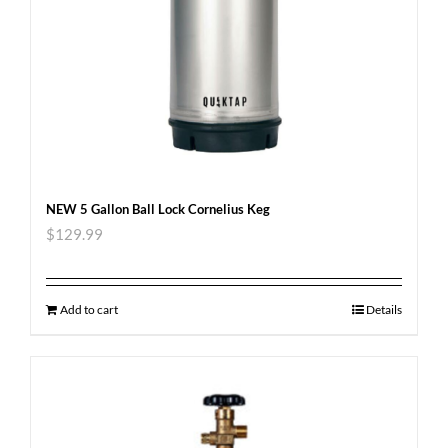
NEW 5 Gallon Ball Lock Cornelius Keg
$
129.99
Add to cart
Details