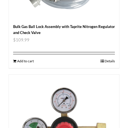
Bulk Gas Ball Lock Assembly with Taprite Nitrogen Regulator
and Check Valve
$
109.99
Add to cart
Details