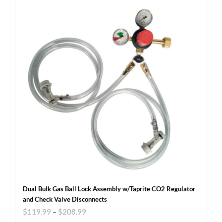
Dual Bulk Gas Ball Lock Assembly w/Taprite CO2 Regulator
and Check Valve Disconnects
$
119.99
–
$
208.99