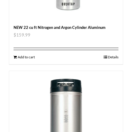
NEW 22 cu ft Nitrogen and Argon Cylinder Aluminum
$
159.99
Add to cart
Details