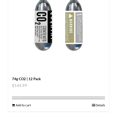
74g CO2 | 12 Pack
$
144.99
Add to cart
Details