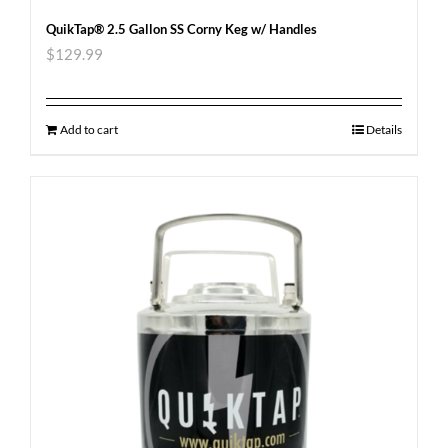
QuikTap® 2.5 Gallon SS Corny Keg w/ Handles
$
129.99
Add to cart
Details