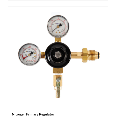
Nitrogen Primary Regulator