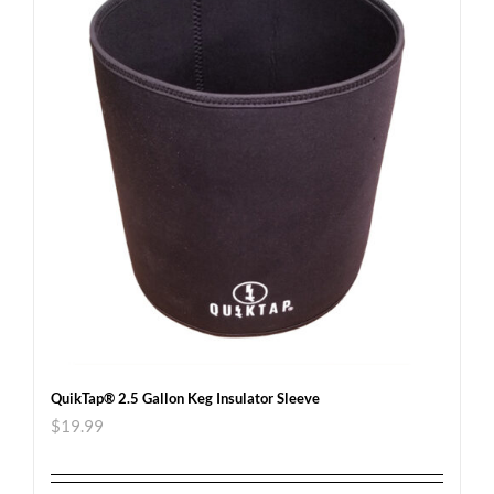
QuikTap® 2.5 Gallon Keg Insulator Sleeve
$
19.99