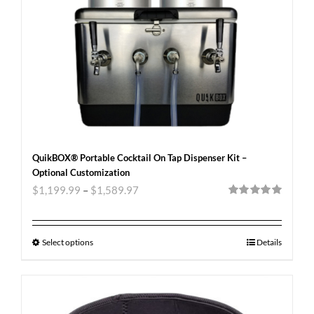
QuikBOX® Portable Cocktail On Tap Dispenser Kit –
Optional Customization
$
1,199.99
–
$
1,589.97
Rated
5.00
out of 5
Select options
Details