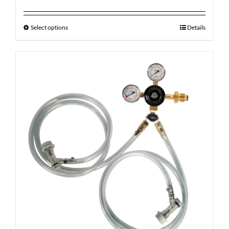
Select options
Details