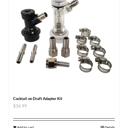
Cocktail on Draft Adapter Kit
$
36.99
Add to cart
Details