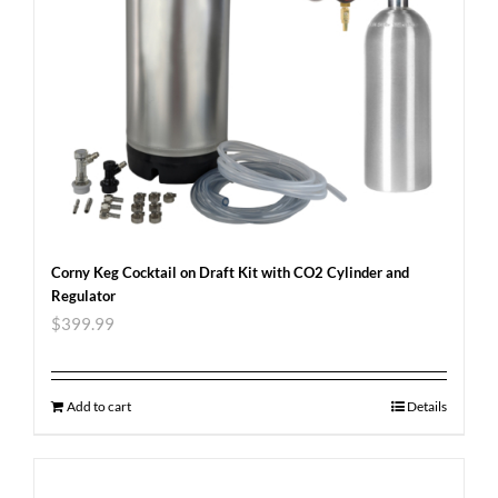
Corny Keg Cocktail on Draft Kit with CO2 Cylinder and
Regulator
$
399.99
Add to cart
Details