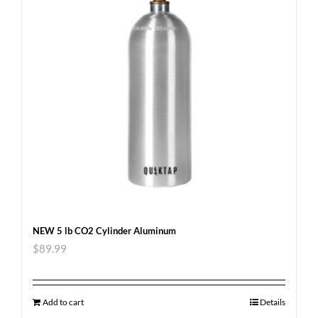
NEW 5 lb CO2 Cylinder Aluminum
$
89.99
Add to cart
Details