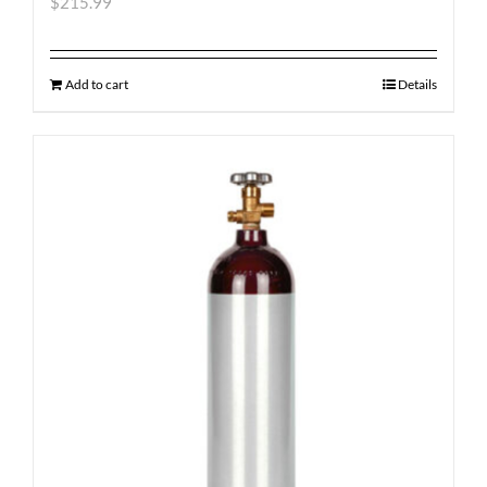
$
215.99
Add to cart
Details