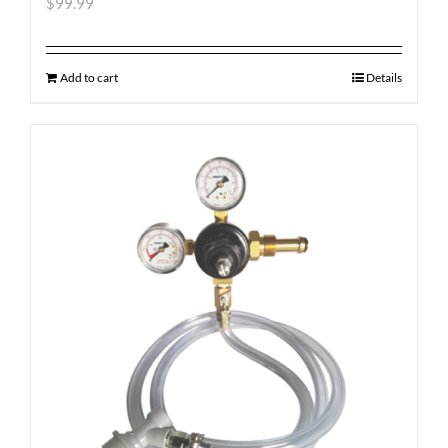
$
99.99
Add to cart
Details