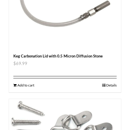
Keg Carbonation Lid with 0.5 Micron Diffusion Stone
$
69.99
Add to cart
Details