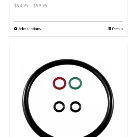
$
94.99
–
$
99.99
Select options
Details