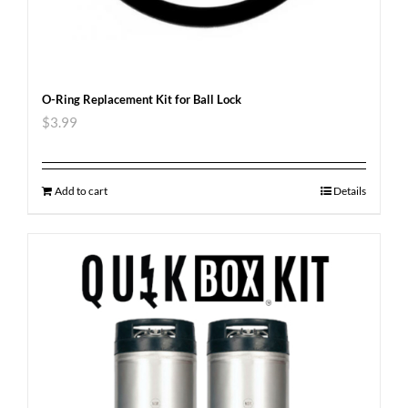
O-Ring Replacement Kit for Ball Lock
$
3.99
Add to cart
Details