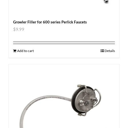
Growler Filler for 600 series Perlick Faucets
$
9.99
Add to cart
Details