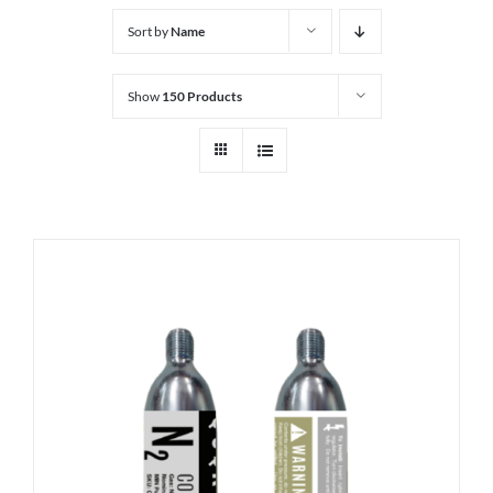
Sort by
Name
Show
150 Products