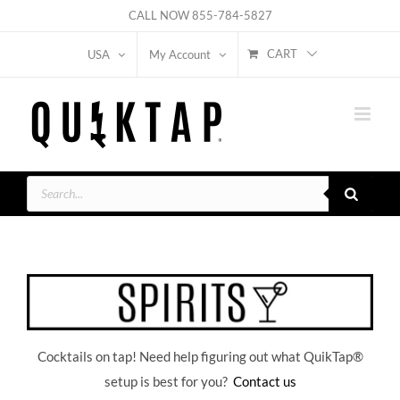
Skip
CALL NOW
855-784-5827
to
CART
USA
My Account
content
Products
search
Cocktails on tap! Need help figuring out what QuikTap
®
setup is best for you?
Contact us