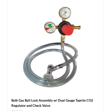
Bulk Gas Ball Lock Assembly w/ Dual Gauge Taprite CO2
Regulator and Check Valve