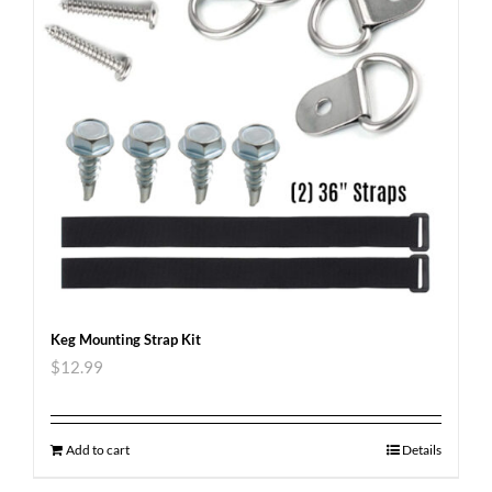
Keg Mounting Strap Kit
$
12.99
Add to cart
Details