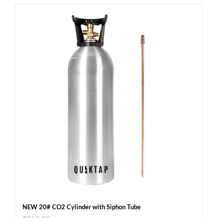
NEW 20# CO2 Cylinder with Siphon Tube