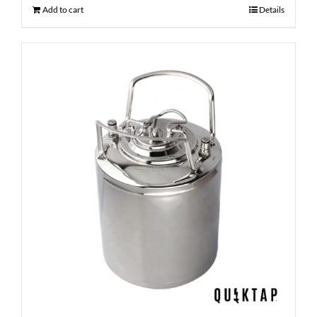
Add to cart
Details