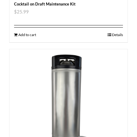
Cocktail on Draft Maintenance Kit
$
25.99
Add to cart
Details