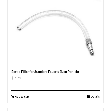
Bottle Filler for Standard Faucets (Non Perlick)
$
9.99
Add to cart
Details