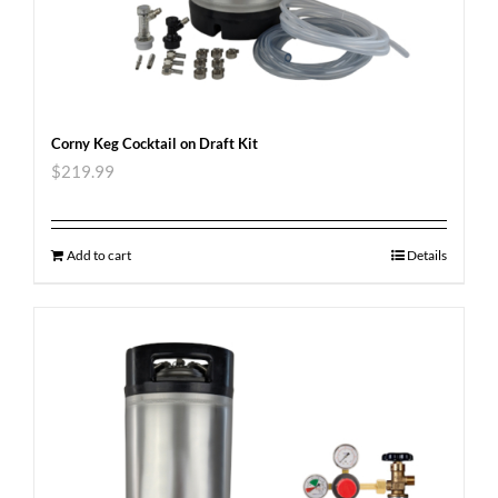
Corny Keg Cocktail on Draft Kit
$
219.99
Add to cart
Details