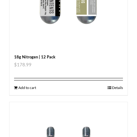
18g Nitrogen | 12 Pack
$
178.99
Add to cart
Details