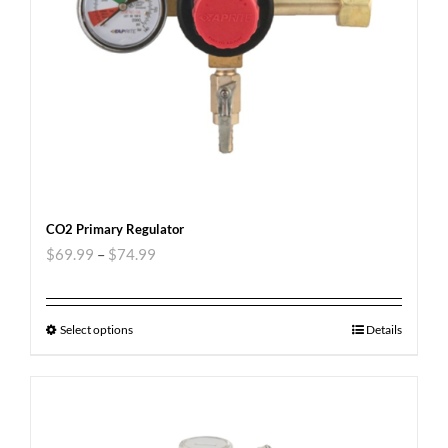
CO2 Primary Regulator
$
69.99
–
$
74.99
Select options
Details