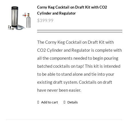
Corny Keg Cocktail on Draft Kit with CO2
Cylinder and Regulator
$
399.99
The Corny Keg Cocktail on Draft Kit with
CO2 Cylinder and Regulator is complete with
all the components needed to begin pouring
batched cocktails on tap! This kit is intended
to be able to stand alone and tie into your
existing draft system. Cocktails on draft
have never been easier.
Add to cart
Details