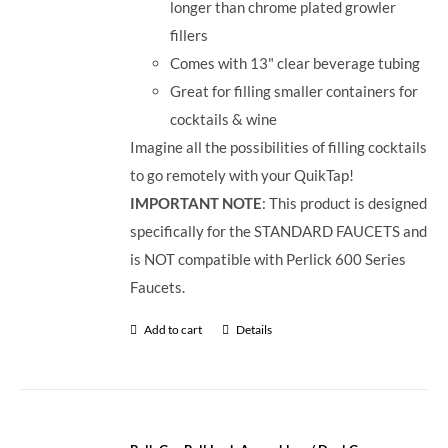
longer than chrome plated growler
fillers
Comes with 13" clear beverage tubing
Great for filling smaller containers for
cocktails & wine
Imagine all the possibilities of filling cocktails
to go remotely with your QuikTap!
IMPORTANT NOTE
: This product is designed
specifically for the STANDARD FAUCETS and
is NOT compatible with Perlick 600 Series
Faucets.
Add to cart
Details