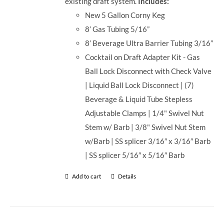
existing draft system.
Includes:
New 5 Gallon Corny Keg
8’ Gas Tubing 5/16”
8’ Beverage Ultra Barrier Tubing 3/16”
Cocktail on Draft Adapter Kit - Gas
Ball Lock Disconnect with Check Valve
| Liquid Ball Lock Disconnect | (7)
Beverage & Liquid Tube Stepless
Adjustable Clamps | 1/4" Swivel Nut
Stem w/ Barb | 3/8" Swivel Nut Stem
w/Barb | SS splicer 3/16″ x 3/16″ Barb
| SS splicer 5/16″ x 5/16″ Barb
Add to cart
Details