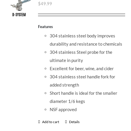
$
49.99
Features
304 stainless steel body improves
durability and resistance to chemicals
304 stainless Steel probe for the
ultimate in purity
Excellent for beer, wine, and cider
304 stainless steel handle fork for
added strength
Short handle is ideal for the smaller
diameter 1/6 kegs
NSF approved
Add to cart
Details