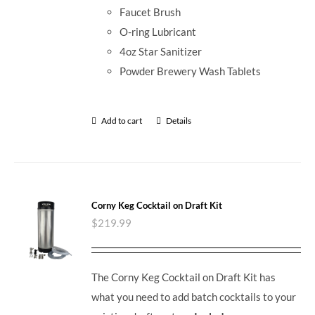
Faucet Brush
O-ring Lubricant
4oz Star Sanitizer
Powder Brewery Wash Tablets
Add to cart
Details
Corny Keg Cocktail on Draft Kit
$
219.99
The Corny Keg Cocktail on Draft Kit has
what you need to add batch cocktails to your