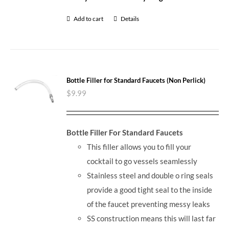
Add to cart
Details
Bottle Filler for Standard Faucets (Non Perlick)
$
9.99
Bottle Filler For Standard Faucets
This filler allows you to fill your
cocktail to go vessels seamlessly
Stainless steel and double o ring seals
provide a good tight seal to the inside
of the faucet preventing messy leaks
SS construction means this will last far