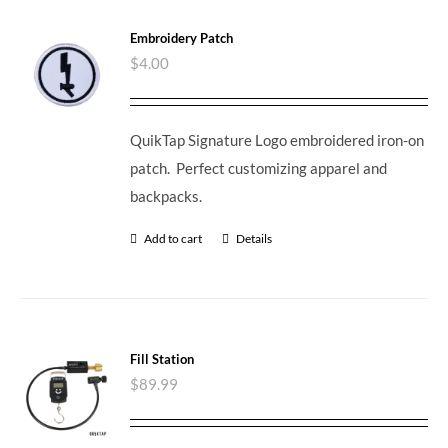
Embroidery Patch
$
4.00
QuikTap Signature Logo embroidered iron-on
patch. Perfect customizing apparel and
backpacks.
Add to cart
Details
Fill Station
$
89.99