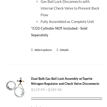
Gas Ball Lock Disconnects with
Internal Check Valve to Prevent Back
Flow
Fully Assembled as Complete Unit
*CO2 Cylinder NOT Included - Sold
Separately
Select options
Details
Dual Bulk Gas Ball Lock Assembly w/Taprite
Nitrogen Regulator and Check Valve Disconnects
$
129.99
–
$
289.98