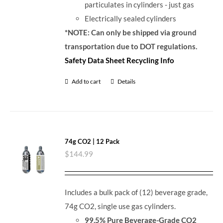
particulates in cylinders - just gas
Electrically sealed cylinders
*NOTE: Can only be shipped via ground
transportation due to DOT regulations.
Safety Data Sheet
Recycling Info
Add to cart
Details
74g CO2 | 12 Pack
$
144.99
Includes a bulk pack of (12) beverage grade,
74g CO2, single use gas cylinders.
99.5% Pure Beverage-Grade CO2