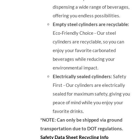
dispensing a wide range of beverages,
offering you endless possibilities.
Empty steel cylinders are recyclable:
Eco-Friendly Choice - Our steel
cylinders are recyclable, so you can
enjoy your favorite carbonated
beverages while reducing your
environmental impact.
Electrically sealed cylinders:
Safety
First - Our cylinders are electrically
sealed for maximum safety, giving you
peace of mind while you enjoy your
favorite drinks.
*NOTE: Can only be shipped via ground
transportation due to DOT regulations.
Safety Data Sheet
Recycling Info