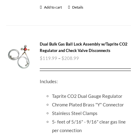
Add to cart
Details
Dual Bulk Gas Ball Lock Assembly w/Taprite CO2
Regulator and Check Valve Disconnects
$
119.99
–
$
208.99
Includes:
Taprite CO2 Dual Gauge Regulator
Chrome Plated Brass "Y" Connector
Stainless Steel Clamps
5- feet of 5/16" - 9/16" clear gas line
per connection