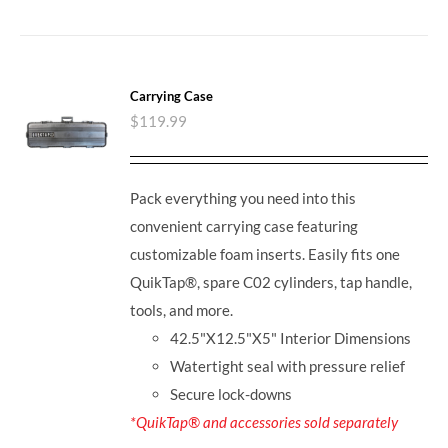
Carrying Case
$
119.99
Pack everything you need into this
convenient carrying case featuring
customizable foam inserts. Easily fits one
QuikTap®, spare C02 cylinders, tap handle,
tools, and more.
42.5"X12.5"X5" Interior Dimensions
Watertight seal with pressure relief
Secure lock-downs
*QuikTap® and accessories sold separately