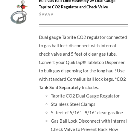
Bulk Gas Ball Lock Assembly w/ Dual Gauge
Taprite CO2 Regulator and Check Valve
$
99.99
Dual gauge Taprite CO2 regulator connected
to gas ball lock disconnect with internal
check valve and 5 feet of clear gas tube.
Convert your QuikTap® Tabletop Dispenser
to bulk gas dispensing for the long haul! Use
with standard Cornelius ball lock kegs.
*CO2
Tank Sold Separately
Includes:
Taprite CO2 Dual Gauge Regulator
Stainless Steel Clamps
5- feet of 5/16" - 9/16" clear gas line
Gas Ball Lock Disconnect with Internal
Check Valve to Prevent Back Flow