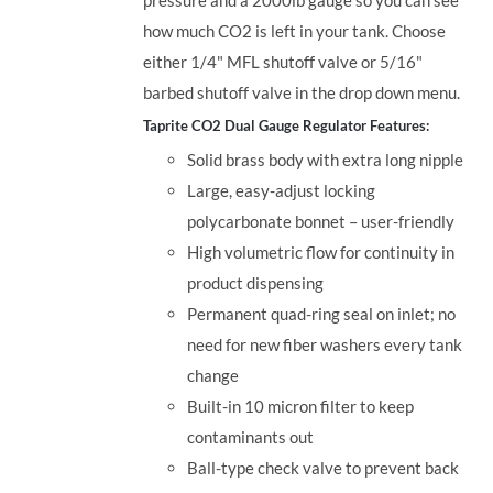
how much CO2 is left in your tank. Choose
either 1/4" MFL shutoff valve or 5/16"
barbed shutoff valve in the drop down menu.
Taprite CO2 Dual Gauge Regulator Features:
Solid brass body with extra long nipple
Large, easy-adjust locking
polycarbonate bonnet – user-friendly
High volumetric flow for continuity in
product dispensing
Permanent quad-ring seal on inlet; no
need for new fiber washers every tank
change
Built-in 10 micron filter to keep
contaminants out
Ball-type check valve to prevent back