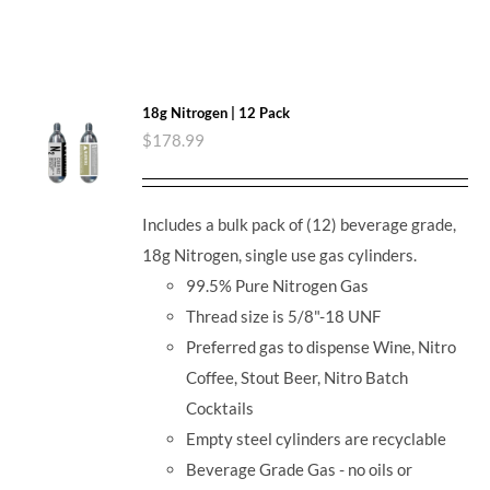
18g Nitrogen | 12 Pack
$
178.99
Includes a bulk pack of (12) beverage grade,
18g Nitrogen, single use gas cylinders.
99.5% Pure Nitrogen Gas
Thread size is 5/8"-18 UNF
Preferred gas to dispense Wine, Nitro
Coffee, Stout Beer, Nitro Batch
Cocktails
Empty steel cylinders are recyclable
Beverage Grade Gas - no oils or