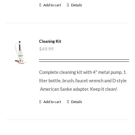
Add to cart
Details
Cleaning Kit
$
49.99
Complete cleaning kit with 4" metal pump, 1
liter bottle, brush, faucet wrench and D style
American Sanke adapter. Keep it clean!
Add to cart
Details