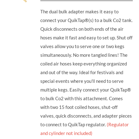
The dual bulk adapter makes it easy to
connect your QuikTap®(s) to a bulk Co2 tank.
Quick disconnects on both ends of the air
hoses make it fast and easy to set up. Shut off
valves allow you to serve one or two kegs
simultaneously. No more tangled lines! The
coiled air hoses keep everything organized
and out of the way. Ideal for festivals and
special events where you'll need to serve
multiple kegs. Easily connect your QuikTap®
to bulk Co2 with this attachment. Comes
with two 15 foot coiled hoses, shut-off
valves, quick disconnects, and adapter pieces
to connect to QuikTap regulator.
(Regulator
and cylinder not included)