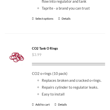
flow into regulator and tank
Taprite - a brand you can trust
Select options
Details
CO2 Tank O Rings
$
3.99
CO2 o-rings (10 pack)
Replaces broken and cracked o-rings.
Repairs cylinder to regulator leaks.
Easy to install
Add to cart
Details