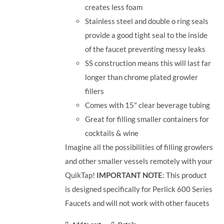
creates less foam
Stainless steel and double o ring seals
provide a good tight seal to the inside
of the faucet preventing messy leaks
SS construction means this will last far
longer than chrome plated growler
fillers
Comes with 15" clear beverage tubing
Great for filling smaller containers for
cocktails & wine
Imagine all the possibilities of filling growlers
and other smaller vessels remotely with your
QuikTap!
IMPORTANT NOTE
: This product
is designed specifically for Perlick 600 Series
Faucets and will not work with other faucets