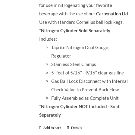
for use in nitrogenating your favorite
beverage with the use of our
Carbonation Lid
.
Use with standard Cornelius ball lock kegs.
*Nitrogen Cylinder Sold Separately
Includes:
Taprite Nitrogen Dual Gauge
Regulator
Stainless Steel Clamps
5- feet of 5/16" - 9/16" clear gas line
Gas Ball Lock Disconnect with Internal
Check Valve to Prevent Back Flow
Fully Assembled as Complete Unit
*Nitrogen Cylinder NOT Included - Sold
Separately
Add to cart
Details