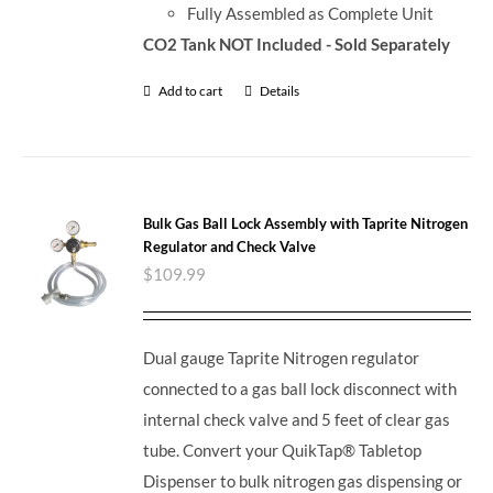
Fully Assembled as Complete Unit
CO2 Tank NOT Included - Sold Separately
Add to cart
Details
Bulk Gas Ball Lock Assembly with Taprite Nitrogen
Regulator and Check Valve
$
109.99
Dual gauge Taprite Nitrogen regulator
connected to a gas ball lock disconnect with
internal check valve and 5 feet of clear gas
tube. Convert your QuikTap® Tabletop
Dispenser to bulk nitrogen gas dispensing or