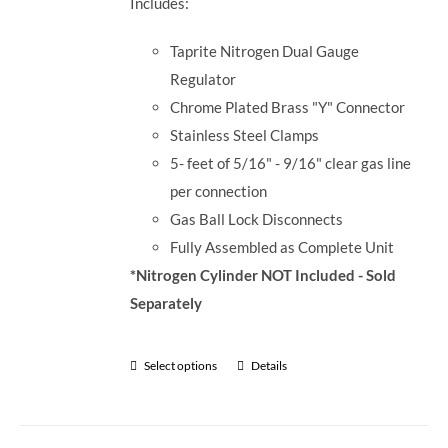
Includes:
Taprite Nitrogen Dual Gauge
Regulator
Chrome Plated Brass "Y" Connector
Stainless Steel Clamps
5- feet of 5/16" - 9/16" clear gas line
per connection
Gas Ball Lock Disconnects
Fully Assembled as Complete Unit
*Nitrogen Cylinder NOT Included - Sold
Separately
Select options
Details