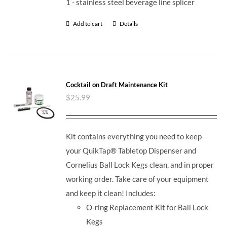
1 - stainless steel beverage line splicer
Add to cart
Details
Cocktail on Draft Maintenance Kit
$
25.99
Kit contains everything you need to keep
your QuikTap® Tabletop Dispenser and
Cornelius Ball Lock Kegs clean, and in proper
working order. Take care of your equipment
and keep it clean! Includes:
O-ring Replacement Kit for Ball Lock
Kegs