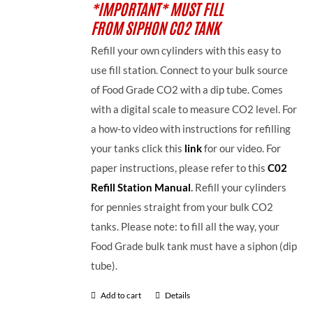
*IMPORTANT* MUST FILL
FROM SIPHON CO2 TANK
Refill your own cylinders with this easy to
use fill station. Connect to your bulk source
of Food Grade CO2 with a dip tube. Comes
with a digital scale to measure CO2 level. For
a how-to video with instructions for refilling
your tanks click this
link
for our video. For
paper instructions, please refer to this
C02
Refill Station Manual
.
Refill your cylinders
for pennies straight from your bulk CO2
tanks. Please note: to fill all the way, your
Food Grade bulk tank must have a siphon (dip
tube).
Add to cart
Details