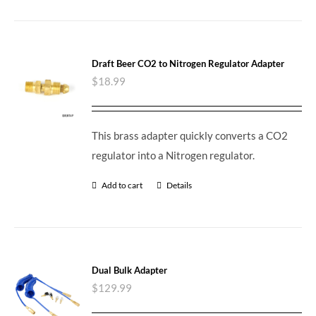
Draft Beer CO2 to Nitrogen Regulator Adapter
$
18.99
This brass adapter quickly converts a CO2
regulator into a Nitrogen regulator.
Add to cart
Details
Dual Bulk Adapter
$
129.99