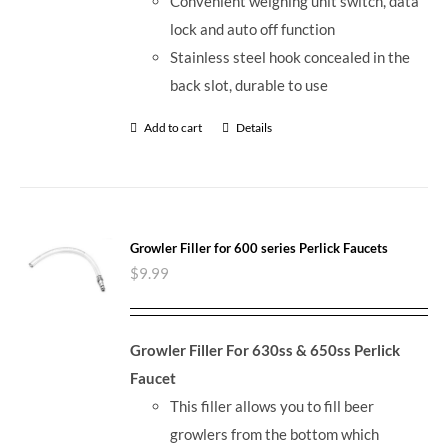
Convenient weighing unit switch, data
lock and auto off function
Stainless steel hook concealed in the
back slot, durable to use
Add to cart
Details
Growler Filler for 600 series Perlick Faucets
$
9.99
Growler Filler For 630ss & 650ss Perlick
Faucet
This filler allows you to fill beer
growlers from the bottom which