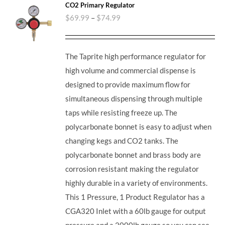
CO2 Primary Regulator
$
69.99
–
$
74.99
The Taprite high performance regulator for
high volume and commercial dispense is
designed to provide maximum flow for
simultaneous dispensing through multiple
taps while resisting freeze up. The
polycarbonate bonnet is easy to adjust when
changing kegs and CO2 tanks. The
polycarbonate bonnet and brass body are
corrosion resistant making the regulator
highly durable in a variety of environments.
This 1 Pressure, 1 Product Regulator has a
CGA320 Inlet with a 60lb gauge for output
pressure and a 2000lb gauge so you can see