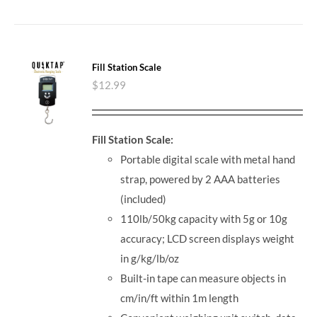
Fill Station Scale
$
12.99
Fill Station Scale:
Portable digital scale with metal hand
strap, powered by 2 AAA batteries
(included)
110lb/50kg capacity with 5g or 10g
accuracy; LCD screen displays weight
in g/kg/lb/oz
Built-in tape can measure objects in
cm/in/ft within 1m length