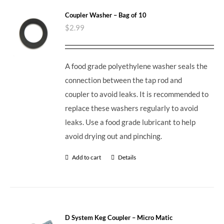
Coupler Washer – Bag of 10
$
2.99
A food grade polyethylene washer seals the
connection between the tap rod and
coupler to avoid leaks. It is recommended to
replace these washers regularly to avoid
leaks. Use a food grade lubricant to help
avoid drying out and pinching.
Add to cart
Details
D System Keg Coupler – Micro Matic