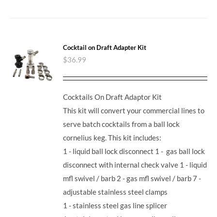
Cocktail on Draft Adapter Kit
$
36.99
Cocktails On Draft Adaptor Kit
This kit will convert your commercial lines to
serve batch cocktails from a ball lock
cornelius keg. This kit includes:
1 - liquid ball lock disconnect 1 - gas ball lock
disconnect with internal check valve 1 - liquid
mfl swivel / barb 2 - gas mfl swivel / barb 7 -
adjustable stainless steel clamps
1 - stainless steel gas line splicer