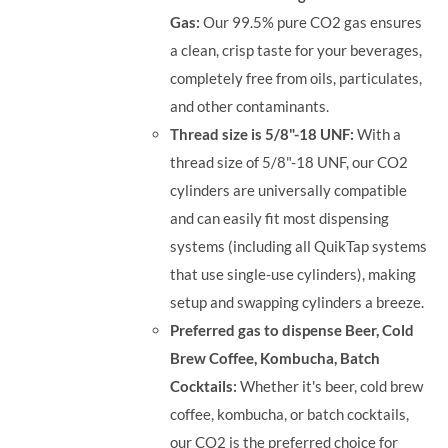
Gas:
Our 99.5% pure CO2 gas ensures
a clean, crisp taste for your beverages,
completely free from oils, particulates,
and other contaminants.
Thread size is 5/8"-18 UNF:
With a
thread size of 5/8"-18 UNF, our CO2
cylinders are universally compatible
and can easily fit most dispensing
systems (including all QuikTap systems
that use single-use cylinders), making
setup and swapping cylinders a breeze.
Preferred gas to dispense Beer, Cold
Brew Coffee, Kombucha, Batch
Cocktails:
Whether it's beer, cold brew
coffee, kombucha, or batch cocktails,
our CO2 is the preferred choice for