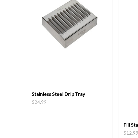
Stainless Steel Drip Tray
$
24.99
Fill St
$
12.9