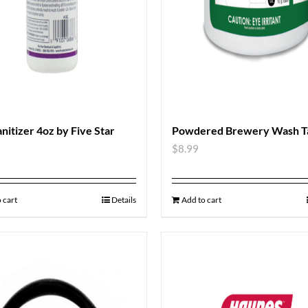
anitizer 4oz by Five Star
Powdered Brewery Wash Ta
$
8.99
 cart
Details
Add to cart