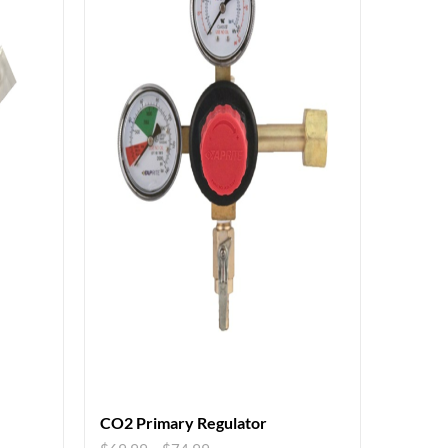
CO2 Primary Regulator