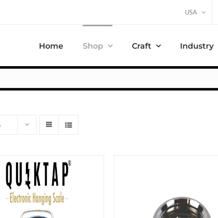
USA
Home
Shop
Craft
Industry
s