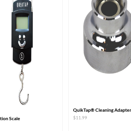
QuikTap® Cleaning Adapte
$
11.99
ation Scale
9