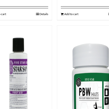
 cart
Details
Add to cart