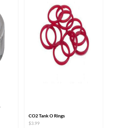
r
CO2 Tank O Rings
$
3.99