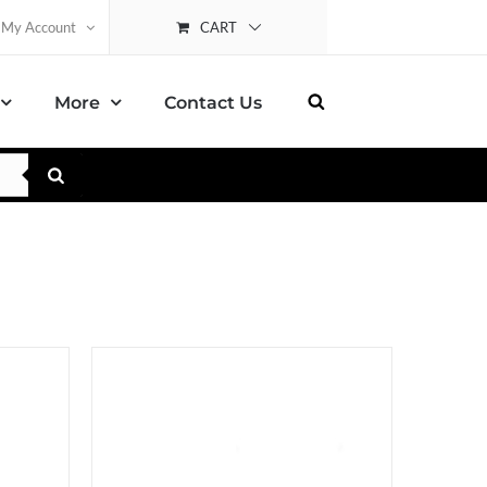
CART
My Account
More
Contact Us