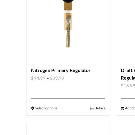
Nitrogen Primary Regulator
Draft 
Regula
$
94.99
–
$
99.99
$
18.9
Select options
Details
Add to