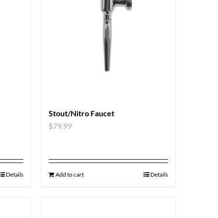
Stout/Nitro Faucet
$
79.99
Details
Add to cart
Details