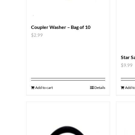
Coupler Washer – Bag of 10
$
2.99
Star S
$
9.99
Add to cart
Details
Add to