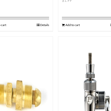
$
1.99
 cart
Details
Add to cart