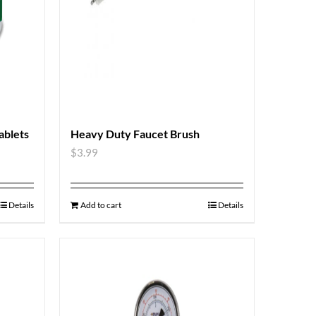
blets
Heavy Duty Faucet Brush
$
3.99
Details
Add to cart
Details