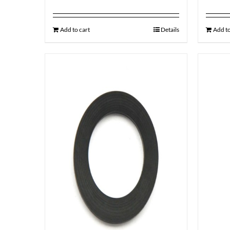
Add to cart
Details
Add to