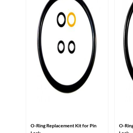
O-Ring Replacement Kit for Pin
O-Ring
Lock
Lock