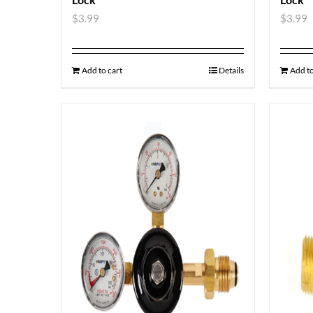
$
3.99
$
3.99
Add to cart
Details
Add to