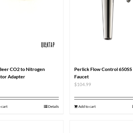
Beer CO2 to Nitrogen
Perlick Flow Control 650SS
tor Adapter
Faucet
9
$
104.99
 cart
Details
Add to cart