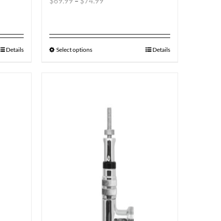
$
69.99
–
$
74.99
Details
Select options
Details