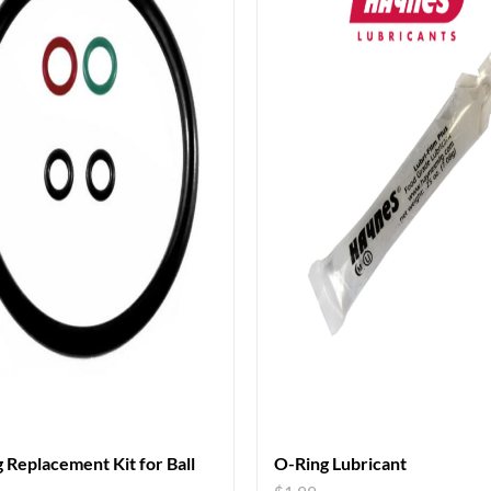
 Replacement Kit for Ball
O-Ring Lubricant