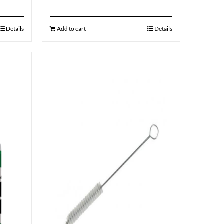
Details
Add to cart
Details