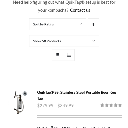
Need help figuring out what QuikTap
® setup is best for
your kombucha?
Contact us
Sort by
Rating
Show
50 Products
QuikTap® SS: Stainless Steel Portable Beer Keg
Tap
$
279.99
–
$
349.99
Rated
5.00
out of 5
®