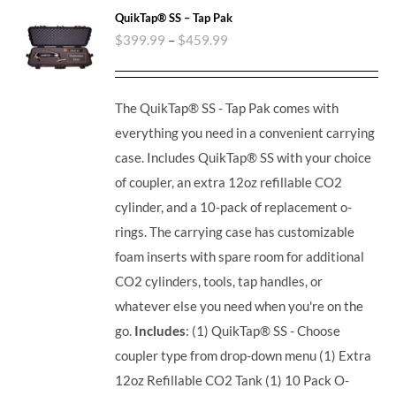
QuikTap® SS – Tap Pak
$
399.99
–
$
459.99
The QuikTap® SS - Tap Pak comes with
everything you need in a convenient carrying
case. Includes QuikTap® SS with your choice
of coupler, an extra 12oz refillable CO2
cylinder, and a 10-pack of replacement o-
rings. The carrying case has customizable
foam inserts with spare room for additional
CO2 cylinders, tools, tap handles, or
whatever else you need when you're on the
go.
Includes
: (1) QuikTap® SS - Choose
coupler type from drop-down menu (1) Extra
12oz Refillable CO2 Tank (1) 10 Pack O-