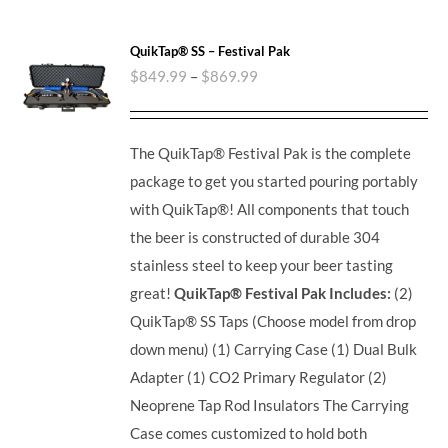
QuikTap® SS – Festival Pak
$
849.99
–
$
869.99
The QuikTap® Festival Pak is the complete
package to get you started pouring portably
with QuikTap®! All components that touch
the beer is constructed of durable 304
stainless steel to keep your beer tasting
great!
QuikTap® Festival Pak Includes:
(2)
QuikTap® SS Taps (Choose model from drop
down menu) (1) Carrying Case (1) Dual Bulk
Adapter (1) CO2 Primary Regulator (2)
Neoprene Tap Rod Insulators The Carrying
Case comes customized to hold both