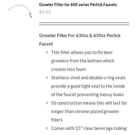
Growler Filler for 600 series Perlick Faucets
$
9.99
Growler Filler For 630ss & 650ss Perlick
Faucet
This filler allows you to fill beer
growlers from the bottom which
creates less foam
Stainless steel and double o ring seals
provide a good tight seal to the inside
of the faucet preventing messy leaks
SS construction means this will last far
longer than chrome plated growler
fillers
Comes with 15" clear beverage tubing