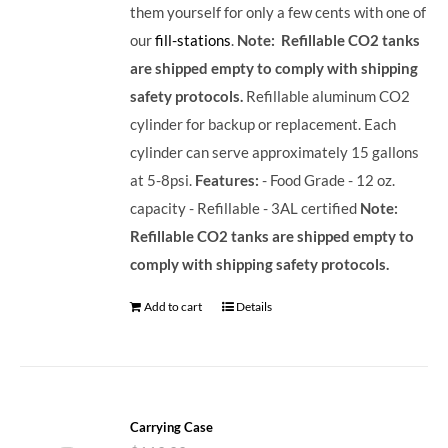
them yourself for only a few cents with one of
our
fill-stations
.
Note: Refillable CO2 tanks
are shipped empty to comply with shipping
safety protocols.
Refillable aluminum CO2
cylinder for backup or replacement. Each
cylinder can serve approximately 15 gallons
at 5-8psi.
Features:
- Food Grade - 12 oz.
capacity - Refillable - 3AL certified
Note:
Refillable CO2 tanks are shipped empty to
comply with shipping safety protocols.
Add to cart
Details
Carrying Case