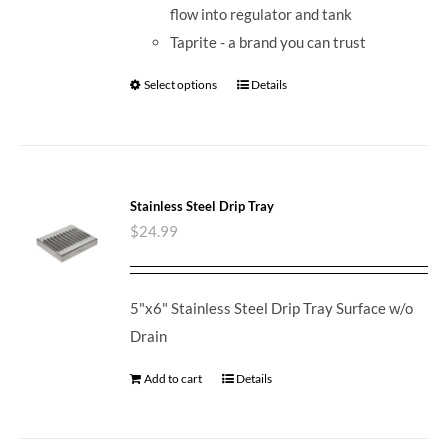
flow into regulator and tank
Taprite - a brand you can trust
Select options
Details
Stainless Steel Drip Tray
$
24.99
5"x6" Stainless Steel Drip Tray Surface w/o
Drain
Add to cart
Details