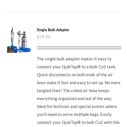
Single Bulk Adapter
$
79.99
The single bulk adapter makes it easy to
connect your QuikTap® to a bulk Co2 tank.
Quick disconnects on both ends of the air
hose make it fast and easy to set up. No more
tangled lines! The coiled air hose keeps
everything organized and out of the way.
Ideal for festivals and special events where
you'll need to serve multiple kegs. Easily
connect your QuikTap® to bulk Co2 with this