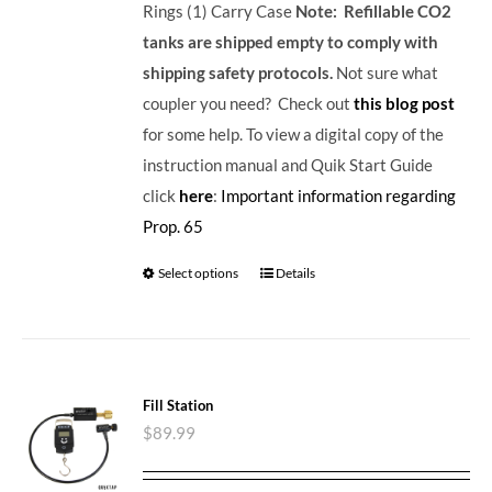
Rings (1) Carry Case
Note: Refillable CO2
tanks are shipped empty to comply with
shipping safety protocols.
Not sure what
coupler you need? Check out
this blog post
for some help. To view a digital copy of the
instruction manual and Quik Start Guide
click
here
:
Important information regarding
Prop. 65
Select options
Details
Fill Station
$
89.99