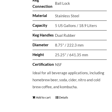
Ball Lock
Connection
Material
Stainless Steel
Capacity
5 US Gallons / 18.9 Liters
Keg Handles
Dual Rubber
Diameter
8.75" / 222.3 mm
Height
25.25" / 641.35 mm
Certification
NSF
Ideal for all beverage applications, including
homebrew beer, soda, cider, nitro and cold
brew coffee, and kombucha.
Add to cart
Details