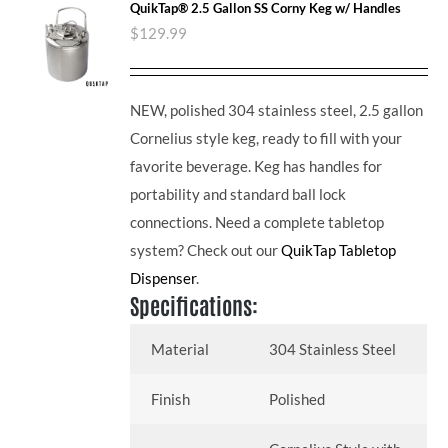
QuikTap® 2.5 Gallon SS Corny Keg w/ Handles
$
129.99
NEW, polished 304 stainless steel, 2.5 gallon
Cornelius style keg, ready to fill with your
favorite beverage. Keg has handles for
portability and standard ball lock
connections. Need a complete tabletop
system? Check out our
QuikTap Tabletop
Dispenser
.
Specifications:
Material
304 Stainless Steel
Finish
Polished