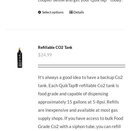
Select options
Details
Refillable CO2 Tank
$
24.99
It's always a good idea to have a backup Co2
tank. Each QuikTap® refillable Co2 tank is
food grade and capable of dispensing
approximately 15 gallons at 5-8psi. Refills
are inexpensive and available at most gas
supply shops. If you have access to bulk Food
Grade Co2 with a siphon tube, you can refill