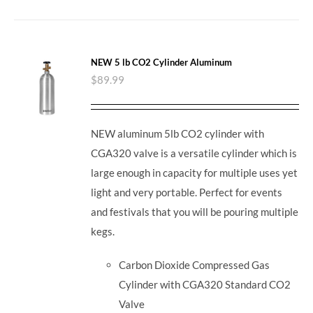
NEW 5 lb CO2 Cylinder Aluminum
$
89.99
NEW aluminum 5lb CO2 cylinder with
CGA320 valve is a versatile cylinder which is
large enough in capacity for multiple uses yet
light and very portable. Perfect for events
and festivals that you will be pouring multiple
kegs.
Carbon Dioxide Compressed Gas
Cylinder with CGA320 Standard CO2
Valve