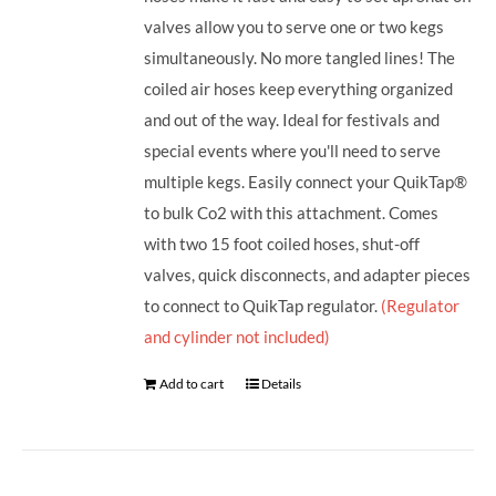
valves allow you to serve one or two kegs
simultaneously. No more tangled lines! The
coiled air hoses keep everything organized
and out of the way. Ideal for festivals and
special events where you'll need to serve
multiple kegs. Easily connect your QuikTap®
to bulk Co2 with this attachment. Comes
with two 15 foot coiled hoses, shut-off
valves, quick disconnects, and adapter pieces
to connect to QuikTap regulator.
(Regulator
and cylinder not included)
Add to cart
Details