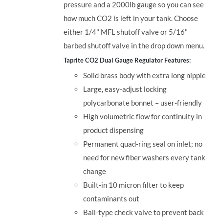
pressure and a 2000lb gauge so you can see
how much CO2 is left in your tank. Choose
either 1/4" MFL shutoff valve or 5/16"
barbed shutoff valve in the drop down menu.
Taprite CO2 Dual Gauge Regulator Features:
Solid brass body with extra long nipple
Large, easy-adjust locking
polycarbonate bonnet – user-friendly
High volumetric flow for continuity in
product dispensing
Permanent quad-ring seal on inlet; no
need for new fiber washers every tank
change
Built-in 10 micron filter to keep
contaminants out
Ball-type check valve to prevent back