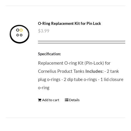
O-Ring Replacement Kit for Pin Lock
$
3.99
Specification:
Replacement O-ring Kit (Pin-Lock) for
Cornelius Product Tanks
Includes:
- 2 tank
plug o-rings - 2 dip tube o-rings - 1 lid closure
o-ring
Add to cart
Details