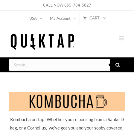
Skip
CALL NOW
855-784-5827
to
CART
USA
My Account
content
Products
search
Kombucha on Tap! Whether you’re pouring from a Sanke D
keg, or a Cornelius, we’ve got you and your scoby covered.