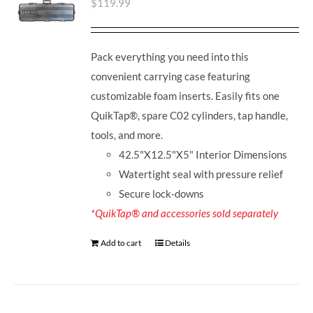
$
119.99
Pack everything you need into this
convenient carrying case featuring
customizable foam inserts. Easily fits one
QuikTap®, spare C02 cylinders, tap handle,
tools, and more.
42.5"X12.5"X5" Interior Dimensions
Watertight seal with pressure relief
Secure lock-downs
*QuikTap® and accessories sold separately
Add to cart
Details