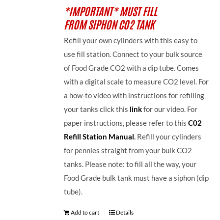
*IMPORTANT* MUST FILL
FROM SIPHON CO2 TANK
Refill your own cylinders with this easy to
use fill station. Connect to your bulk source
of Food Grade CO2 with a dip tube. Comes
with a digital scale to measure CO2 level. For
a how-to video with instructions for refilling
your tanks click this
link
for our video. For
paper instructions, please refer to this
C02
Refill Station Manual
.
Refill your cylinders
for pennies straight from your bulk CO2
tanks. Please note: to fill all the way, your
Food Grade bulk tank must have a siphon (dip
tube).
Add to cart
Details