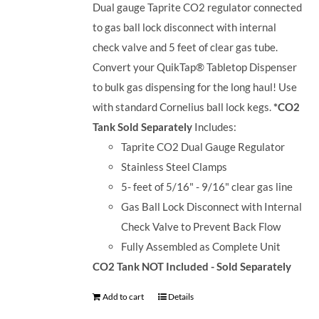
Dual gauge Taprite CO2 regulator connected
to gas ball lock disconnect with internal
check valve and 5 feet of clear gas tube.
Convert your QuikTap® Tabletop Dispenser
to bulk gas dispensing for the long haul! Use
with standard Cornelius ball lock kegs.
*CO2
Tank Sold Separately
Includes:
Taprite CO2 Dual Gauge Regulator
Stainless Steel Clamps
5- feet of 5/16" - 9/16" clear gas line
Gas Ball Lock Disconnect with Internal
Check Valve to Prevent Back Flow
Fully Assembled as Complete Unit
CO2 Tank NOT Included - Sold Separately
Add to cart
Details