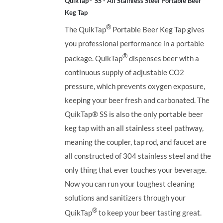
QuikTap
SS - All Stainless Steel Portable Beer
Keg Tap
®
The QuikTap
Portable Beer Keg Tap gives
you professional performance in a portable
®
package. QuikTap
dispenses beer with a
continuous supply of adjustable CO2
pressure, which prevents oxygen exposure,
keeping your beer fresh and carbonated. The
QuikTap®
SS is also the only portable beer
keg tap with an all stainless steel pathway,
meaning the coupler, tap rod, and faucet are
all constructed of 304 stainless steel and the
only thing that ever touches your beverage.
Now you can run your toughest cleaning
solutions and sanitizers through your
®
QuikTap
to keep your beer tasting great.