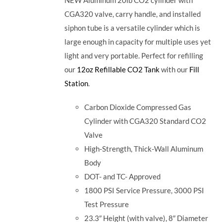
CGA320 valve, carry handle, and installed
siphon tube is a versatile cylinder which is
large enough in capacity for multiple uses yet
light and very portable. Perfect for refilling
our
12oz Refillable CO2 Tank
with our
Fill
Station
.
Carbon Dioxide Compressed Gas
Cylinder with CGA320 Standard CO2
Valve
High-Strength, Thick-Wall Aluminum
Body
DOT- and TC- Approved
1800 PSI Service Pressure, 3000 PSI
Test Pressure
23.3″ Height (with valve), 8″ Diameter