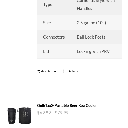
Cornelius Style with
Type
Handles
Size
2.5 gallon (10L)
Connectors
Ball Lock Posts
Lid
Locking with PRV
Add to cart
Details
QuikTap® Portable Beer Keg Cooler
$
69.99
–
$
79.99