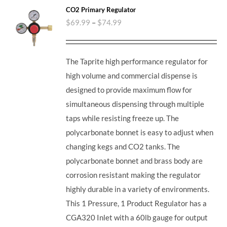
CO2 Primary Regulator
$
69.99
–
$
74.99
The Taprite high performance regulator for
high volume and commercial dispense is
designed to provide maximum flow for
simultaneous dispensing through multiple
taps while resisting freeze up. The
polycarbonate bonnet is easy to adjust when
changing kegs and CO2 tanks. The
polycarbonate bonnet and brass body are
corrosion resistant making the regulator
highly durable in a variety of environments.
This 1 Pressure, 1 Product Regulator has a
CGA320 Inlet with a 60lb gauge for output