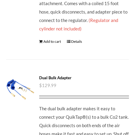
attachment. Comes with a coiled 15 foot
hose, quick disconnects, and adapter piece to
connect to the regulator.
(Regulator and
cylinder not included)
Add to cart
Details
Dual Bulk Adapter
$
129.99
The dual bulk adapter makes it easy to
connect your QuikTap®(s) to a bulk Co2 tank.
Quick disconnects on both ends of the air
hoses make it fast and easy to set up. Shut off