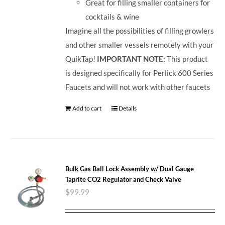
Great for filling smaller containers for
cocktails & wine
Imagine all the possibilities of filling growlers
and other smaller vessels remotely with your
QuikTap!
IMPORTANT NOTE
: This product
is designed specifically for Perlick 600 Series
Faucets and will not work with other faucets
Add to cart
Details
Bulk Gas Ball Lock Assembly w/ Dual Gauge
Taprite CO2 Regulator and Check Valve
$
99.99