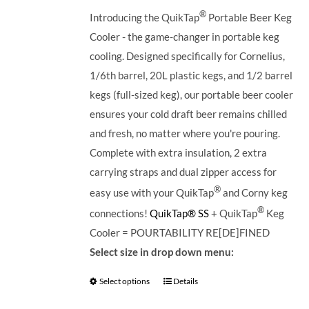
®
Introducing the QuikTap
Portable Beer Keg
Cooler - the game-changer in portable keg
cooling. Designed specifically for Cornelius,
1/6th barrel, 20L plastic kegs, and 1/2 barrel
kegs (full-sized keg), our portable beer cooler
ensures your cold draft beer remains chilled
and fresh, no matter where you're pouring.
Complete with extra insulation, 2 extra
carrying straps and dual zipper access for
®
easy use with your QuikTap
and Corny keg
®
connections!
QuikTap® SS
+ QuikTap
Keg
Cooler = POURTABILITY RE[DE]FINED
Select size in drop down menu:
Select options
Details