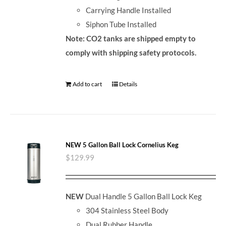
Carrying Handle Installed
Siphon Tube Installed
Note: CO2 tanks are shipped empty to
comply with shipping safety protocols.
Add to cart
Details
NEW 5 Gallon Ball Lock Cornelius Keg
$
129.99
NEW
Dual Handle 5 Gallon Ball Lock Keg
304 Stainless Steel Body
Dual Rubber Handle