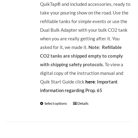
QuikTap® and included accessories, ready to
take your pouring show on the road. Use the
refillable tanks for simple events or use the
Dual Bulk Adapter with your bulk CO2 tank
when you are really getting after it. You
asked for it, we made it.
Note: Refillable
CO2 tanks are shipped empty to comply
with shipping safety protocols.
To view a
digital copy of the instruction manual and
Quik Start Guide click
here
:
Important
information regarding Prop. 65
Select options
Details