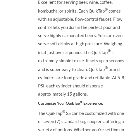
Excellent for serving beer, wine, coffee,
®
kombucha, or spirits. Each QuikTap
comes
with an adjustable, flow-control faucet. Flow
control lets you dial in the perfect pour and
serve highly carbonated beers. You can even
serve soft drinks at high pressure. Weighing
®
in at just over 5 pounds, the QuikTap
is
extremely simple to use. It sets up in seconds
®
and is super easy to clean. QuikTap
brand
cylinders are food grade and refillable. At 5-8
PSI, each cylinder should dispense
approximately 15 gallons.
®
Customize Your QuikTap
Experience:
®
The QuikTap
SS can be customized with one
of seven (7) standard keg couplers, offering a
variety of options. Whether you're setting up