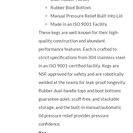
Rubber Boot Bottom
Manual Pressure Relief Built Into Lid
Made in an ISO 9001 Facility
These kegs are well-known for their high-
quality construction and abundant
performance features. Each is crafted to
strict specifications from 304 stainless steel
in an ISO 9001-certified facility. Kegs are
NSF-approved for safety and are robotically
welded at the seams for leak-proof longevity.
Rubber dual-handle tops and boot bottoms
guarantee quiet, scuff-free, and stackable
storage, and the built-in manual/automatic
lid pressure relief provides pressure
confidence.
Keg