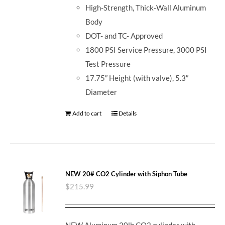
High-Strength, Thick-Wall Aluminum
Body
DOT- and TC- Approved
1800 PSI Service Pressure, 3000 PSI
Test Pressure
17.75″ Height (with valve), 5.3″
Diameter
Add to cart
Details
NEW 20# CO2 Cylinder with Siphon Tube
$
215.99
NEW Aluminum 20lb CO2 cylinder with