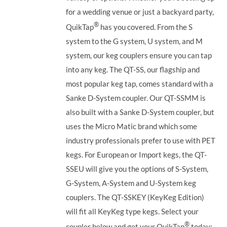
for a wedding venue or just a backyard party,
®
QuikTap
has you covered. From the S
system to the G system, U system, and M
system, our keg couplers ensure you can tap
into any keg.
The QT-SS, our flagship and
most popular keg tap, comes standard with a
Sanke D-System coupler. Our QT-SSMM is
also built with a Sanke D-System coupler, but
uses the Micro Matic brand which some
industry professionals prefer to use with PET
kegs. For European or Import kegs, the QT-
SSEU will give you the options of S-System,
G-System, A-System and U-System keg
couplers. The QT-SSKEY (KeyKeg Edition)
will fit all KeyKeg type kegs.
Select your
®
coupler below and get your QuikTap
today: