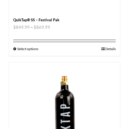
QuikTap® SS – Festival Pak
$
849.99
–
$
869.99
Select options
Details