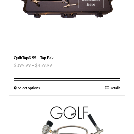
QuikTap® SS – Tap Pak
$
399.99
–
$
459.99
Select options
Details