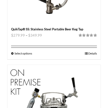
QuikTap® SS: Stainless Steel Portable Beer Keg Tap
$
279.99
–
$
349.99
Rated
5.00
out of 5
Select options
Details