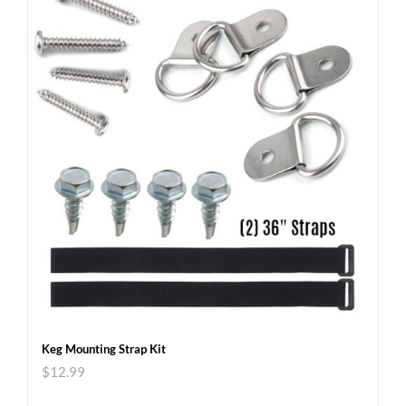
Keg Mounting Strap Kit
$
12.99