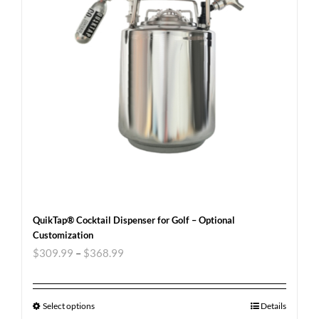
QuikTap® Cocktail Dispenser for Golf – Optional
Customization
$
309.99
–
$
368.99
Select options
Details