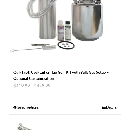
QuikTap® Cocktail on Tap Golf Kit with Bulk Gas Setup –
Optional Customization
$
419.99
–
$
478.99
Select options
Details