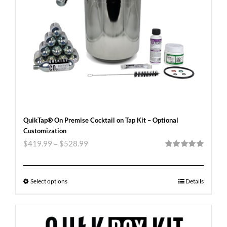
QuikTap® On Premise Cocktail on Tap Kit – Optional
Customization
$
419.99
–
$
528.99
Rated
5.00
out of 5
Select options
Details