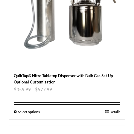
QuikTap® Nitro Tabletop Dispenser with Bulk Gas Set Up –
Optional Customization
$
359.99
–
$
577.99
Select options
Details