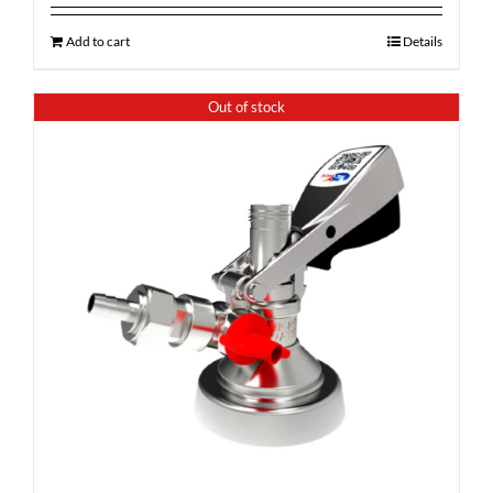
Add to cart
Details
Out of stock