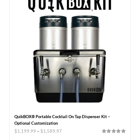
QuikBOX® Portable Cocktail On Tap Dispenser Kit –
Optional Customization
$
1,199.99
–
$
1,589.97
Rated
5.00