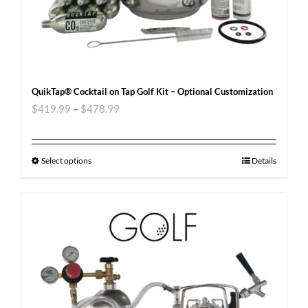
QuikTap® Cocktail on Tap Golf Kit – Optional Customization
$
419.99
–
$
478.99
Select options
Details