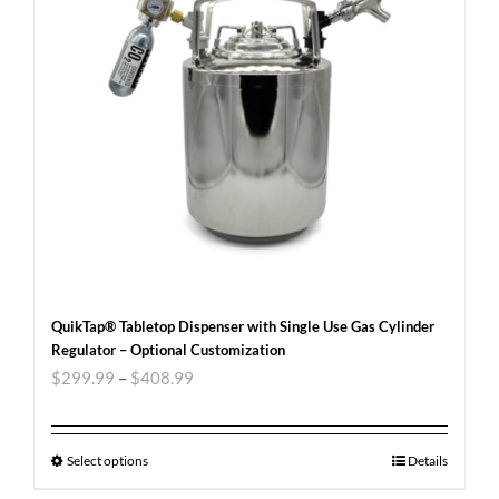
QuikTap® Tabletop Dispenser with Single Use Gas Cylinder
Regulator – Optional Customization
$
299.99
–
$
408.99
Select options
Details