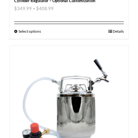
Cylinder Regulator – Optional Customization
$
349.99
–
$
408.99
Select options
Details