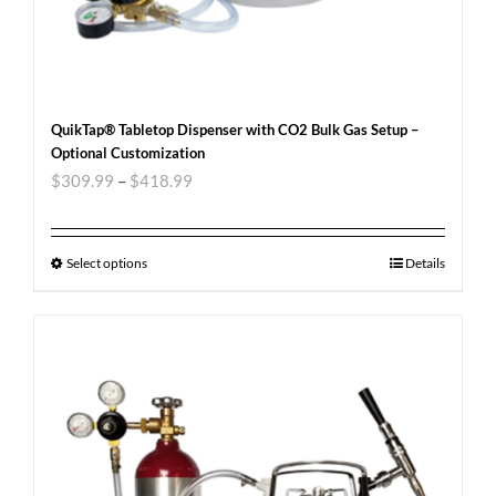
QuikTap® Tabletop Dispenser with CO2 Bulk Gas Setup –
Optional Customization
$
309.99
–
$
418.99
Select options
Details