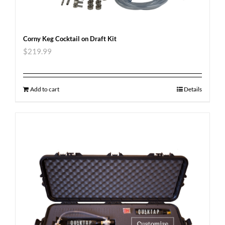
Corny Keg Cocktail on Draft Kit
$
219.99
Add to cart
Details