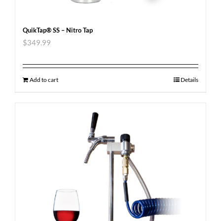
QuikTap® SS – Nitro Tap
$
349.99
Add to cart
Details