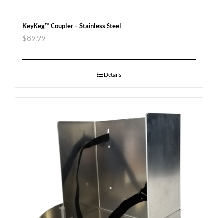
KeyKeg™ Coupler – Stainless Steel
$
89.99
Details