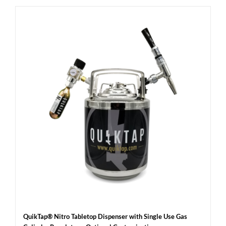
QuikTap® Nitro Tabletop Dispenser with Single Use Gas