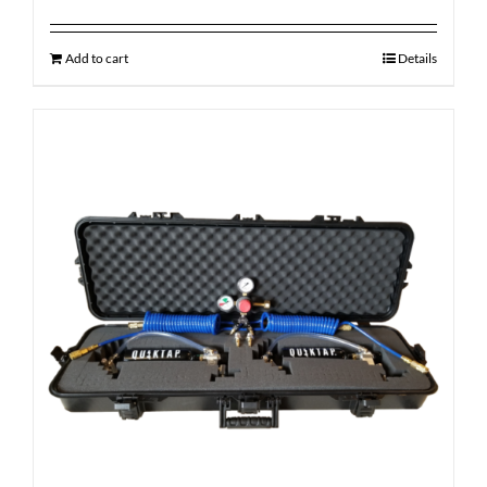
Add to cart
Details