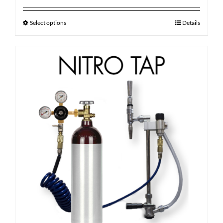
out of 5
Select options
Details