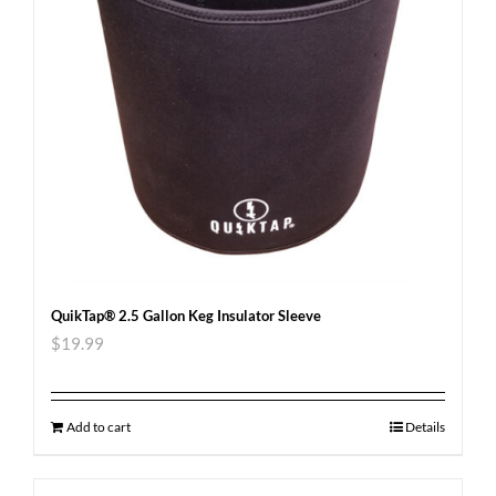
QuikTap® 2.5 Gallon Keg Insulator Sleeve
$
19.99
Add to cart
Details