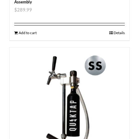
Assembly
$
289.99
Add to cart
Details