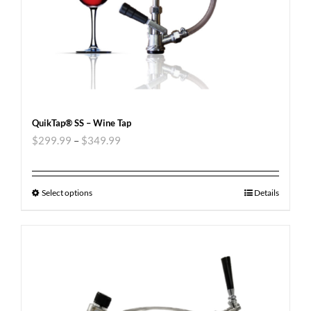
QuikTap® SS – Wine Tap
$
299.99
–
$
349.99
Select options
Details