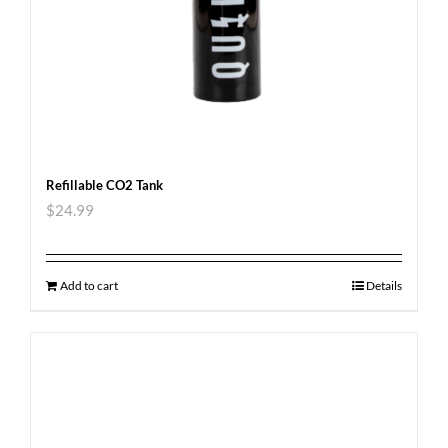
Refillable CO2 Tank
$
24.99
Add to cart
Details