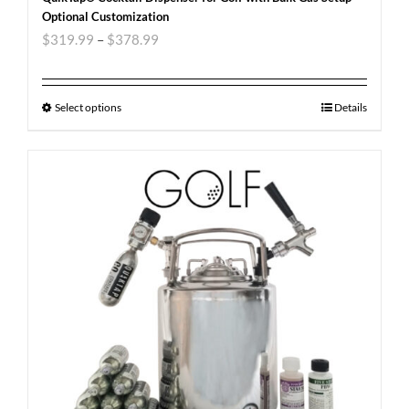
Optional Customization
$
319.99
–
$
378.99
Select options
Details