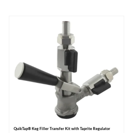
QuikTap® Keg Filler Transfer Kit with Taprite Regulator