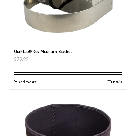
QuikTap® Keg Mounting Bracket
$
79.99
Add to cart
Details