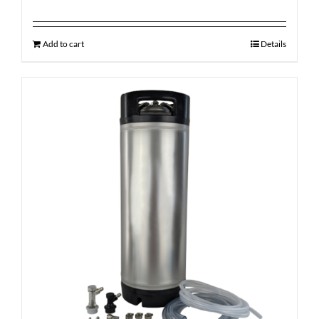
Add to cart
Details