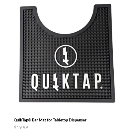
QuikTap® Bar Mat for Tabletop Dispenser
$
19.99