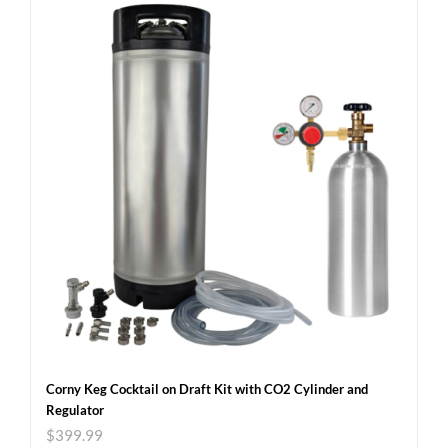
Corny Keg Cocktail on Draft Kit with CO2 Cylinder and
Regulator
$
399.99