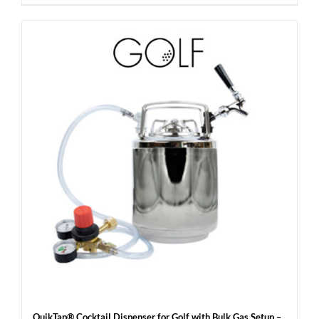
QuikTap® Cocktail Dispenser for Golf with Bulk Gas Setup –