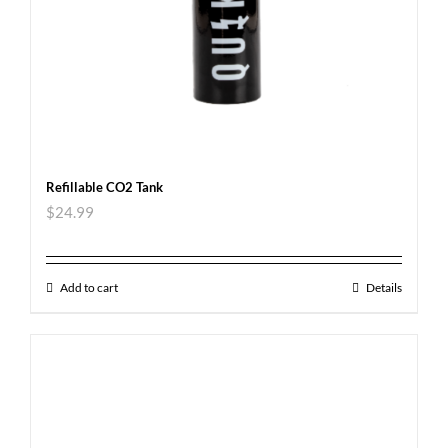
Refillable CO2 Tank
$
24.99
Add to cart
Details