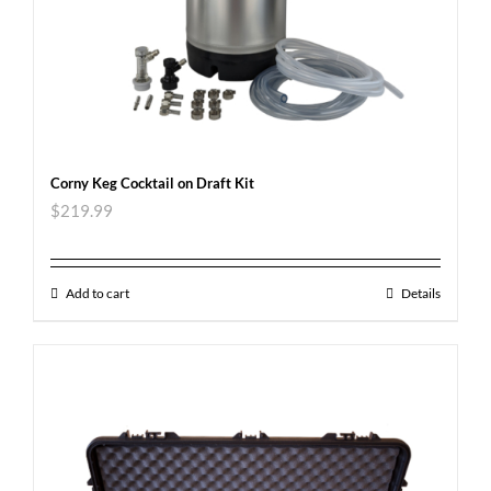
Corny Keg Cocktail on Draft Kit
$
219.99
Add to cart
Details