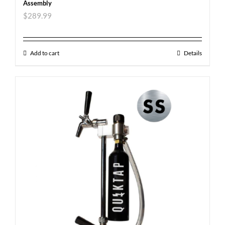
Assembly
$
289.99
Add to cart
Details