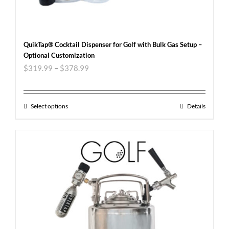
QuikTap® Cocktail Dispenser for Golf with Bulk Gas Setup –
Optional Customization
$
319.99
–
$
378.99
Select options
Details