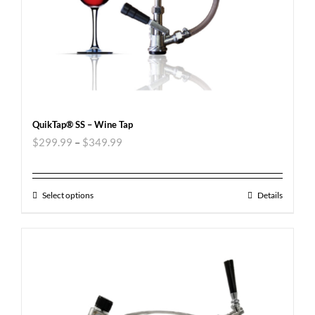
QuikTap® SS – Wine Tap
$
299.99
–
$
349.99
Select options
Details