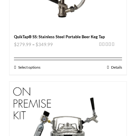
QuikTap® SS: Stainless Steel Portable Beer Keg Tap
$
279.99
–
$
349.99
Rated
5.00
out of 5
Select options
Details