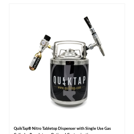
QuikTap® Nitro Tabletop Dispenser with Single Use Gas