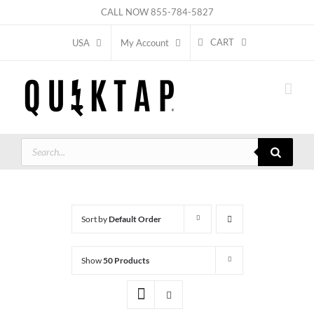
Skip
CALL NOW
855-784-5827
to
CART
USA
My Account
content
Products
search
Sort by
Default Order
Show
50 Products