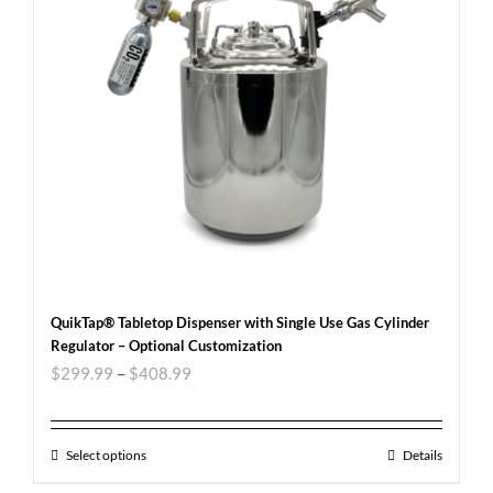
QuikTap® Tabletop Dispenser with Single Use Gas Cylinder
Regulator – Optional Customization
$
299.99
–
$
408.99
Select options
Details