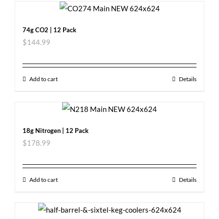
74g CO2 | 12 Pack
$
144.99
Add to cart
Details
18g Nitrogen | 12 Pack
$
178.99
Add to cart
Details