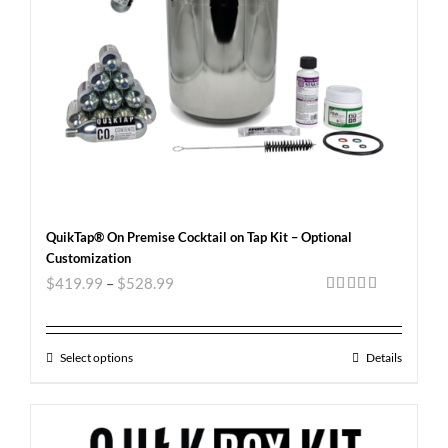
QuikTap® On Premise Cocktail on Tap Kit – Optional
Customization
$
419.99
–
$
528.99
Rated
5.00
out of 5
Select options
Details