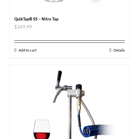
QuikTap® SS – Nitro Tap
$
349.99
Add to cart
Details