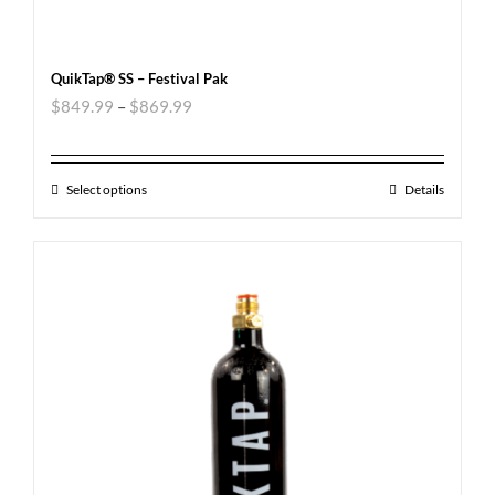
QuikTap® SS – Festival Pak
$
849.99
–
$
869.99
Select options
Details