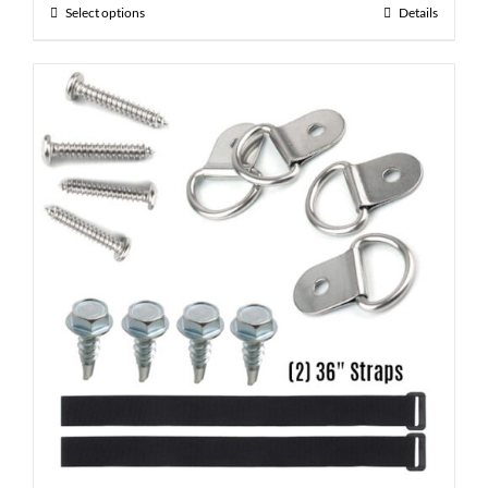
Select options
Details