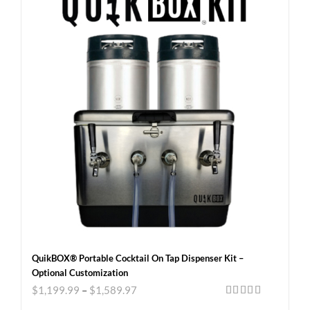
QuikBOX® Portable Cocktail On Tap Dispenser Kit –
Optional Customization
$
1,199.99
–
$
1,589.97
Rated
5.00