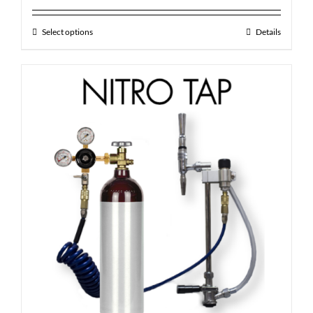
out of 5
Select options
Details