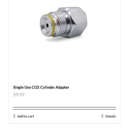
Single Use CO2 Cylinder Adapter
$
9.99
Add to cart
Details