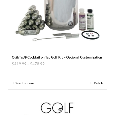
QuikTap® Cocktail on Tap Golf Kit – Optional Customization
$
419.99
–
$
478.99
Select options
Details