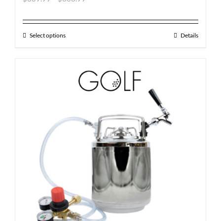
Select options
Details