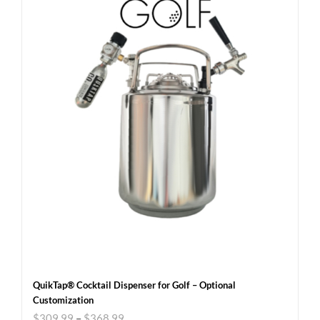
QuikTap® Cocktail Dispenser for Golf – Optional
Customization
$
309.99
–
$
368.99