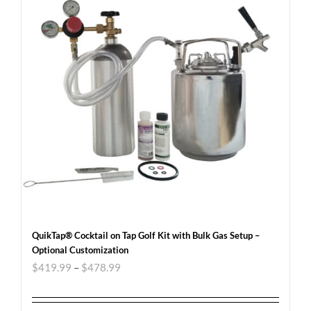
QuikTap® Cocktail on Tap Golf Kit with Bulk Gas Setup –
Optional Customization
$
419.99
–
$
478.99