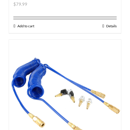
$
79.99
Add to cart
Details