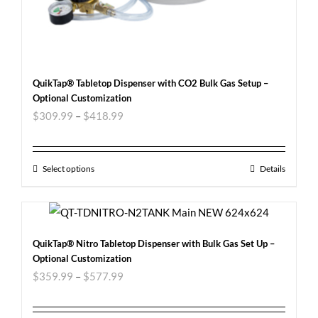
QuikTap® Tabletop Dispenser with CO2 Bulk Gas Setup –
Optional Customization
$
309.99
–
$
418.99
Select options
Details
QuikTap® Nitro Tabletop Dispenser with Bulk Gas Set Up –
Optional Customization
$
359.99
–
$
577.99