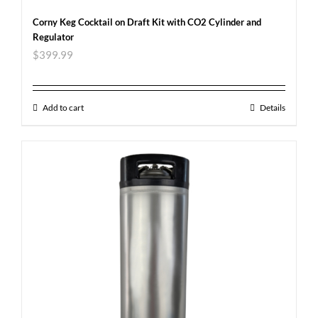
Corny Keg Cocktail on Draft Kit with CO2 Cylinder and
Regulator
$
399.99
Add to cart
Details