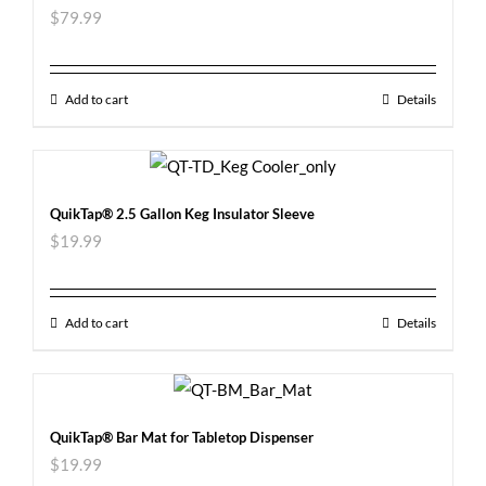
$
79.99
Add to cart
Details
QuikTap® 2.5 Gallon Keg Insulator Sleeve
$
19.99
Add to cart
Details
QuikTap® Bar Mat for Tabletop Dispenser
$
19.99