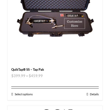
QuikTap® SS – Tap Pak
$
399.99
–
$
459.99
Select options
Details