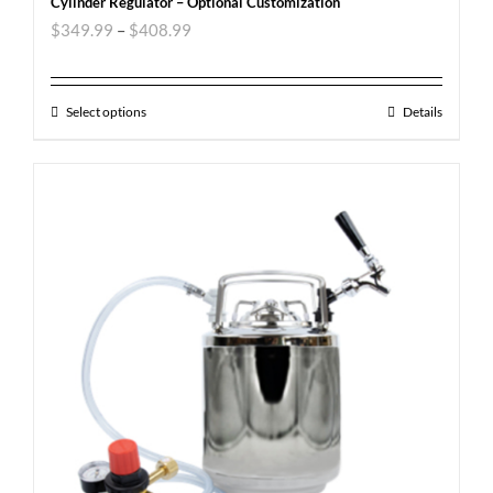
Cylinder Regulator – Optional Customization
$
349.99
–
$
408.99
Select options
Details