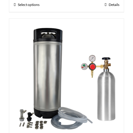
Select options
Details