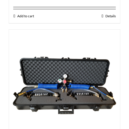
Add to cart
Details