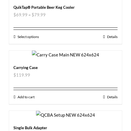
QuikTap® Portable Beer Keg Cooler
$
69.99
–
$
79.99
Select options
Details
Carrying Case
$
119.99
Add to cart
Details
Single Bulk Adapter