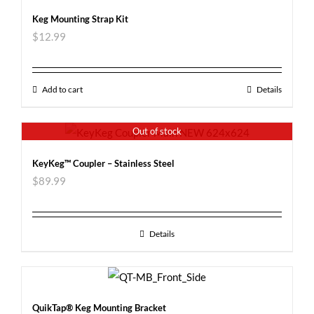
Keg Mounting Strap Kit
$
12.99
Add to cart
Details
Out of stock
KeyKeg™ Coupler – Stainless Steel
$
89.99
Details
QuikTap® Keg Mounting Bracket