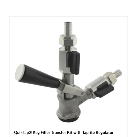
QuikTap® Keg Filler Transfer Kit with Taprite Regulator