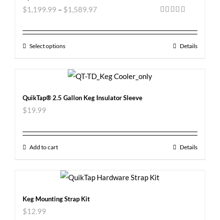
$
1,199.99
–
$
1,589.97
Rated
5.00
out of 5
Select options
Details
QuikTap® 2.5 Gallon Keg Insulator Sleeve
$
19.99
Add to cart
Details
Keg Mounting Strap Kit
$
12.99