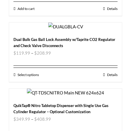
Add to cart
Details
Dual Bulk Gas Ball Lock Assembly w/Taprite CO2 Regulator
and Check Valve Disconnects
$
119.99
–
$
208.99
Select options
Details
QuikTap® Nitro Tabletop Dispenser with Single Use Gas
Cylinder Regulator – Optional Customization
$
349.99
–
$
408.99