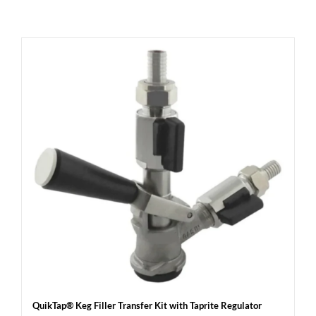
QuikTap® Keg Filler Transfer Kit with Taprite Regulator