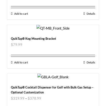
Add to cart
Details
QuikTap® Keg Mounting Bracket
$
79.99
Add to cart
Details
QuikTap® Cocktail Dispenser for Golf with Bulk Gas Setup –
Optional Customization
$
319.99
–
$
378.99