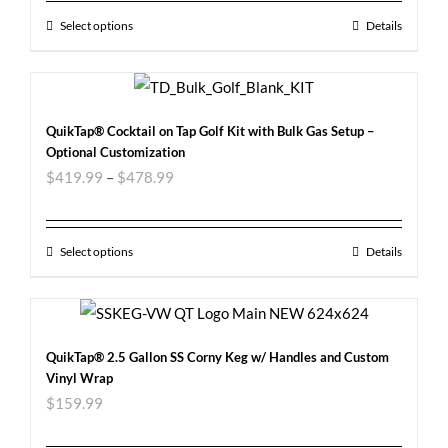
Select options
Details
QuikTap® Cocktail on Tap Golf Kit with Bulk Gas Setup –
Optional Customization
$
419.99
–
$
478.99
Select options
Details
QuikTap® 2.5 Gallon SS Corny Keg w/ Handles and Custom
Vinyl Wrap
$
159.99