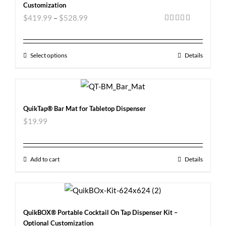
Customization
$
419.99
–
$
528.99
Rated
5.00
out of 5
Select options
Details
QuikTap® Bar Mat for Tabletop Dispenser
$
19.99
Add to cart
Details
QuikBOX® Portable Cocktail On Tap Dispenser Kit –
Optional Customization