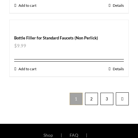
Add to cart
Details
Bottle Filler for Standard Faucets (Non Perlick)
$
9.99
Add to cart
Details
1
2
3
Shop
FAQ