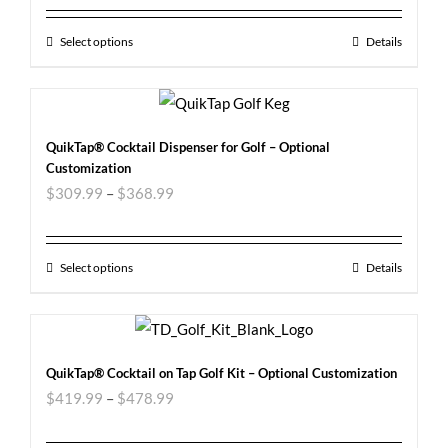
Select options
Details
QuikTap® Cocktail Dispenser for Golf – Optional
Customization
$
309.99
–
$
368.99
Select options
Details
QuikTap® Cocktail on Tap Golf Kit – Optional Customization
$
419.99
–
$
478.99