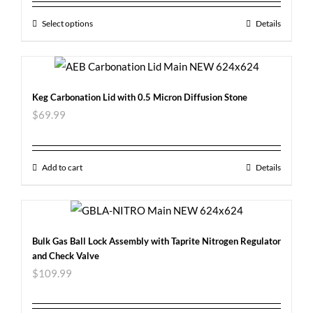
Select options
Details
Keg Carbonation Lid with 0.5 Micron Diffusion Stone
$
69.99
Add to cart
Details
Bulk Gas Ball Lock Assembly with Taprite Nitrogen Regulator
and Check Valve
$
109.99