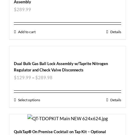
Assembly
$
289.99
Add to cart
Details
Dual Bulk Gas Ball Lock Assembly w/Taprite Nitrogen
Regulator and Check Valve Disconnects
$
129.99
–
$
289.98
Select options
Details
QuikTap® On Premise Cocktail on Tap Kit – Optional