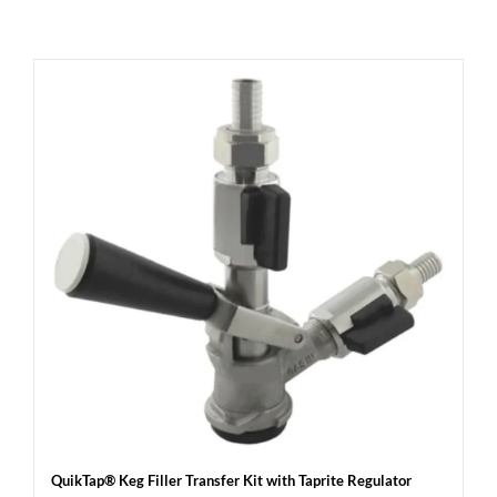
QuikTap® Keg Filler Transfer Kit with Taprite Regulator