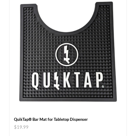
QuikTap® Bar Mat for Tabletop Dispenser
$
19.99