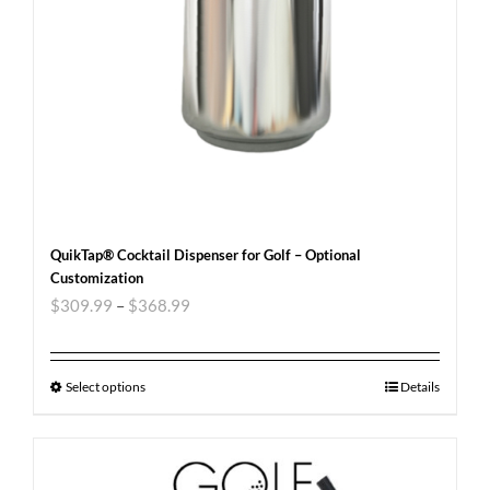
QuikTap® Cocktail Dispenser for Golf – Optional
Customization
$
309.99
–
$
368.99
Select options
Details