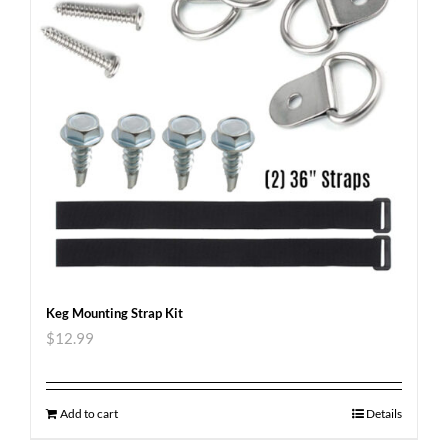
Keg Mounting Strap Kit
$
12.99
Add to cart
Details