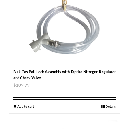
Bulk Gas Ball Lock Assembly with Taprite Nitrogen Regulator
and Check Valve
$
109.99
Add to cart
Details