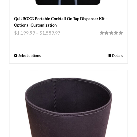
QuikBOX® Portable Cocktail On Tap Dispenser Kit –
Optional Customization
$
1,199.99
–
$
1,589.97
Rated
5.00
out of 5
Select options
Details