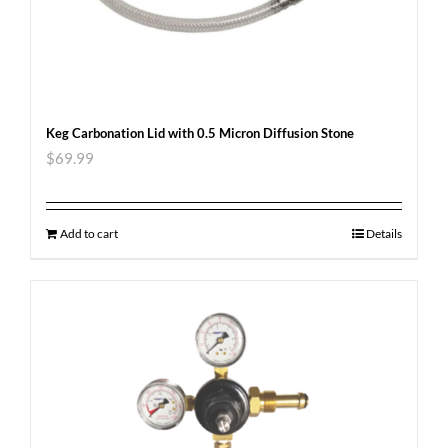
Keg Carbonation Lid with 0.5 Micron Diffusion Stone
$
69.99
Add to cart
Details