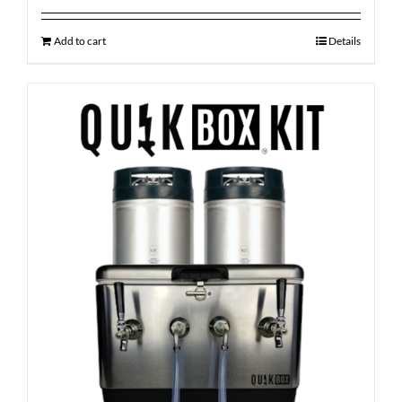
Add to cart
Details