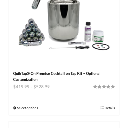
QuikTap® On Premise Cocktail on Tap Kit – Optional
Customization
$
419.99
–
$
528.99
Rated
5.00
out of 5
Select options
Details