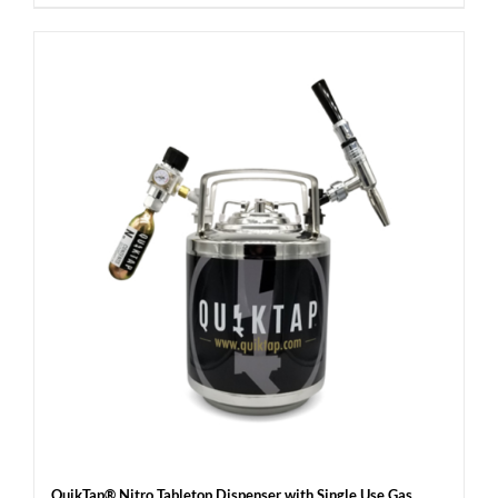
QuikTap® Nitro Tabletop Dispenser with Single Use Gas