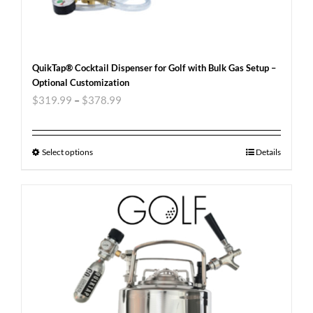
QuikTap® Cocktail Dispenser for Golf with Bulk Gas Setup –
Optional Customization
$
319.99
–
$
378.99
Select options
Details