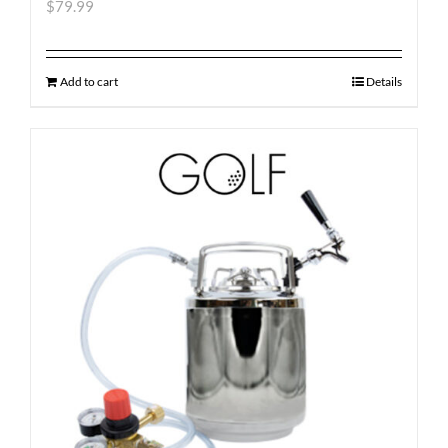
$
79.99
Add to cart
Details