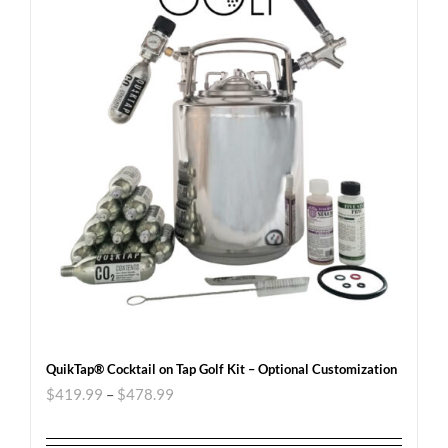
QuikTap® Cocktail on Tap Golf Kit – Optional Customization
$
419.99
–
$
478.99