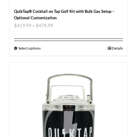
QuikTap® Cocktail on Tap Golf Kit with Bulk Gas Setup –
Optional Customization
$
419.99
–
$
478.99
Select options
Details