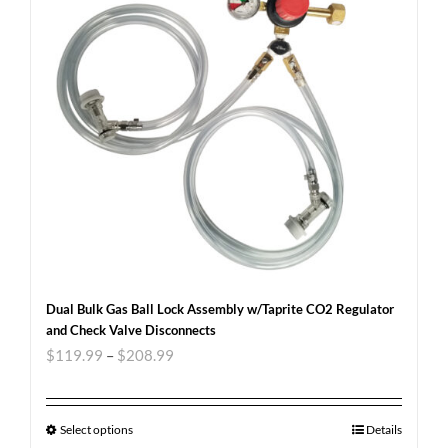
Dual Bulk Gas Ball Lock Assembly w/Taprite CO2 Regulator
and Check Valve Disconnects
$
119.99
–
$
208.99
Select options
Details