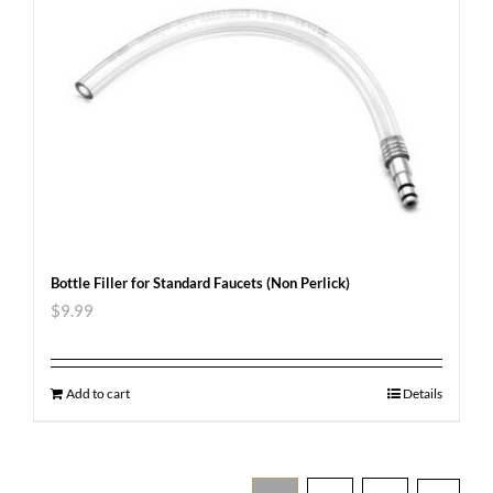
Bottle Filler for Standard Faucets (Non Perlick)
$
9.99
Add to cart
Details