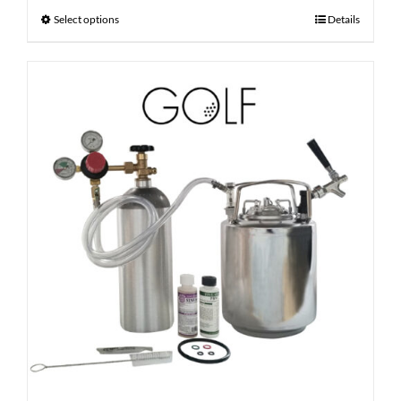
Select options
Details