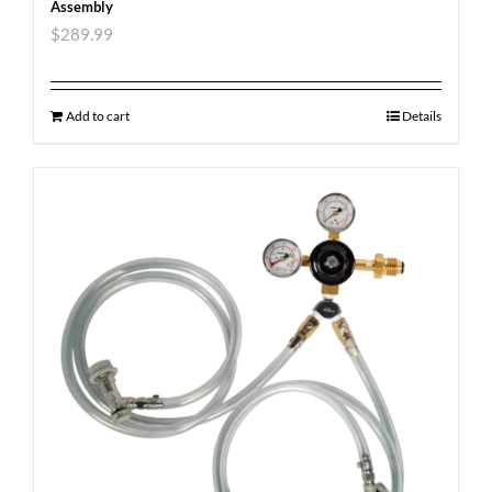
Assembly
$
289.99
Add to cart
Details