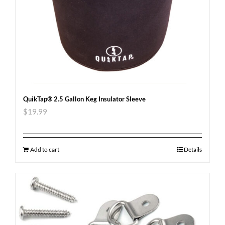
QuikTap® 2.5 Gallon Keg Insulator Sleeve
$
19.99
Add to cart
Details