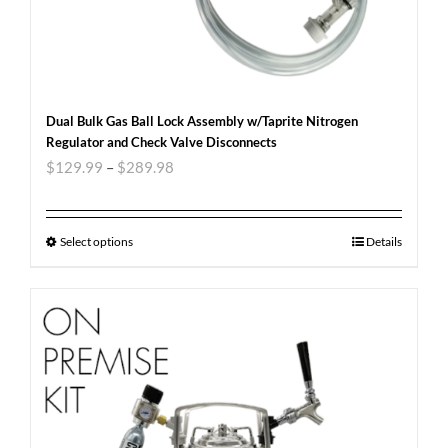
Dual Bulk Gas Ball Lock Assembly w/Taprite Nitrogen
Regulator and Check Valve Disconnects
$
129.99
–
$
289.98
Select options
Details