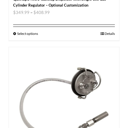
Cylinder Regulator – Optional Customization
$
349.99
–
$
408.99
Select options
Details