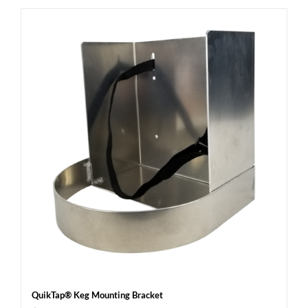
QuikTap® Keg Mounting Bracket