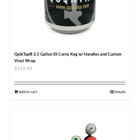
QuikTap® 2.5 Gallon SS Corny Keg w/ Handles and Custom
Vinyl Wrap
$
159.99
Add to cart
Details