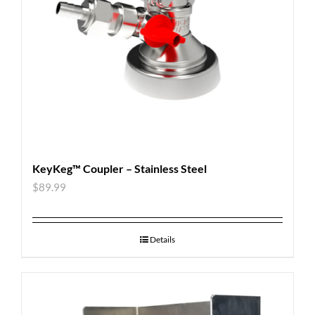
KeyKeg™ Coupler – Stainless Steel
$
89.99
Details