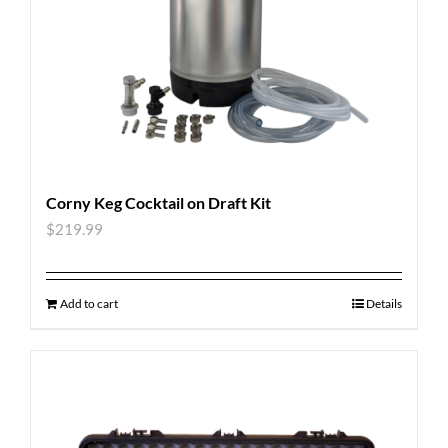
Corny Keg Cocktail on Draft Kit
$
219.99
Add to cart
Details