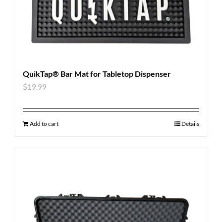
QuikTap® Bar Mat for Tabletop Dispenser
$
19.99
Add to cart
Details