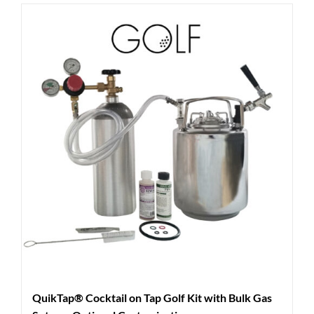
QuikTap® Cocktail on Tap Golf Kit with Bulk Gas