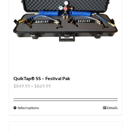
QuikTap® SS – Festival Pak
$
849.99
–
$
869.99
Select options
Details