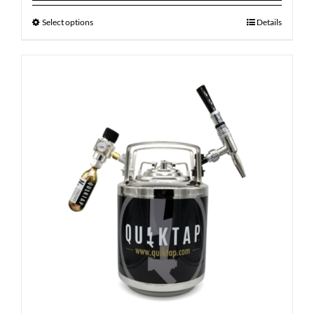
Select options
Details