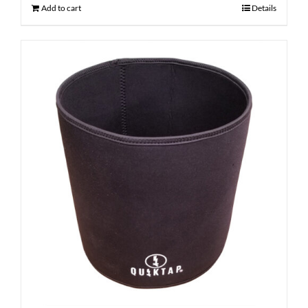
Add to cart
Details