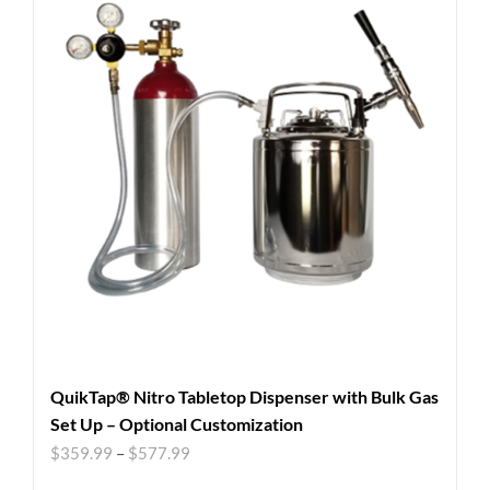
QuikTap® Nitro Tabletop Dispenser with Bulk Gas
Set Up – Optional Customization
$
359.99
–
$
577.99