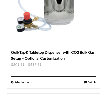
QuikTap® Tabletop Dispenser with CO2 Bulk Gas
Setup – Optional Customization
$
309.99
–
$
418.99
Select options
Details