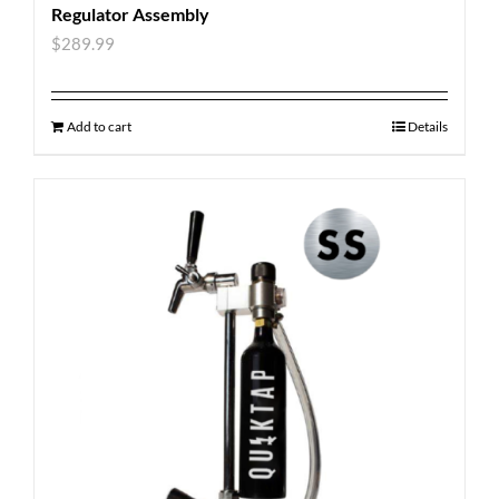
Regulator Assembly
$
289.99
Add to cart
Details