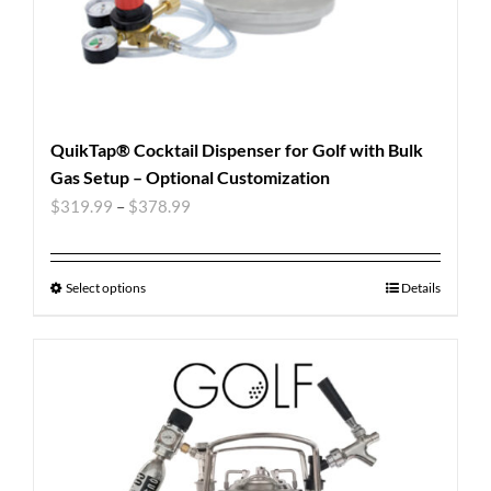
QuikTap® Cocktail Dispenser for Golf with Bulk
Gas Setup – Optional Customization
$
319.99
–
$
378.99
Select options
Details