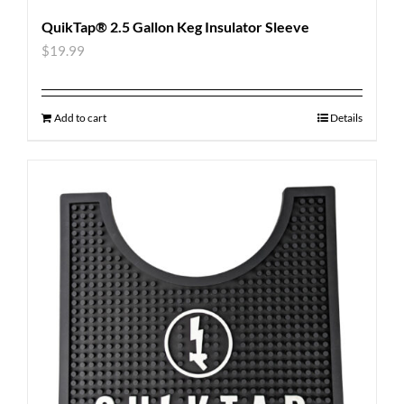
QuikTap® 2.5 Gallon Keg Insulator Sleeve
$
19.99
Add to cart
Details