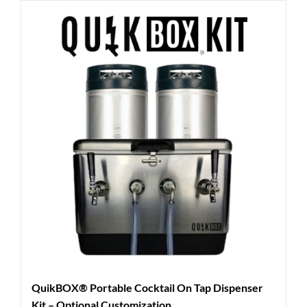
QuikBOX® Portable Cocktail On Tap Dispenser
Kit – Optional Customization