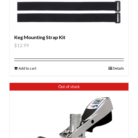
Keg Mounting Strap Kit
$
12.99
Add to cart
Details
Out of stock