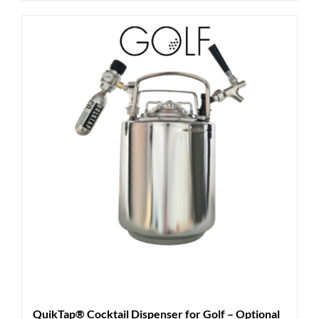
QuikTap® Cocktail Dispenser for Golf – Optional