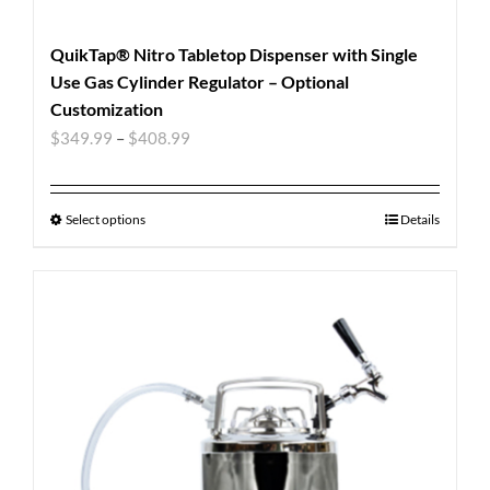
QuikTap® Nitro Tabletop Dispenser with Single
Use Gas Cylinder Regulator – Optional
Customization
$
349.99
–
$
408.99
Select options
Details