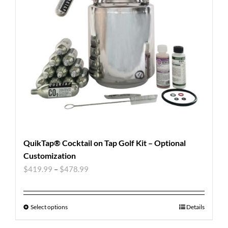
QuikTap® Cocktail on Tap Golf Kit – Optional
Customization
$
419.99
–
$
478.99
Select options
Details