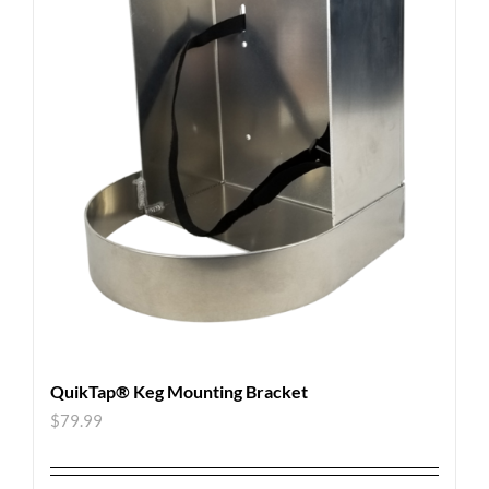
QuikTap® Keg Mounting Bracket
$
79.99