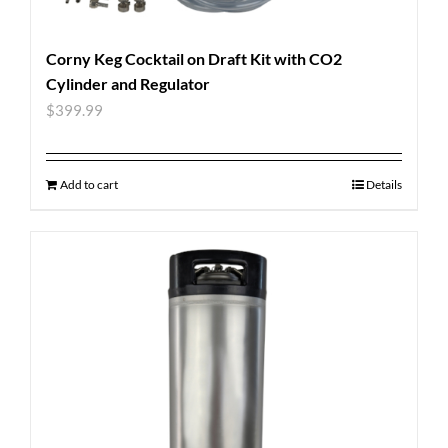
Corny Keg Cocktail on Draft Kit with CO2
Cylinder and Regulator
$
399.99
Add to cart
Details