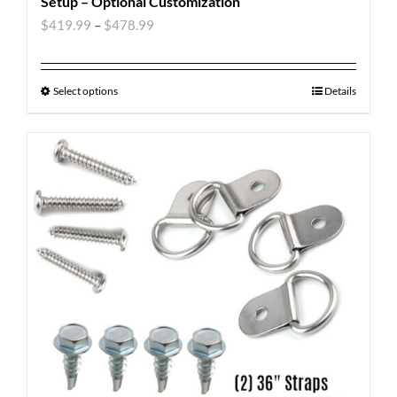
Setup – Optional Customization
$
419.99
–
$
478.99
Select options
Details