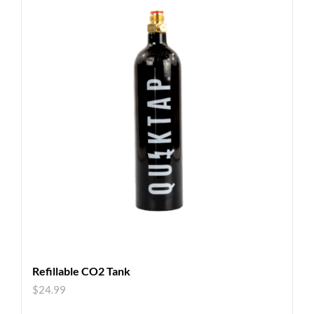
Refillable CO2 Tank
$
24.99