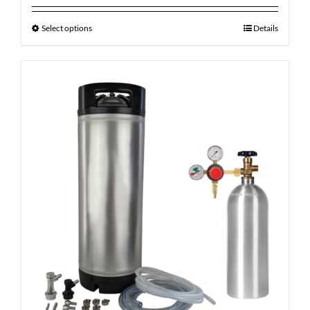
Select options
Details