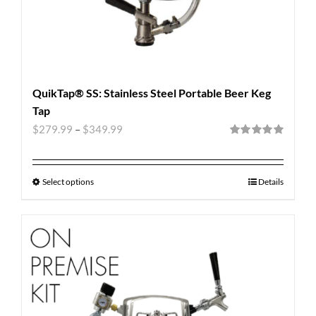
QuikTap® SS: Stainless Steel Portable Beer Keg
Tap
$
279.99
–
$
349.99
Rated
5.00
out of 5
Select options
Details