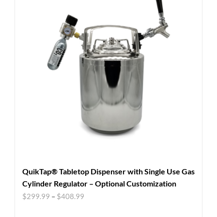
QuikTap® Tabletop Dispenser with Single Use Gas
Cylinder Regulator – Optional Customization
$
299.99
–
$
408.99