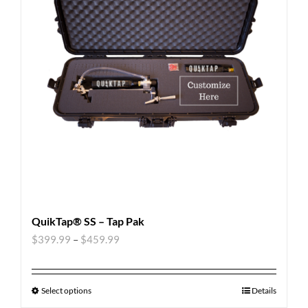
QuikTap® SS – Tap Pak
$
399.99
–
$
459.99
Select options
Details