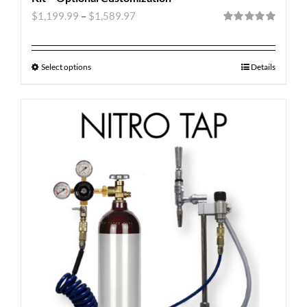
$
1,199.99
–
$
1,589.97
Rated
5.00
out of 5
Select options
Details