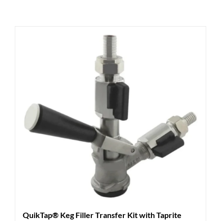
QuikTap® Keg Filler Transfer Kit with Taprite