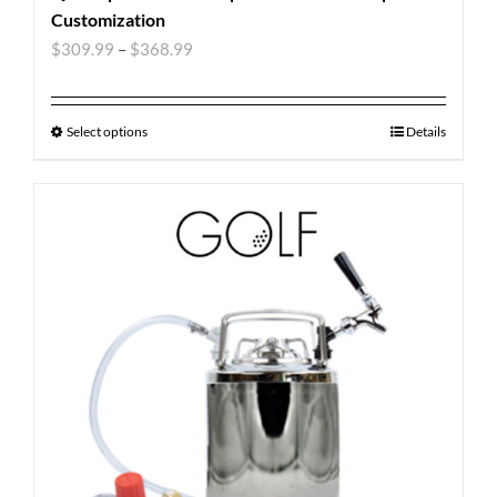
Customization
$
309.99
–
$
368.99
Select options
Details