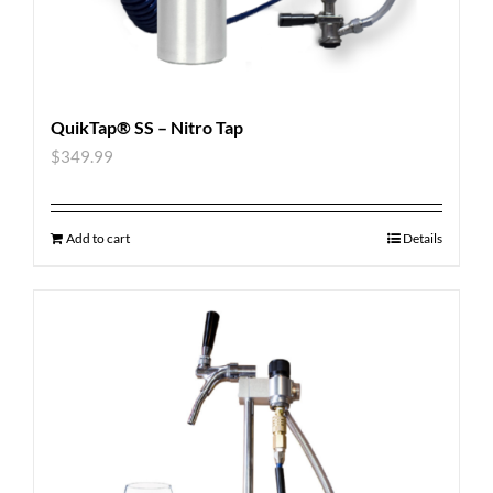
QuikTap® SS – Nitro Tap
$
349.99
Add to cart
Details