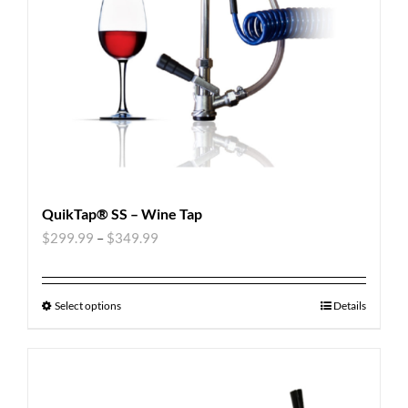
QuikTap® SS – Wine Tap
$
299.99
–
$
349.99
Select options
Details