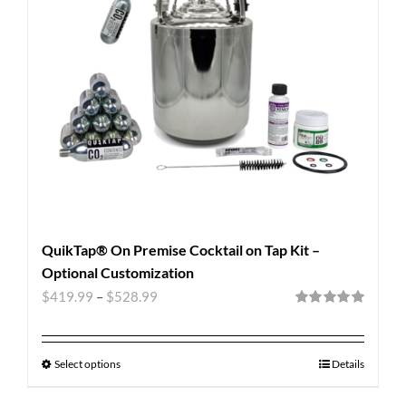
QuikTap® On Premise Cocktail on Tap Kit –
Optional Customization
$
419.99
–
$
528.99
Rated
5.00
out of 5
Select options
Details