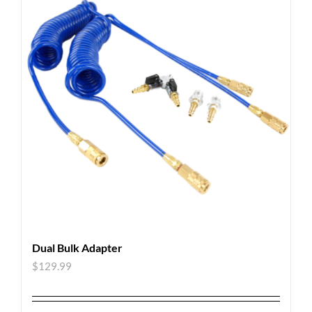
Dual Bulk Adapter
$
129.99