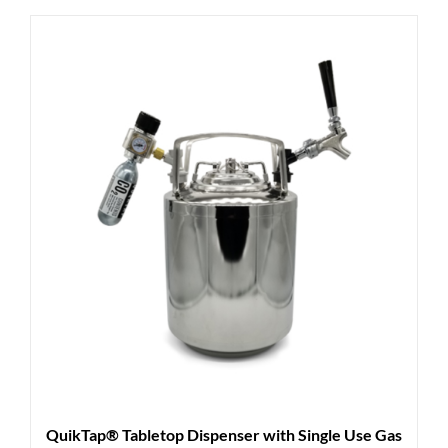
QuikTap® Tabletop Dispenser with Single Use Gas