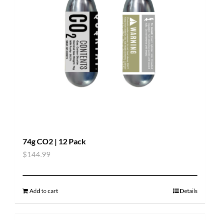
74g CO2 | 12 Pack
$
144.99
Add to cart
Details