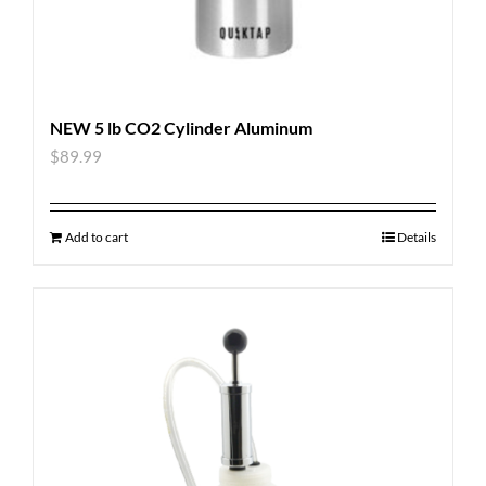
NEW 5 lb CO2 Cylinder Aluminum
$
89.99
Add to cart
Details