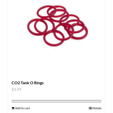
CO2 Tank O Rings
$
3.99
Add to cart
Details