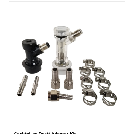
Cocktail on Draft Adapter Kit