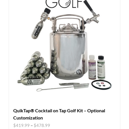
QuikTap® Cocktail on Tap Golf Kit – Optional
Customization
$
419.99
–
$
478.99