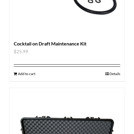
Cocktail on Draft Maintenance Kit
$
25.99
Add to cart
Details