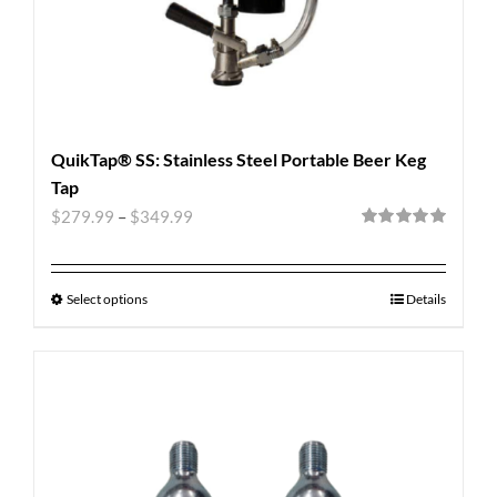
QuikTap® SS: Stainless Steel Portable Beer Keg
Tap
$
279.99
–
$
349.99
Rated
5.00
out of 5
Select options
Details