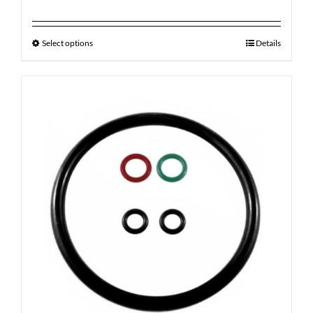
Select options
Details