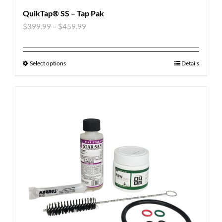
QuikTap® SS – Tap Pak
$
399.99
–
$
459.99
Select options
Details