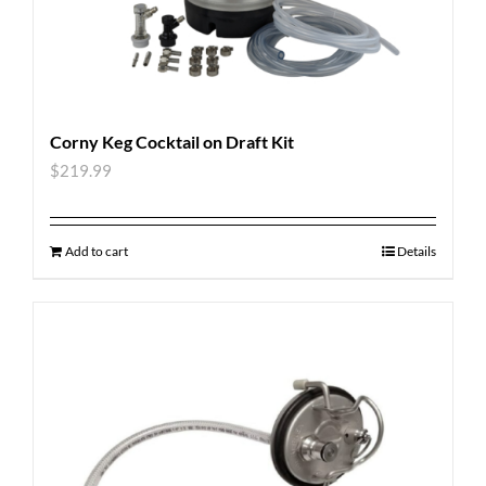
Corny Keg Cocktail on Draft Kit
$
219.99
Add to cart
Details