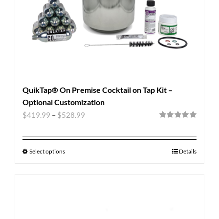
QuikTap® On Premise Cocktail on Tap Kit –
Optional Customization
$
419.99
–
$
528.99
Rated
5.00
out of 5
Select options
Details