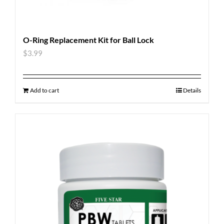
O-Ring Replacement Kit for Ball Lock
$
3.99
Add to cart
Details