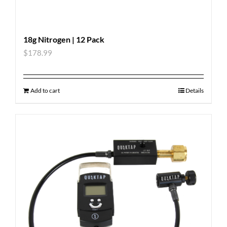
18g Nitrogen | 12 Pack
$
178.99
Add to cart
Details