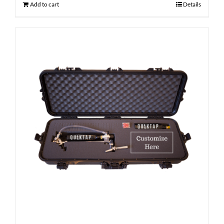
Add to cart
Details