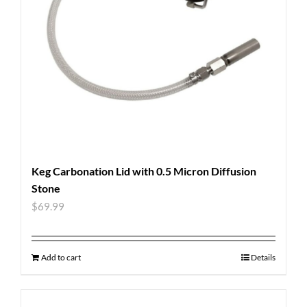
Keg Carbonation Lid with 0.5 Micron Diffusion
Stone
$
69.99
Add to cart
Details