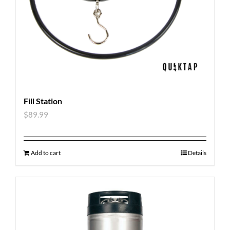
Fill Station
$
89.99
Add to cart
Details