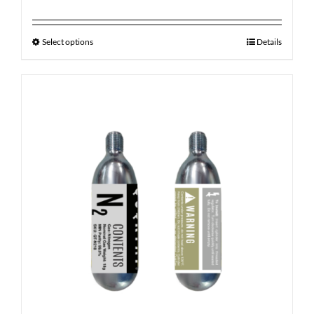
Select options
Details