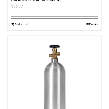
$
36.99
Add to cart
Details