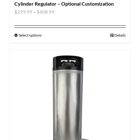
Cylinder Regulator – Optional Customization
$
299.99
–
$
408.99
Select options
Details