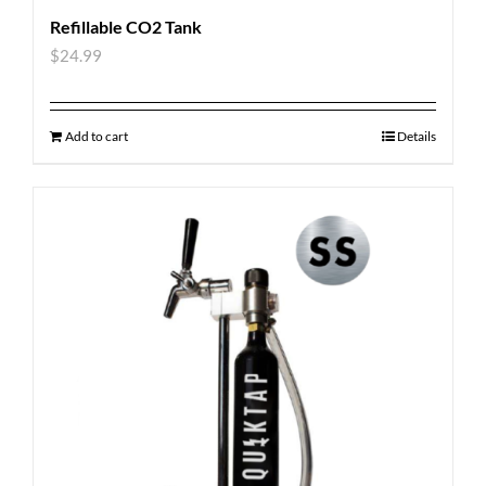
Refillable CO2 Tank
$
24.99
Add to cart
Details