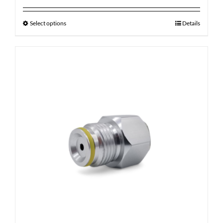
Select options
Details