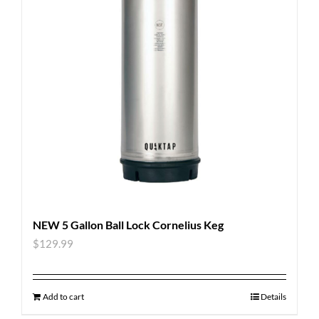
NEW 5 Gallon Ball Lock Cornelius Keg
$
129.99
Add to cart
Details