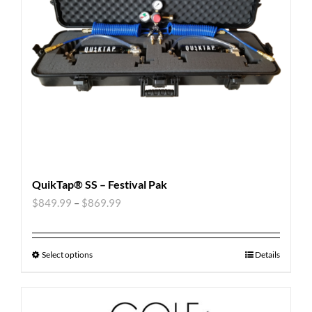
QuikTap® SS – Festival Pak
$
849.99
–
$
869.99
Select options
Details