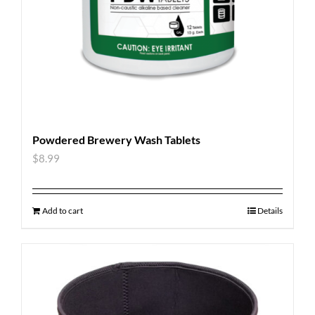
Powdered Brewery Wash Tablets
$
8.99
Add to cart
Details