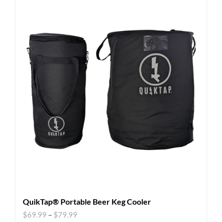
QuikTap® Portable Beer Keg Cooler
$
69.99
–
$
79.99