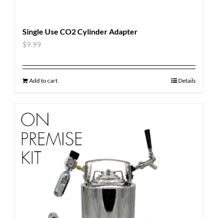
Single Use CO2 Cylinder Adapter
$
9.99
Add to cart
Details