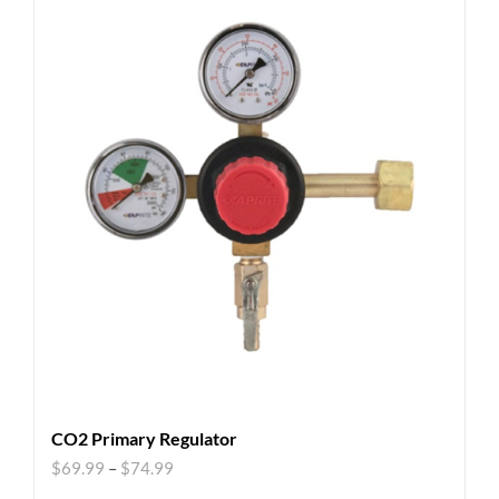
CO2 Primary Regulator
$
69.99
–
$
74.99