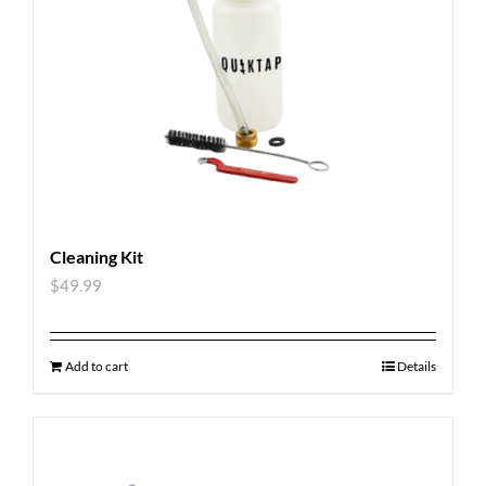
Cleaning Kit
$
49.99
Add to cart
Details