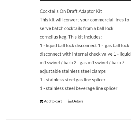
Cocktails On Draft Adaptor Kit
This kit will convert your commercial lines to
serve batch cocktails from a ball lock
cornelius keg. This kit includes:
1 - liquid ball lock disconnect 1 - gas ball lock
disconnect with internal check valve 1 - liquid
mfl swivel / barb 2 - gas mfl swivel / barb 7 -
adjustable stainless steel clamps
1 - stainless steel gas line splicer
1 - stainless steel beverage line splicer
Add to cart
Details