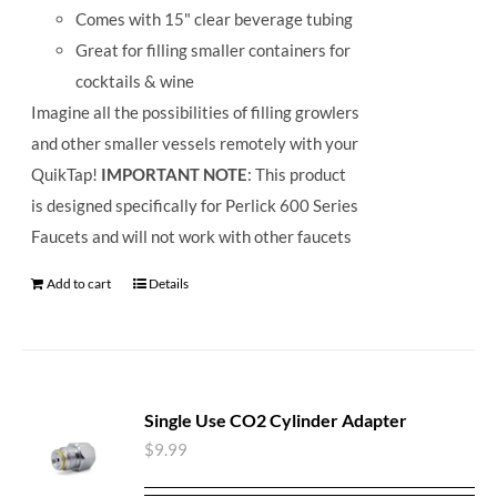
Comes with 15" clear beverage tubing
Great for filling smaller containers for
cocktails & wine
Imagine all the possibilities of filling growlers
and other smaller vessels remotely with your
QuikTap!
IMPORTANT NOTE
: This product
is designed specifically for Perlick 600 Series
Faucets and will not work with other faucets
Add to cart
Details
Single Use CO2 Cylinder Adapter
$
9.99