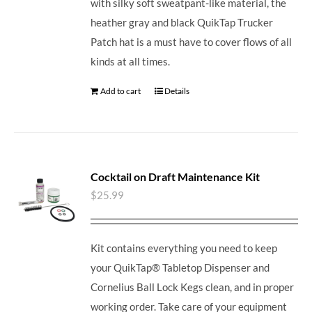
with silky soft sweatpant-like material, the
heather gray and black QuikTap Trucker
Patch hat is a must have to cover flows of all
kinds at all times.
Add to cart
Details
Cocktail on Draft Maintenance Kit
$
25.99
Kit contains everything you need to keep
your QuikTap® Tabletop Dispenser and
Cornelius Ball Lock Kegs clean, and in proper
working order. Take care of your equipment