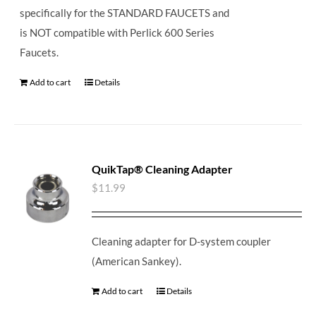
specifically for the STANDARD FAUCETS and
is NOT compatible with Perlick 600 Series
Faucets.
Add to cart
Details
QuikTap® Cleaning Adapter
$
11.99
Cleaning adapter for D-system coupler
(American Sankey).
Add to cart
Details