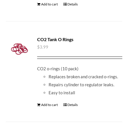
Add to cart
Details
CO2 Tank O Rings
$
3.99
CO2 o-rings (10 pack)
Replaces broken and cracked o-rings.
Repairs cylinder to regulator leaks.
Easy to install
Add to cart
Details