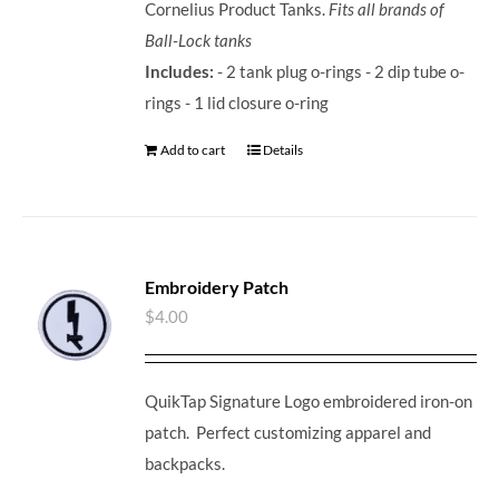
Cornelius Product Tanks.
Fits all brands of
Ball-Lock tanks
Includes:
- 2 tank plug o-rings - 2 dip tube o-
rings - 1 lid closure o-ring
Add to cart
Details
Embroidery Patch
$
4.00
QuikTap Signature Logo embroidered iron-on
patch. Perfect customizing apparel and
backpacks.