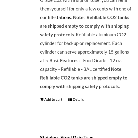
them yourself for only a few cents with one of
our
fill-stations
.
Note: Refillable CO2 tanks
are shipped empty to comply with shipping
safety protocols.
Refillable aluminum CO2
cylinder for backup or replacement. Each
cylinder can serve approximately 15 gallons
at 5-8psi.
Features:
- Food Grade - 12 oz.
capacity - Refillable - 3AL certified
Note:
Refillable CO2 tanks are shipped empty to
comply with shipping safety protocols.
Add to cart
Details
Stainless Steel Drip Tray