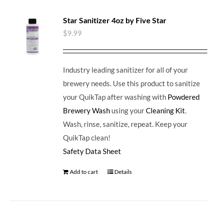
Star Sanitizer 4oz by Five Star
$
9.99
Industry leading sanitizer for all of your
brewery needs. Use this product to sanitize
your QuikTap after washing with
Powdered
Brewery Wash
using your
Cleaning Kit
.
Wash, rinse, sanitize, repeat. Keep your
QuikTap clean!
Safety Data Sheet
Add to cart
Details