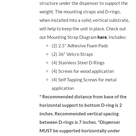
structure under the dispenser to support the
weight. The mounting straps and D-rings,
when installed into a solid, vertical substrate,
will help to keep the unit in place.
Check out
our Mounting Strap Diagram
here
.
Includes:
(2) 2.5" Adhesive Foam Pads
(2) 36" Velcro Straps
(4) Stainless Steel D-Rings
(4) Screws for wood application
(4) Self Tapping Screws for metal
application
* Recommended distance from base of the
horizontal support to bottom D-ring is 2
inches. Recommended vertical spacing
between D-rings is 7 inches.
*Dispenser
MUST be supported horizontally under