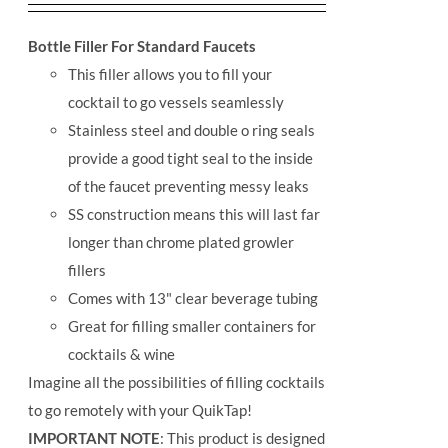
Bottle Filler For Standard Faucets
This filler allows you to fill your
cocktail to go vessels seamlessly
Stainless steel and double o ring seals
provide a good tight seal to the inside
of the faucet preventing messy leaks
SS construction means this will last far
longer than chrome plated growler
fillers
Comes with 13" clear beverage tubing
Great for filling smaller containers for
cocktails & wine
Imagine all the possibilities of filling cocktails
to go remotely with your QuikTap!
IMPORTANT NOTE
: This product is designed