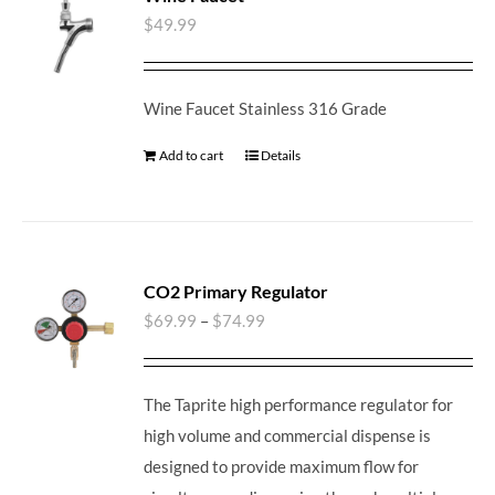
$
49.99
Wine Faucet Stainless 316 Grade
Add to cart
Details
CO2 Primary Regulator
$
69.99
–
$
74.99
The Taprite high performance regulator for
high volume and commercial dispense is
designed to provide maximum flow for