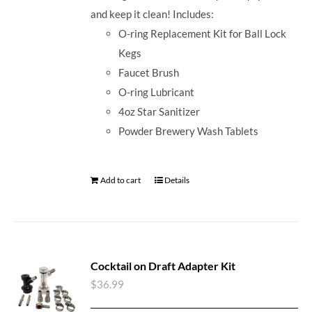
and keep it clean! Includes:
O-ring Replacement Kit for Ball Lock
Kegs
Faucet Brush
O-ring Lubricant
4oz Star Sanitizer
Powder Brewery Wash Tablets
Add to cart
Details
Cocktail on Draft Adapter Kit
$
36.99