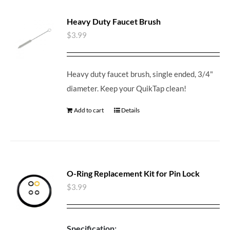
Heavy Duty Faucet Brush
$
3.99
Heavy duty faucet brush, single ended, 3/4"
diameter. Keep your QuikTap clean!
Add to cart
Details
O-Ring Replacement Kit for Pin Lock
$
3.99
Specification: