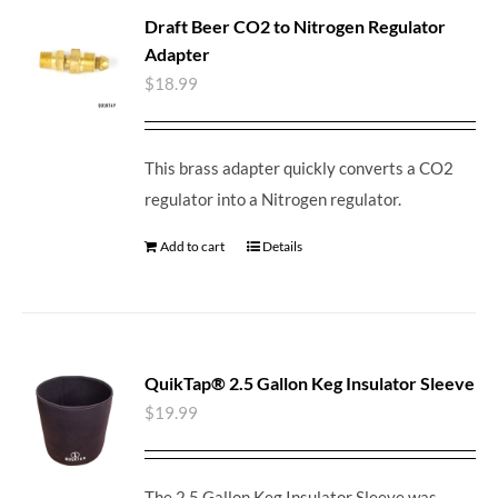
Draft Beer CO2 to Nitrogen Regulator
Adapter
$
18.99
This brass adapter quickly converts a CO2
regulator into a Nitrogen regulator.
Add to cart
Details
QuikTap® 2.5 Gallon Keg Insulator Sleeve
$
19.99
The 2.5 Gallon Keg Insulator Sleeve was