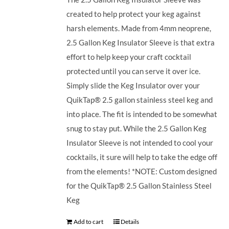
created to help protect your keg against
harsh elements. Made from 4mm neoprene,
2.5 Gallon Keg Insulator Sleeve is that extra
effort to help keep your craft cocktail
protected until you can serve it over ice.
Simply slide the Keg Insulator over your
QuikTap® 2.5 gallon stainless steel keg and
into place. The fit is intended to be somewhat
snug to stay put. While the 2.5 Gallon Keg
Insulator Sleeve is not intended to cool your
cocktails, it sure will help to take the edge off
from the elements! *NOTE: Custom designed
for the QuikTap® 2.5 Gallon Stainless Steel
Keg
Add to cart
Details