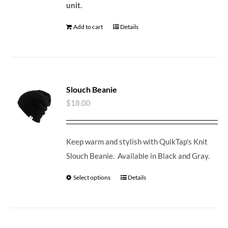
unit.
Add to cart
Details
Slouch Beanie
$
18.00
Keep warm and stylish with QuikTap's Knit
Slouch Beanie. Available in Black and Gray.
Select options
Details