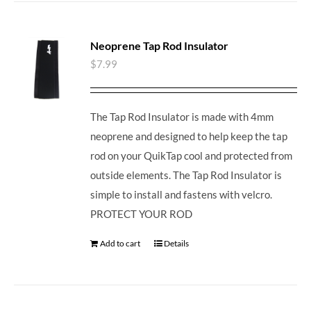
Neoprene Tap Rod Insulator
$
7.99
The Tap Rod Insulator is made with 4mm
neoprene and designed to help keep the tap
rod on your QuikTap cool and protected from
outside elements. The Tap Rod Insulator is
simple to install and fastens with velcro.
PROTECT YOUR ROD
Add to cart
Details