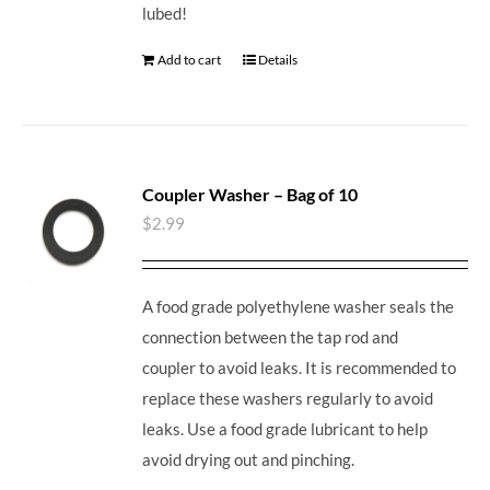
lubed!
Add to cart
Details
Coupler Washer – Bag of 10
$
2.99
A food grade polyethylene washer seals the
connection between the tap rod and
coupler to avoid leaks. It is recommended to
replace these washers regularly to avoid
leaks. Use a food grade lubricant to help
avoid drying out and pinching.