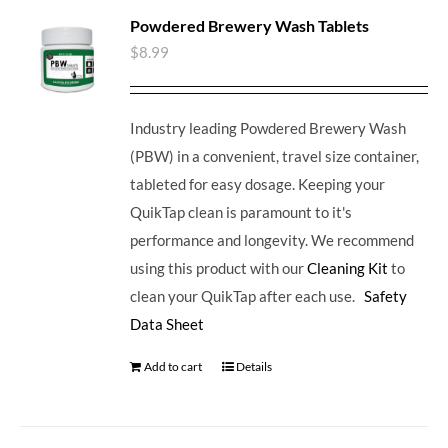
Powdered Brewery Wash Tablets
$
8.99
Industry leading Powdered Brewery Wash
(PBW) in a convenient, travel size container,
tableted for easy dosage. Keeping your
QuikTap clean is paramount to it's
performance and longevity. We recommend
using this product with our
Cleaning Kit
to
clean your QuikTap after each use.
Safety
Data Sheet
Add to cart
Details