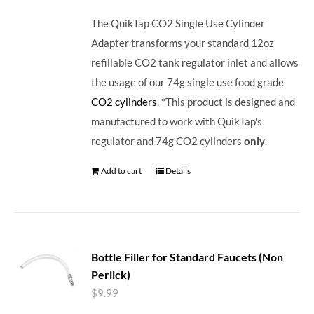
The QuikTap CO2 Single Use Cylinder
Adapter transforms your standard 12oz
refillable CO2 tank regulator inlet and allows
the usage of our 74g single use food grade
CO2 cylinders
. *This product is designed and
manufactured to work with QuikTap's
regulator and 74g CO2 cylinders
only
.
Add to cart
Details
Bottle Filler for Standard Faucets (Non
Perlick)
$
9.99