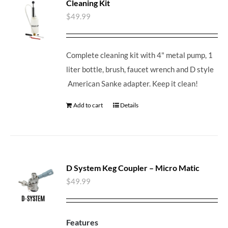
Cleaning Kit
$
49.99
Complete cleaning kit with 4" metal pump, 1
liter bottle, brush, faucet wrench and D style
American Sanke adapter. Keep it clean!
Add to cart
Details
D System Keg Coupler – Micro Matic
$
49.99
Features