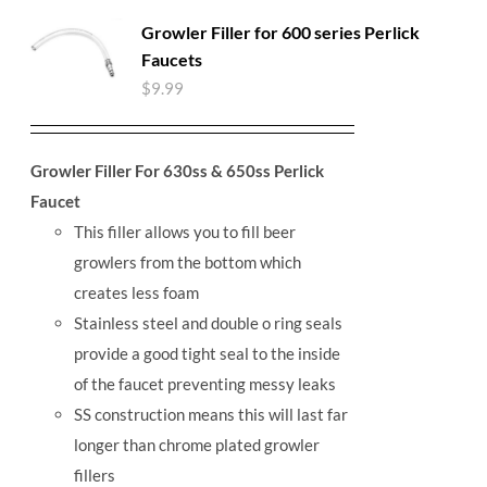
Growler Filler for 600 series Perlick
Faucets
$
9.99
Growler Filler For 630ss & 650ss Perlick
Faucet
This filler allows you to fill beer
growlers from the bottom which
creates less foam
Stainless steel and double o ring seals
provide a good tight seal to the inside
of the faucet preventing messy leaks
SS construction means this will last far
longer than chrome plated growler
fillers