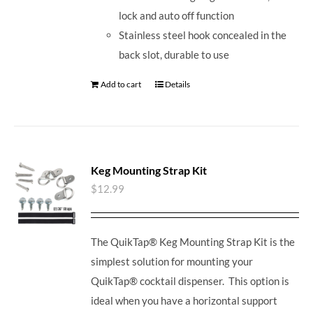
lock and auto off function
Stainless steel hook concealed in the
back slot, durable to use
Add to cart
Details
Keg Mounting Strap Kit
$
12.99
The QuikTap® Keg Mounting Strap Kit is the
simplest solution for mounting your
QuikTap® cocktail dispenser. This option is
ideal when you have a horizontal support