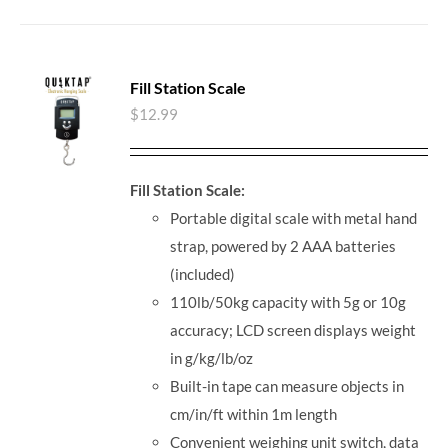
Fill Station Scale
$
12.99
Fill Station Scale:
Portable digital scale with metal hand
strap, powered by 2 AAA batteries
(included)
110lb/50kg capacity with 5g or 10g
accuracy; LCD screen displays weight
in g/kg/lb/oz
Built-in tape can measure objects in
cm/in/ft within 1m length
Convenient weighing unit switch, data