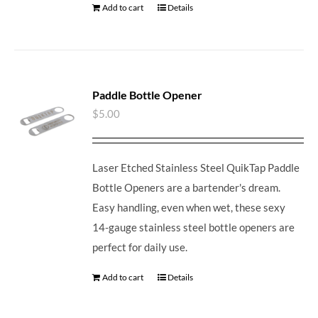
Add to cart
Details
Paddle Bottle Opener
$
5.00
Laser Etched Stainless Steel QuikTap Paddle
Bottle Openers are a bartender's dream.
Easy handling, even when wet, these sexy
14-gauge stainless steel bottle openers are
perfect for daily use.
Add to cart
Details