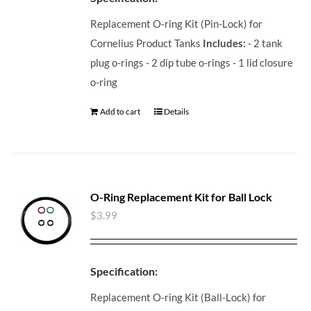
Replacement O-ring Kit (Pin-Lock) for
Cornelius Product Tanks
Includes:
- 2 tank
plug o-rings - 2 dip tube o-rings - 1 lid closure
o-ring
Add to cart
Details
O-Ring Replacement Kit for Ball Lock
$
3.99
Specification:
Replacement O-ring Kit (Ball-Lock) for