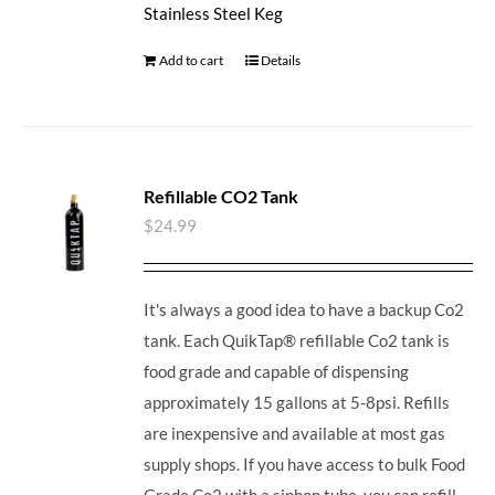
Stainless Steel Keg
Add to cart
Details
Refillable CO2 Tank
$
24.99
It's always a good idea to have a backup Co2
tank. Each QuikTap® refillable Co2 tank is
food grade and capable of dispensing
approximately 15 gallons at 5-8psi. Refills
are inexpensive and available at most gas
supply shops. If you have access to bulk Food
Grade Co2 with a siphon tube, you can refill