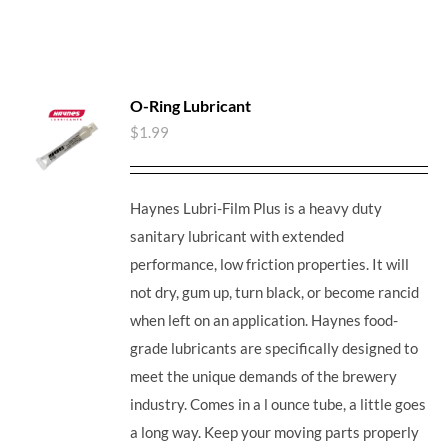
O-Ring Lubricant
$
1.99
Haynes Lubri-Film Plus is a heavy duty
sanitary lubricant with extended
performance, low friction properties. It will
not dry, gum up, turn black, or become rancid
when left on an application. Haynes food-
grade lubricants are specifically designed to
meet the unique demands of the brewery
industry. Comes in a l ounce tube, a little goes
a long way. Keep your moving parts properly