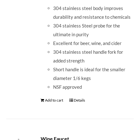
304 stainless steel body improves
durability and resistance to chemicals
304 stainless Steel probe for the
ultimate in purity
Excellent for beer, wine, and cider
304 stainless steel handle fork for
added strength
Short handle is ideal for the smaller
diameter 1/6 kegs
NSF approved
Add to cart
Details
Wine Faucet