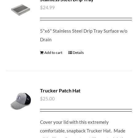
$
24.99
5"x6" Stainless Steel Drip Tray Surface w/o
Drain
Add to cart
Details
Trucker Patch Hat
$
25.00
Cover your lid with this extremely
comfortable, snapback Trucker Hat. Made