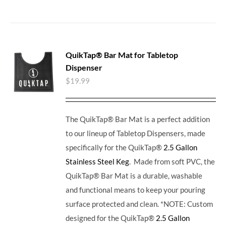
QuikTap® Bar Mat for Tabletop
Dispenser
$
19.99
The QuikTap® Bar Mat is a perfect addition
to our lineup of Tabletop Dispensers, made
specifically for the QuikTap®
2.5 Gallon
Stainless Steel Keg
. Made from soft PVC, the
QuikTap® Bar Mat is a durable, washable
and functional means to keep your pouring
surface protected and clean. *NOTE: Custom
designed for the QuikTap®
2.5 Gallon